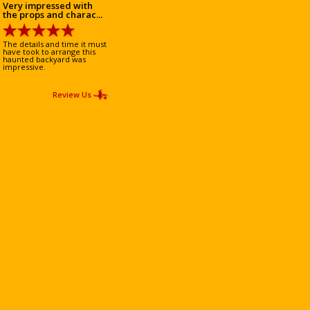
Very impressed with
the props and charac...
The details and time it must
have took to arrange this
haunted backyard was
impressive.
Review Us