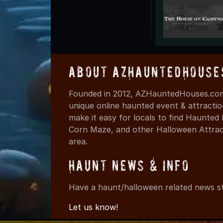
About AZHauntedHouse
Founded in 2012, AZHauntedHouses.com 
unique online haunted event & attracti
make it easy for locals to find Haunte
Corn Maze, and other Halloween Attracti
area.
Haunt News & Info
Have a haunt/halloween related news st
Let us know!