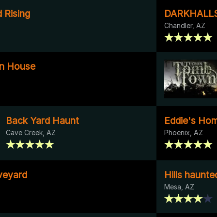
 Rising
DARKHALL
Chandler, AZ
n House
Back Yard Haunt
Eddie's Ho
Cave Creek, AZ
Phoenix, AZ
veyard
Hills haunt
Mesa, AZ