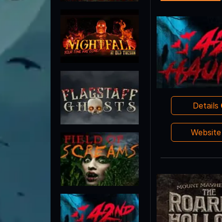
Details
Websit