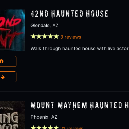
42nd Haunted House
Glendale, AZ
3 reviews
Walk through haunted house with live actor
e
Mount Mayhem Haunted 
Phoenix, AZ
21 reviews