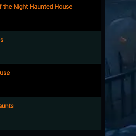
f the Night Haunted House
ts
use
aunts