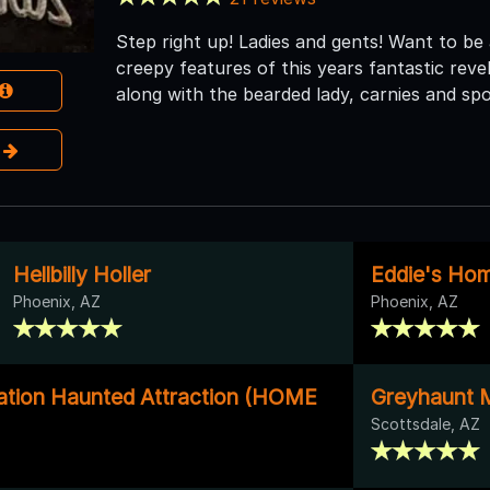
Step right up! Ladies and gents! Want to be
creepy features of this years fantastic reve
along with the bearded lady, carnies and spo
e
Hellbilly Holler
Eddie's Ho
Phoenix, AZ
Phoenix, AZ
tion Haunted Attraction (HOME
Greyhaunt 
Scottsdale, AZ