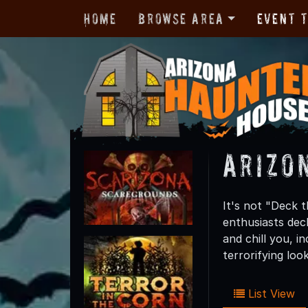
Home
Browse Area
Event 
Arizo
It's not "Deck 
enthusiasts dec
and chill you, i
terrorifying lo
List View