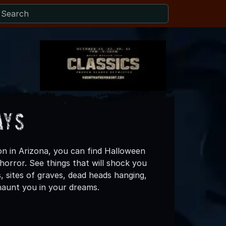
ays
on in Arizona, you can find Halloween
horror. See things that will shock you
s, sites of graves, dead heads hanging,
haunt you in your dreams.