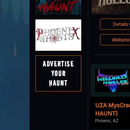
Details
Websit
Advertise
Your
Haunt
UZA MysCrea
HAUNT)
Phoenix, AZ