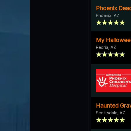
Phoenix Dead
Phoenix, AZ
My Hallowee
Peoria, AZ
Haunted Gra
Scottsdale, AZ