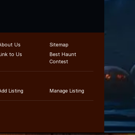
About Us
Sitemap
Link to Us
Best Haunt
Contest
Add Listing
Manage Listing