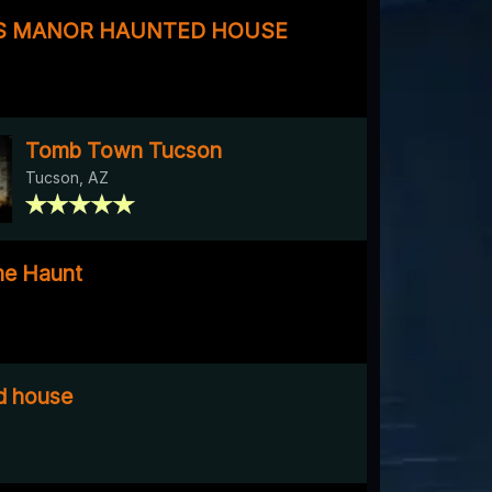
S MANOR HAUNTED HOUSE
Tomb Town Tucson
Tucson, AZ
me Haunt
ed house