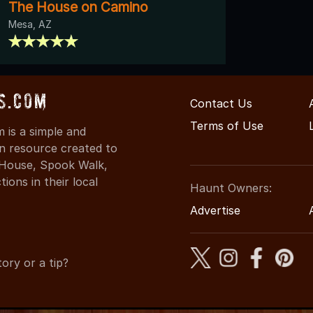
The House on Camino
Mesa, AZ
s.com
Contact Us
Terms of Use
is a simple and
on resource created to
d House, Spook Walk,
ons in their local
Haunt Owners:
Advertise
ory or a tip?