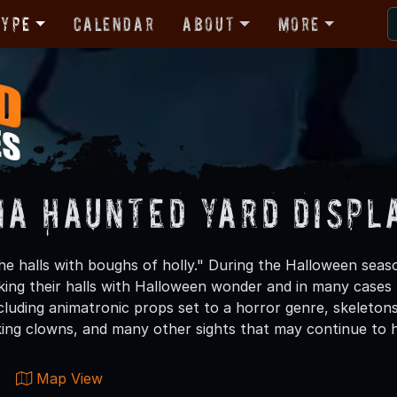
Type
Calendar
About
More
na Haunted Yard Displ
the halls with boughs of holly." During the Halloween seas
king their halls with Halloween wonder and in many cases 
ncluding animatronic props set to a horror genre, skeleton
oking clowns, and many other sights that may continue to 
Map View