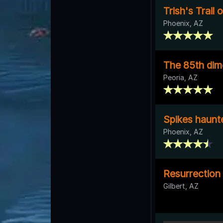
Trish's Trail 
Phoenix, AZ
The 85th dim
Peoria, AZ
Spikes haunt
Phoenix, AZ
Resurrection
Gilbert, AZ