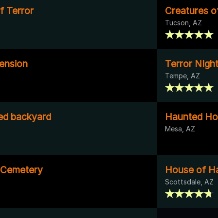
of Terror
Creatures o
Tucson, AZ
ension
Terror NIgh
Tempe, AZ
ed backyard
Haunted Ho
Mesa, AZ
 Cemetery
House of H
Scottsdale, AZ