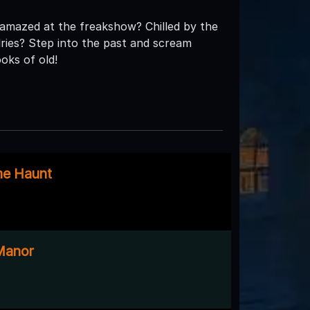
 amazed at the freakshow? Chilled by the
lries? Step into the past and scream
oks of old!
me Haunt
Manor