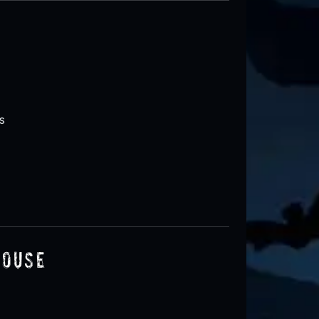
s
House