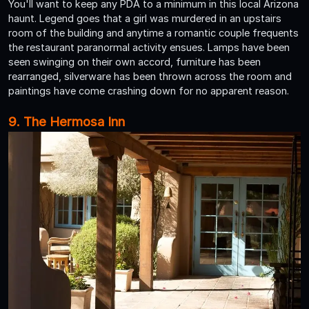
You'll want to keep any PDA to a minimum in this local Arizona
haunt. Legend goes that a girl was murdered in an upstairs
room of the building and anytime a romantic couple frequents
the restaurant paranormal activity ensues. Lamps have been
seen swinging on their own accord, furniture has been
rearranged, silverware has been thrown across the room and
paintings have come crashing down for no apparent reason.
9. The Hermosa Inn