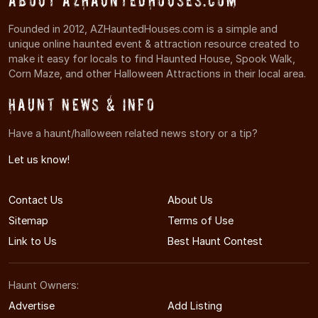
About AZHauntedHouses.com
Founded in 2012, AZHauntedHouses.com is a simple and
unique online haunted event & attraction resource created to
make it easy for locals to find Haunted House, Spook Walk,
Corn Maze, and other Halloween Attractions in their local area.
Haunt News & Info
Have a haunt/halloween related news story or a tip?
Let us know!
Contact Us
About Us
Sitemap
Terms of Use
Link to Us
Best Haunt Contest
Haunt Owners:
Advertise
Add Listing