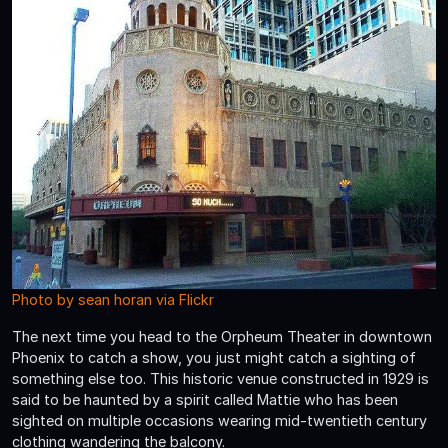
Photo by sean horan via Flickr
The next time you head to the Orpheum Theater in downtown
Phoenix to catch a show, you just might catch a sighting of
something else too. This historic venue constructed in 1929 is
said to be haunted by a spirit called Mattie who has been
sighted on multiple occasions wearing mid-twentieth century
clothing wandering the balcony.