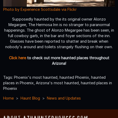
Photo by Experience Scottsdale via Flickr
Supposedly haunted by the its original owner Alonzo
Megargee, The Hermosa Inn is no stranger to paranormal
happenings. The ghost of Alonzo Megargee has been seen, in
full cowboy garb, in the bar and foyer sections of the inn.
Glasses have been reported to shatter and break when
nobody's around and toilets strangely flushing on their own.
Click here
to check out more haunted places throughout
Arizona!
Tags: Phoenix's most haunted, haunted Phoenix, haunted
places in Phoenix, Arizona's most haunted, haunted places in
Phoenix
Home
Haunt Blog
News and Updates