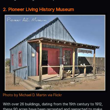
2. Pioneer Living History Museum
Photo by Michael D. Martin via Flickr
With over 26 buildings, dating from the 19th century to 1912,
these 90 acres have been recreated and reenacted to make