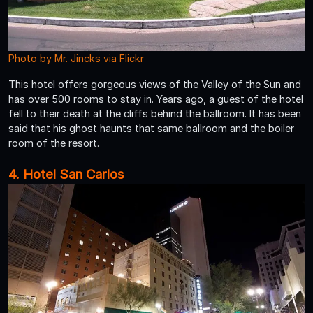
Photo by Mr. Jincks via Flickr
This hotel offers gorgeous views of the Valley of the Sun and
has over 500 rooms to stay in. Years ago, a guest of the hotel
fell to their death at the cliffs behind the ballroom. It has been
said that his ghost haunts that same ballroom and the boiler
room of the resort.
4. Hotel San Carlos