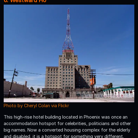
6. Westward Ho
Photo by Cheryl Colan via Flickr
This high-rise hotel building located in Phoenix was once an
accommodation hotspot for celebrities, politicians and other
big names. Now a converted housing complex for the elderly
and disabled, it is a hotspot for something very different.