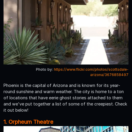
Photo by:
https://www.flickr.com/photos/scottsdale-
arizona/3676858497
Phoenix is the capital of Arizona and is known for its year-
round sunshine and warm weather. The city is home to a ton
of locations that have eerie ghost stories attached to them
and we've put together a list of some of the creepiest. Check
it out below!
1. Orpheum Theatre