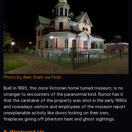
Photo by Alan Stark via Flickr
Built in 1895, this once Victorian home turned museum, is no
stranger to encounters of the paranormal kind. Rumor has it
that the caretaker of the property was shot in the early 1980s
and nowadays visitors and employees of the museum report
unexplainable activity like doors locking on their own,
fireplaces giving off phantom heat and ghost sightings.