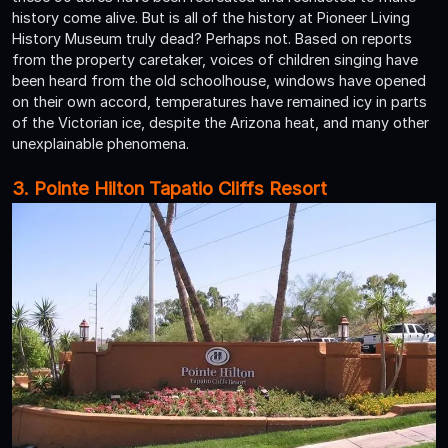
history come alive. But is all of the history at Pioneer Living
History Museum truly dead? Perhaps not. Based on reports
from the property caretaker, voices of children singing have
been heard from the old schoolhouse, windows have opened
on their own accord, temperatures have remained icy in parts
of the Victorian ice, despite the Arizona heat, and many other
unexplainable phenomena.
3. Pointe Hilton Tapatio Cliffs Resort