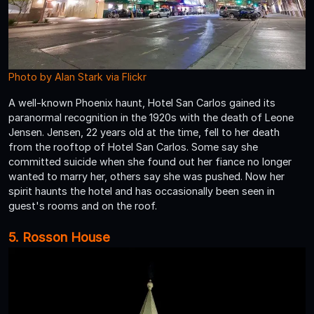
Photo by Alan Stark via Flickr
A well-known Phoenix haunt, Hotel San Carlos gained its
paranormal recognition in the 1920s with the death of Leone
Jensen. Jensen, 22 years old at the time, fell to her death
from the rooftop of Hotel San Carlos. Some say she
committed suicide when she found out her fiance no longer
wanted to marry her, others say she was pushed. Now her
spirit haunts the hotel and has occasionally been seen in
guest's rooms and on the roof.
5. Rosson House