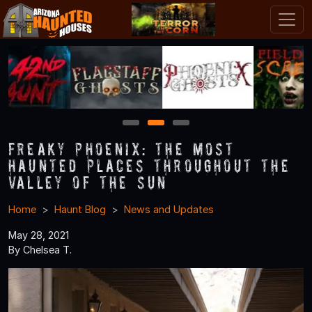
1
2
3
Freaky Phoenix: The Most
Haunted Places throughout the
Valley of the Sun
Home
Haunt Blog
News and Updates
May 28, 2021
By Chelsea T.