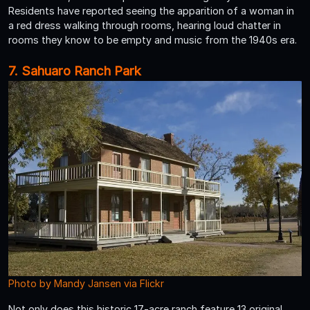
Residents have reported seeing the apparition of a woman in
a red dress walking through rooms, hearing loud chatter in
rooms they know to be empty and music from the 1940s era.
7. Sahuaro Ranch Park
Photo by Mandy Jansen via Flickr
Not only does this historic 17-acre ranch feature 13 original