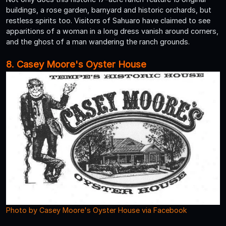
buildings, a rose garden, barnyard and historic orchards, but
restless spirits too. Visitors of Sahuaro have claimed to see
apparitions of a woman in a long dress vanish around corners,
and the ghost of a man wandering the ranch grounds.
8. Casey Moore's Oyster House
Photo by Casey Moore's Oyster House via Facebook