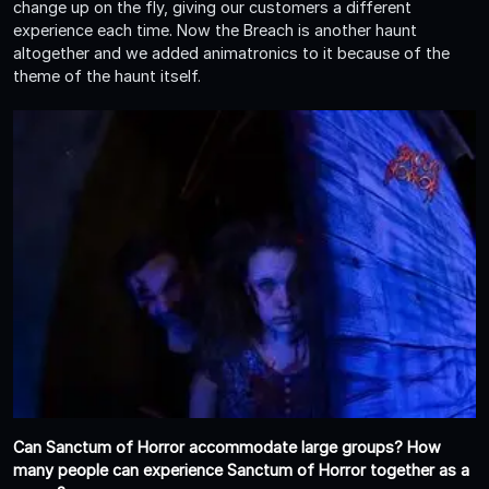
change up on the fly, giving our customers a different
experience each time. Now the Breach is another haunt
altogether and we added animatronics to it because of the
theme of the haunt itself.
Can Sanctum of Horror accommodate large groups? How
many people can experience Sanctum of Horror together as a