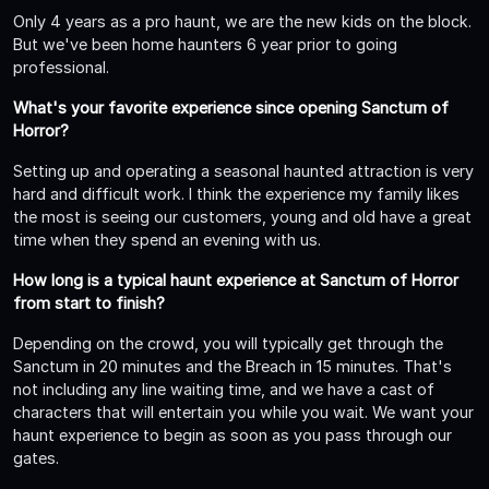
Only 4 years as a pro haunt, we are the new kids on the block.
But we've been home haunters 6 year prior to going
professional.
What's your favorite experience since opening Sanctum of
Horror?
Setting up and operating a seasonal haunted attraction is very
hard and difficult work. I think the experience my family likes
the most is seeing our customers, young and old have a great
time when they spend an evening with us.
How long is a typical haunt experience at Sanctum of Horror
from start to finish?
Depending on the crowd, you will typically get through the
Sanctum in 20 minutes and the Breach in 15 minutes. That's
not including any line waiting time, and we have a cast of
characters that will entertain you while you wait. We want your
haunt experience to begin as soon as you pass through our
gates.