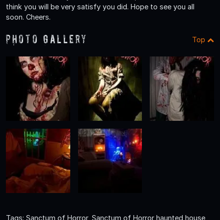
think you will be very satisfy you did. Hope to see you all
soon. Cheers.
Photo Gallery
Top
Tags: Sanctum of Horror, Sanctum of Horror haunted house,