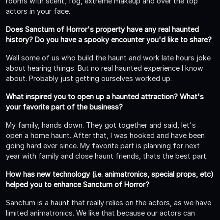
rooms with scent, fog, extreme makeup and over the top
actors in your face.
Does Sanctum of Horror's property have any real haunted
history? Do you have a spooky encounter you'd like to share?
Well some of us who build the haunt and work late hours joke
about hearing things. But no real haunted experience I know
about. Probably just getting ourselves worked up.
What inspired you to open up a haunted attraction? What's
your favorite part of the business?
My family, hands down. They got together and said, let's
open a home haunt. After that, I was hooked and have been
going hard ever since. My favorite part is planning for next
year with family and close haunt friends, thats the best part.
How has new technology (i.e. animatronics, special props, etc)
helped you to enhance Sanctum of Horror?
Sanctum is a haunt that really relies on the actors, as we have
limited animatronics. We like that because our actors can