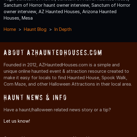
Sanctum of Horror haunt owner interview, Sanctum of Horror
owner interview, AZ Haunted Houses, Arizona Haunted
Houses, Mesa
Home
Haunt Blog
In Depth
About AZHauntedHouses.com
Founded in 2012, AZHauntedHouses.com is a simple and
unique online haunted event & attraction resource created to
make it easy for locals to find Haunted House, Spook Walk,
Corn Maze, and other Halloween Attractions in their local area.
Haunt News & Info
Have a haunt/halloween related news story or a tip?
Let us know!