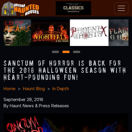
1
2
3
Sanctum of Horror is Back for
the 2016 Halloween Season with
Heart-Pounding Fun!
Home
Haunt Blog
In Depth
September 28, 2016
By Haunt News & Press Releases