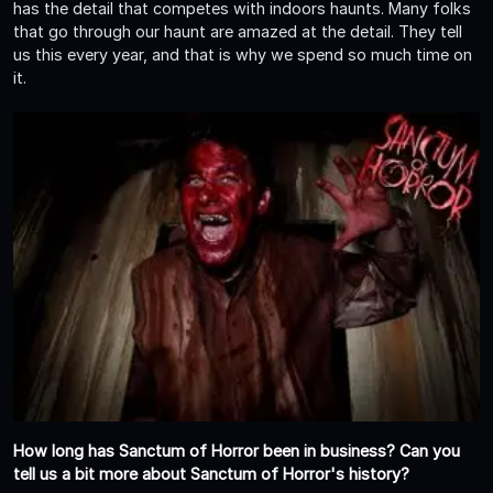
has the detail that competes with indoors haunts. Many folks
that go through our haunt are amazed at the detail. They tell
us this every year, and that is why we spend so much time on
it.
How long has Sanctum of Horror been in business? Can you
tell us a bit more about Sanctum of Horror's history?