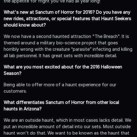
the appetite for fright you've had all year long!
What's new at Sanctum of Horror for 2016? Do you have any
new rides, attractions, or special features that Haunt Seekers
should know about?
We now have a second haunted attraction "The Breach". It is
themed around a military bio-science project that goes
horribly wrong with the creature “parasite” infecting and killing
all lab personnel. It has great sets with incredible detail.
What are you most excited about for the 2016 Halloween
Season?
Being able to offer more of a haunt experience for our
customers.
What differentiates Sanctum of Horror from other local
haunts in Arizona?
We are an outside haunt, which in most cases lacks detail. We
put an incredible amount of detail into our sets. Most outside
haunt won't do that. We want to be known as the haunt that