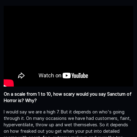
On a scale from 1 to 10, how scary would you say Sanctum of
Horror is? Why?
I would say we are a high 7. But it depends on who's going
through it. On many occasions we have had customers, faint,
hyperventilate, throw up and wet themselves. So it depends
on how freaked out you get when your put into detailed