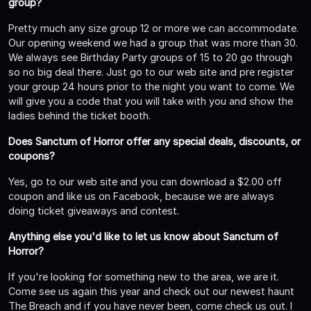
group?
Pretty much any size group 12 or more we can accommodate.
Our opening weekend we had a group that was more than 30.
We always see Birthday Party groups of 15 to 20 go through
so no big deal there. Just go to our web site and pre register
your group 24 hours prior to the night you want to come. We
will give you a code that you will take with you and show the
ladies behind the ticket booth.
Does Sanctum of Horror offer any special deals, discounts, or
coupons?
Yes, go to our web site and you can download a $2.00 off
coupon and like us on Facebook, because we are always
doing ticket giveaways and contest.
Anything else you'd like to let us know about Sanctum of
Horror?
If you're looking for something new to the area, we are it.
Come see us again this year and check out our newest haunt
The Breach and if you have never been, come check us out. I