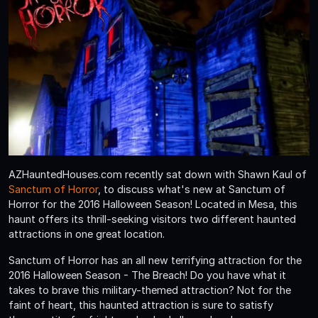
AZHauntedHouses.com recently sat down with Shawn Kaul of
Sanctum of Horror
, to discuss what's new at Sanctum of
Horror for the 2016 Halloween Season! Located in Mesa, this
haunt offers its thrill-seeking visitors two different haunted
attractions in one great location.
Sanctum of Horror has an all new terrifying attraction for the
2016 Halloween Season - The Breach! Do you have what it
takes to brave this military-themed attraction? Not for the
faint of heart, this haunted attraction is sure to satisfy