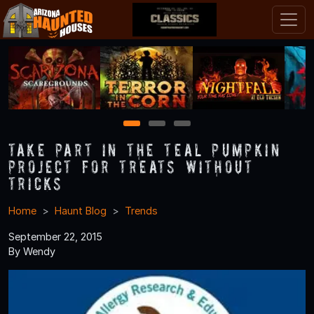
1
2
3
Take Part in the Teal Pumpkin
Project for Treats without
Tricks
Home
Haunt Blog
Trends
September 22, 2015
By Wendy