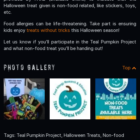
Halloween treat given is non-food related, like stickers, toys,
etc.
Food allergies can be life-threatening. Take part is ensuring
kids enjoy
treats without tricks
this Halloween season!
Let us know if you’ll participate in the Teal Pumpkin Project
and what non-food treat you’ll be handing out!
Photo Gallery
Top
Tags: Teal Pumpkin Project, Halloween Treats, Non-food