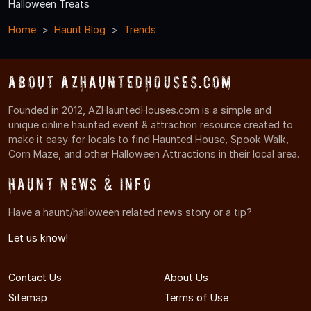
Halloween Treats
Home
Haunt Blog
Trends
About AZHauntedHouses.com
Founded in 2012, AZHauntedHouses.com is a simple and
unique online haunted event & attraction resource created to
make it easy for locals to find Haunted House, Spook Walk,
Corn Maze, and other Halloween Attractions in their local area.
Haunt News & Info
Have a haunt/halloween related news story or a tip?
Let us know!
Contact Us
About Us
Sitemap
Terms of Use