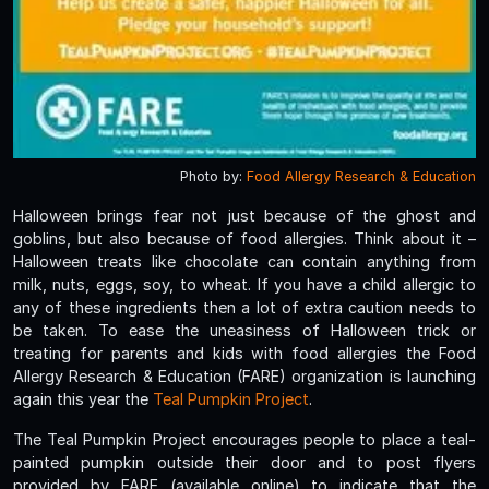
Photo by:
Food Allergy Research & Education
Halloween brings fear not just because of the ghost and
goblins, but also because of food allergies. Think about it –
Halloween treats like chocolate can contain anything from
milk, nuts, eggs, soy, to wheat. If you have a child allergic to
any of these ingredients then a lot of extra caution needs to
be taken. To ease the uneasiness of Halloween trick or
treating for parents and kids with food allergies the Food
Allergy Research & Education (FARE) organization is launching
again this year the
Teal Pumpkin Project
.
The Teal Pumpkin Project encourages people to place a teal-
painted pumpkin outside their door and to post flyers
provided by FARE (available online) to indicate that the