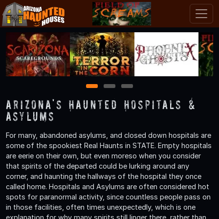
1
2
3
Arizona's Haunted Hospitals &
Asylums
For many, abandoned asylums, and closed down hospitals are
some of the spookiest Real Haunts in STATE. Empty hospitals
are eerie on their own, but even moreso when you consider
that spirits of the departed could be lurking around any
corner, and haunting the hallways of the hospital they once
called home. Hospitals and Asylums are often considered hot
spots for paranormal activity, since countless people pass on
in those facilities, often times unexpectedly, which is one
explanation for why many spirits still linger there, rather than