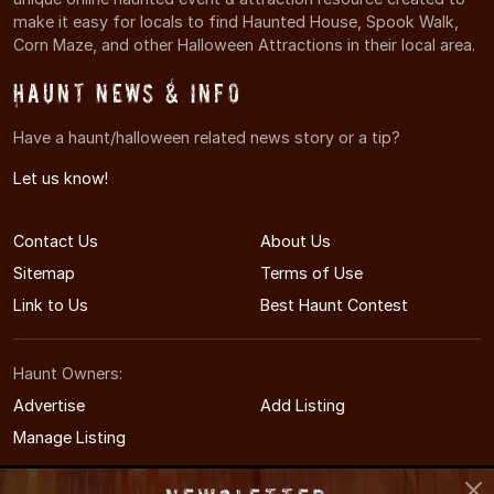
make it easy for locals to find Haunted House, Spook Walk,
Corn Maze, and other Halloween Attractions in their local area.
Haunt News & Info
Have a haunt/halloween related news story or a tip?
Let us know!
Contact Us
About Us
Sitemap
Terms of Use
Link to Us
Best Haunt Contest
Haunt Owners:
Advertise
Add Listing
Manage Listing