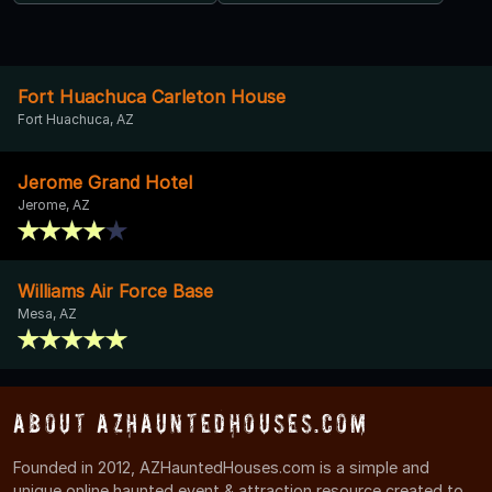
Fort Huachuca Carleton House
Fort Huachuca, AZ
Jerome Grand Hotel
Jerome, AZ
Williams Air Force Base
Mesa, AZ
About AZHauntedHouses.com
Founded in 2012, AZHauntedHouses.com is a simple and
unique online haunted event & attraction resource created to