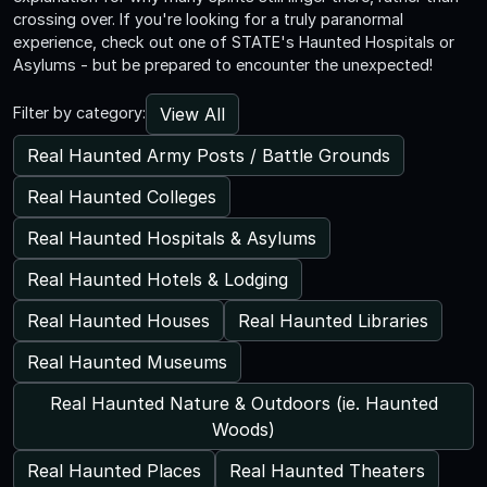
crossing over. If you're looking for a truly paranormal
experience, check out one of STATE's Haunted Hospitals or
Asylums - but be prepared to encounter the unexpected!
View All
Filter by category:
Real Haunted Army Posts / Battle Grounds
Real Haunted Colleges
Real Haunted Hospitals & Asylums
Real Haunted Hotels & Lodging
Real Haunted Houses
Real Haunted Libraries
Real Haunted Museums
Real Haunted Nature & Outdoors (ie. Haunted
Woods)
Real Haunted Places
Real Haunted Theaters