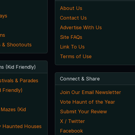
s
About Us
ays
Contact Us
Advertise With Us
ns
Site FAQs
 & Shootouts
Link To Us
Terms of Use
ns (Kid Friendly)
Connect & Share
tivals & Parades
 Friendly)
Join Our Email Newsletter
Vote Haunt of the Year
 Mazes (Kid
Submit Your Review
X / Twitter
y Haunted Houses
Facebook