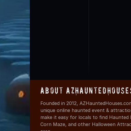
About AZHauntedHouse
Founded in 2012, AZHauntedHouses.com 
unique online haunted event & attracti
make it easy for locals to find Haunte
Corn Maze, and other Halloween Attracti