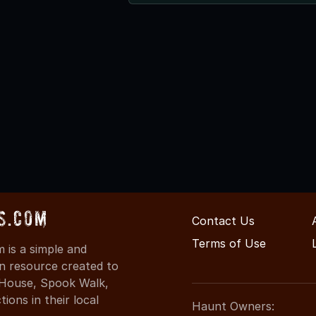
s.com
Contact Us
Terms of Use
is a simple and
on resource created to
d House, Spook Walk,
ons in their local
Haunt Owners: