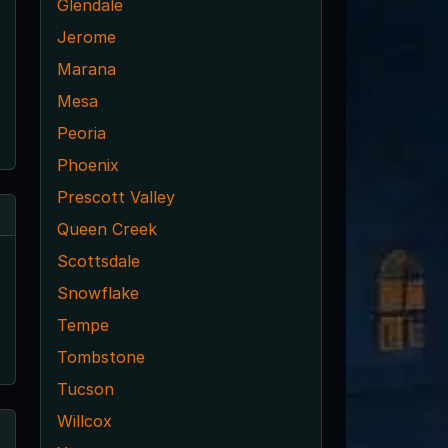
Glendale
Jerome
Marana
Mesa
Peoria
Phoenix
Prescott Valley
Queen Creek
Scottsdale
Snowflake
Tempe
Tombstone
Tucson
Willcox