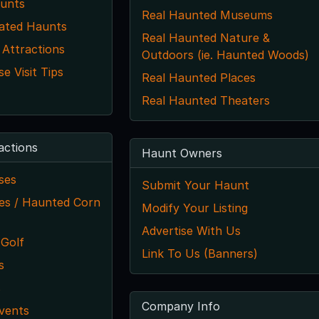
unts
Real Haunted Museums
ated Haunts
Real Haunted Nature &
 Attractions
Outdoors (ie. Haunted Woods)
 Visit Tips
Real Haunted Places
Real Haunted Theaters
actions
Haunt Owners
ses
Submit Your Haunt
s / Haunted Corn
Modify Your Listing
Advertise With Us
 Golf
Link To Us (Banners)
s
s
Company Info
vents