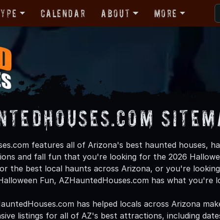
Type
Calendar
About
More
ntedHouses.com Sitem
.com features all of Arizona's best haunted houses, ha
ions and fall fun that you're looking for the 2026 Hallow
or the best local haunts across Arizona, or you're looking 
f Halloween Fun, AZHauntedHouses.com has what you're lo
HauntedHouses.com has helped locals across Arizona mak
ve listings for all of AZ's best attractions, including dat