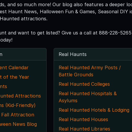
eds, and so much more! Our blog also features a deeper lo
atest Haunt News, Halloween Fun & Games, Seasonal DIY idea
Haunted attractions.
unt and want to get listed? Give us a call at 888-228-5
today!
n
Real Haunts
ent Calendar
Real Haunted Army Posts /
Battle Grounds
t of the Year
Real Haunted Colleges
nts
Real Haunted Hospitals &
unted Attractions
Asylums
ns (Kid-Friendly)
Real Haunted Hotels & Lodging
 Fall Attraction
Real Haunted Houses
oween News Blog
Real Haunted Libraries