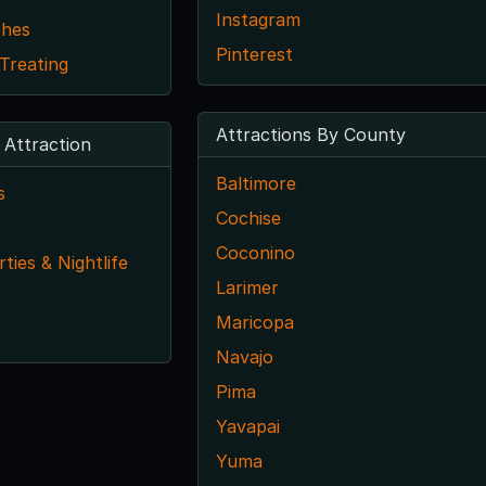
Instagram
ches
Pinterest
 Treating
Attractions By County
 Attraction
Baltimore
s
Cochise
Coconino
ties & Nightlife
Larimer
Maricopa
Navajo
Pima
Yavapai
Yuma