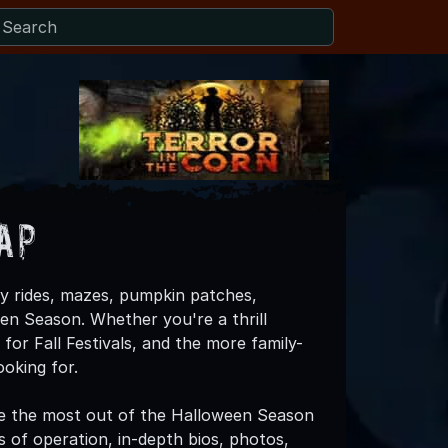
ap
y rides, mazes, pumpkin patches,
een Season. Whether you're a thrill
for Fall Festivals, and the more family-
oking for.
e the most out of the Halloween Season
es of operation, in-depth bios, photos,