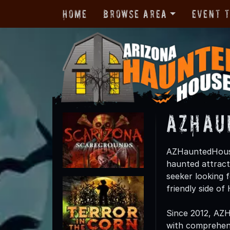
Home
Browse Area
Event 
AZHau
AZHauntedHouses
haunted attract
seeker looking f
friendly side o
Since 2012, AZ
with comprehensi