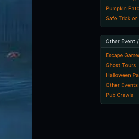
Pumpkin Pat
Safe Trick or
Other Event /
Escape Game
Ghost Tours
Halloween Par
Other Events
Pub Crawls