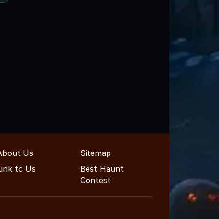
About Us
Sitemap
Link to Us
Best Haunt
Contest