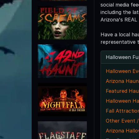
social media fe
including the l
Arizona's REAL 
Have a local ha
representative 
Halloween Fu
Halloween Ev
Arizona Haun
Featured Hau
Halloween Ha
Fall Attractio
Other Event /
Arizona Hall