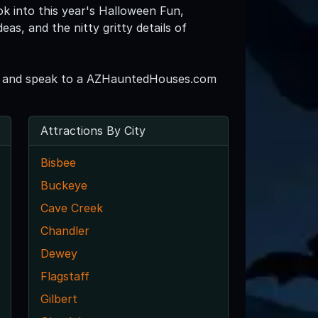
ok into this year's Halloween Fun,
s, and the nitty gritty details of
265 and speak to a AZHauntedHouses.com
Attractions By City
Bisbee
Buckeye
Cave Creek
Chandler
Dewey
Flagstaff
Gilbert