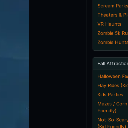
Scream Park
Theaters & Pl
VR Haunts
Zombie 5k Ru
Zombie Hunts
Fall Attractio
Halloween Fes
Hay Rides (Kid
Kids Parties
Mazes / Corn
Friendly)
Not-So-Scar
(Kid Friendly)