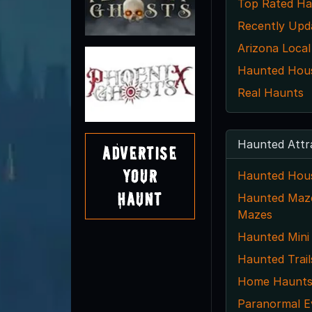
Top Rated Ha
Recently Upd
Arizona Local
Haunted House
Real Haunts
Haunted Attr
Advertise
Your
Haunted Hou
Haunt
Haunted Maze
Mazes
Haunted Mini
Haunted Trail
Home Haunt
Paranormal E