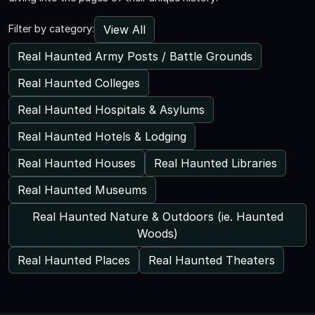
View All
Filter by category:
Real Haunted Army Posts / Battle Grounds
Real Haunted Colleges
Real Haunted Hospitals & Asylums
Real Haunted Hotels & Lodging
Real Haunted Houses
Real Haunted Libraries
Real Haunted Museums
Real Haunted Nature & Outdoors (ie. Haunted
Woods)
Real Haunted Places
Real Haunted Theaters