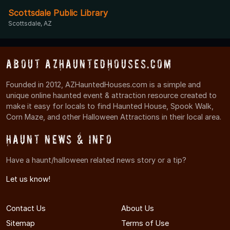
Scottsdale Public Library
Scottsdale, AZ
About AZHauntedHouses.com
Founded in 2012, AZHauntedHouses.com is a simple and
unique online haunted event & attraction resource created to
make it easy for locals to find Haunted House, Spook Walk,
Corn Maze, and other Halloween Attractions in their local area.
Haunt News & Info
Have a haunt/halloween related news story or a tip?
Let us know!
Contact Us
About Us
Sitemap
Terms of Use