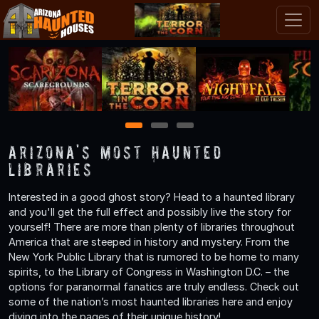
1
2
3
Arizona's Most Haunted
Libraries
Interested in a good ghost story? Head to a haunted library
and you'll get the full effect and possibly live the story for
yourself! There are more than plenty of libraries throughout
America that are steeped in history and mystery. From the
New York Public Library that is rumored to be home to many
spirits, to the Library of Congress in Washington D.C. – the
options for paranormal fanatics are truly endless. Check out
some of the nation’s most haunted libraries here and enjoy
diving into the pages of their unique history!