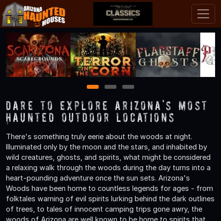
1
2
3
Dare to Explore Arizona's Most
Haunted Outdoor Locations
There's something truly eerie about the woods at night.
Illuminated only by the moon and the stars, and inhabited by
wild creatures, ghosts, and spirits, what might be considered
a relaxing walk through the woods during the day turns into a
heart-pounding adventure once the sun sets. Arizona's
Woods have been home to countless legends for ages - from
folktales warning of evil spirits lurking behind the dark outlines
of trees, to tales of innocent camping trips gone awry, the
woods of Arizona are well known to be home to spirits that