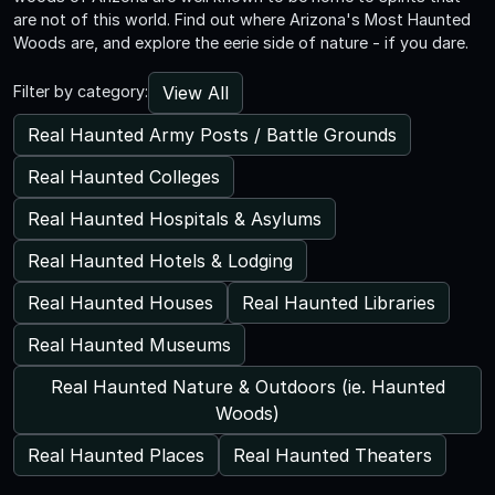
are not of this world. Find out where Arizona's Most Haunted
Woods are, and explore the eerie side of nature - if you dare.
View All
Filter by category:
Real Haunted Army Posts / Battle Grounds
Real Haunted Colleges
Real Haunted Hospitals & Asylums
Real Haunted Hotels & Lodging
Real Haunted Houses
Real Haunted Libraries
Real Haunted Museums
Real Haunted Nature & Outdoors (ie. Haunted
Woods)
Real Haunted Places
Real Haunted Theaters