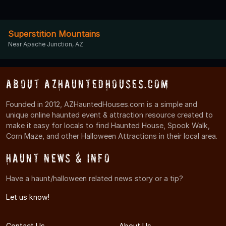
Superstition Mountains
Near Apache Junction, AZ
About AZHauntedHouses.com
Founded in 2012, AZHauntedHouses.com is a simple and
unique online haunted event & attraction resource created to
make it easy for locals to find Haunted House, Spook Walk,
Corn Maze, and other Halloween Attractions in their local area.
Haunt News & Info
Have a haunt/halloween related news story or a tip?
Let us know!
Contact Us
About Us