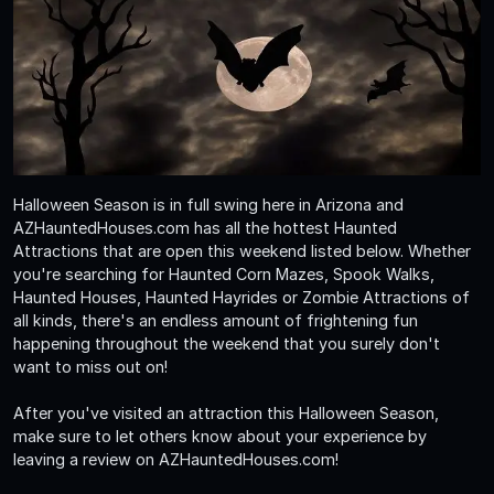
Halloween Season is in full swing here in Arizona and
AZHauntedHouses.com has all the hottest Haunted
Attractions that are open this weekend listed below. Whether
you're searching for Haunted Corn Mazes, Spook Walks,
Haunted Houses, Haunted Hayrides or Zombie Attractions of
all kinds, there's an endless amount of frightening fun
happening throughout the weekend that you surely don't
want to miss out on!
After you've visited an attraction this Halloween Season,
make sure to let others know about your experience by
leaving a review on AZHauntedHouses.com!