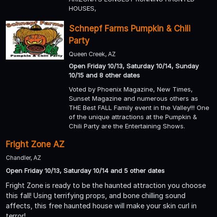
HOUSES,
Schnepf Farms Pumpkin & Chili
Party
Queen Creek, AZ
Open Friday 10/13, Saturday 10/14, Sunday
10/15 and 8 other dates
Voted by Phoenix Magazine, New Times,
Sunset Magazine and numerous others as
THE Best FALL Family event in the Valley!!! One
of the unique attractions at the Pumpkin &
Chili Party are the Entertaining Shows.
Fright Zone AZ
Chandler, AZ
Open Friday 10/13, Saturday 10/14 and 5 other dates
Fright Zone is ready to be the haunted attraction you choose
this fall! Using terrifying props, and bone chilling sound
affects, this free haunted house will make your skin curl in
terror!