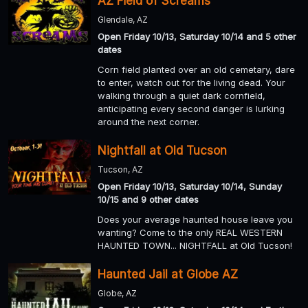
AZ Field of Screams
Glendale, AZ
Open Friday 10/13, Saturday 10/14 and 5 other
dates
Corn field planted over an old cemetary, dare
to enter, watch out for the living dead. Your
walking through a quiet dark cornfield,
anticipating every second danger is lurking
around the next corner.
Nightfall at Old Tucson
Tucson, AZ
Open Friday 10/13, Saturday 10/14, Sunday
10/15 and 9 other dates
Does your average haunted house leave you
wanting? Come to the only REAL WESTERN
HAUNTED TOWN... NIGHTFALL at Old Tucson!
Haunted Jail at Globe AZ
Globe, AZ