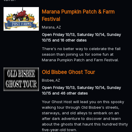
Marana Pumpkin Patch & Farm
Festival
Marana, AZ
Open Friday 10/13, Saturday 10/14, Sunday
10/15 and 16 other dates
There's no better way to celebrate the fall
season than joining us for some fun at
Marana Pumpkin Patch and Farm Festival.
Old Bisbee Ghost Tour
Bisbee, AZ
Open Friday 10/13, Saturday 10/14, Sunday
10/15 and 46 other dates
Your Ghost Host will lead you on this spooky
walking tour through Old Bisbee's streets,
stairways, and old alleys to embark on an
after dark adventure to discover and learn
about the ghosts that haunt this hundred thirty
five-year-old town.