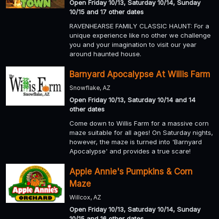
Open Friday 10/13, Saturday 10/14, Sunday
10/15 and 17 other dates
RAVENHEARSE FAMILY CLASSIC HAUNT: For a
unique experience like no other we challenge
you and your imagination to visit our year
around haunted house.
Barnyard Apocalypse At Willis Farm
Snowflake, AZ
Open Friday 10/13, Saturday 10/14 and 14
other dates
Come down to Willis Farm for a massive corn
maze suitable for all ages! On Saturday nights,
however, the maze is turned into 'Barnyard
Apocalypse' and provides a true scare!
Apple Annie's Pumpkins & Corn
Maze
Willcox, AZ
Open Friday 10/13, Saturday 10/14, Sunday
10/15 and 16 other dates