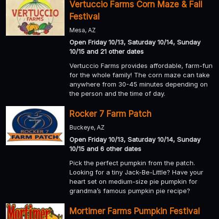
Vertuccio Farms Corn Maze & Fall
Festival
Mesa, AZ
Open Friday 10/13, Saturday 10/14, Sunday
10/15 and 21 other dates
Vertuccio Farms provides affordable, farm-fun
for the whole family! The corn maze can take
anywhere from 30-45 minutes depending on
the person and the time of day.
Rocker 7 Farm Patch
Buckeye, AZ
Open Friday 10/13, Saturday 10/14, Sunday
10/15 and 6 other dates
Pick the perfect pumpkin from the patch.
Looking for a tiny Jack-Be-Little? Have your
heart set on medium-size pie pumpkin for
grandma’s famous pumpkin pie recipe?
Mortimer Farms Pumpkin Festival