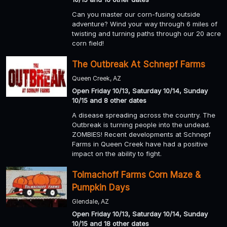
Can you master our corn-fusing outside
adventure? Wind your way through 6 miles of
twisting and turning paths through our 20 acre
corn field!
The Outbreak At Schnepf Farms
Queen Creek, AZ
Open Friday 10/13, Saturday 10/14, Sunday
10/15 and 8 other dates
A disease spreading across the country. The
Outbreak is turning people into the undead.
ZOMBIES! Recent developments at Schnepf
Farms in Queen Creek have had a positive
impact on the ability to fight.
Tolmachoff Farms Corn Maze &
Pumpkin Days
Glendale, AZ
Open Friday 10/13, Saturday 10/14, Sunday
10/15 and 18 other dates