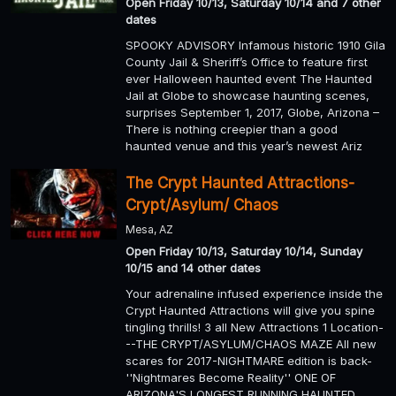
Open Friday 10/13, Saturday 10/14 and 7 other
dates
SPOOKY ADVISORY Infamous historic 1910 Gila
County Jail & Sheriff’s Office to feature first
ever Halloween haunted event The Haunted
Jail at Globe to showcase haunting scenes,
surprises September 1, 2017, Globe, Arizona –
There is nothing creepier than a good
haunted venue and this year’s newest Ariz
The Crypt Haunted Attractions-
Crypt/Asylum/ Chaos
Mesa, AZ
Open Friday 10/13, Saturday 10/14, Sunday
10/15 and 14 other dates
Your adrenaline infused experience inside the
Crypt Haunted Attractions will give you spine
tingling thrills! 3 all New Attractions 1 Location-
--THE CRYPT/ASYLUM/CHAOS MAZE All new
scares for 2017-NIGHTMARE edition is back-
''Nightmares Become Reality'' ONE OF
ARIZONA'S LONGEST RUNNING HAUNTED