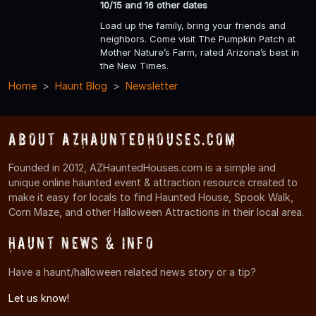
10/15 and 16 other dates
Load up the family, bring your friends and
neighbors. Come visit The Pumpkin Patch at
Mother Nature’s Farm, rated Arizona’s best in
the New Times.
Home
Haunt Blog
Newsletter
About AZHauntedHouses.com
Founded in 2012, AZHauntedHouses.com is a simple and
unique online haunted event & attraction resource created to
make it easy for locals to find Haunted House, Spook Walk,
Corn Maze, and other Halloween Attractions in their local area.
Haunt News & Info
Have a haunt/halloween related news story or a tip?
Let us know!