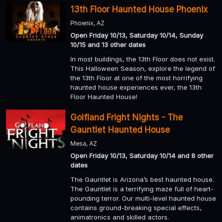
13th Floor Haunted House Phoenix
Phoenix, AZ
Open Friday 10/13, Saturday 10/14, Sunday
10/15 and 13 other dates
In most buildings, the 13th Floor does not exist.
This Halloween Season, explore the legend of
the 13th Floor at one of the most horrifying
haunted house experiences ever, the 13th
Floor Haunted House!
Golfland Fright Nights - The
Gauntlet Haunted House
Mesa, AZ
Open Friday 10/13, Saturday 10/14 and 8 other
dates
The Gauntlet is Arizona’s best haunted house.
The Gauntlet is a terrifying maze full of heart-
pounding terror. Our multi-level haunted house
contains ground-breaking special effects,
animatronics and skilled actors.