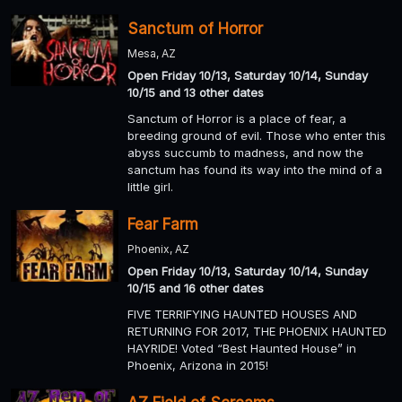
Sanctum of Horror
Mesa, AZ
Open Friday 10/13, Saturday 10/14, Sunday
10/15 and 13 other dates
Sanctum of Horror is a place of fear, a
breeding ground of evil. Those who enter this
abyss succumb to madness, and now the
sanctum has found its way into the mind of a
little girl.
Fear Farm
Phoenix, AZ
Open Friday 10/13, Saturday 10/14, Sunday
10/15 and 16 other dates
FIVE TERRIFYING HAUNTED HOUSES AND
RETURNING FOR 2017, THE PHOENIX HAUNTED
HAYRIDE! Voted “Best Haunted House” in
Phoenix, Arizona in 2015!