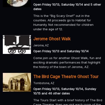
Open Friday 10/13, Saturday 10/14 and 5 other
dates
This is the “Big Scary One!!” out in the
counties. All proceeds go to Habitat for
Humanity. Not recommended for children
under the age of 12.
Jerome Ghost Walk
Jerome, AZ
Open Friday 10/13 and Saturday 10/14
Come join us for another Ghost Walk, fun and
exciting dramatic performances that highlight
the history of the town of Jerome, AZ.
The Bird Cage Theatre Ghost Tour
Tombstone, AZ
Open Friday 10/13, Saturday 10/14, Sunday
10/15 and 46 other dates
The Tours Start with a brief history of The Bird
Cage Theatre, then we visit each room of the