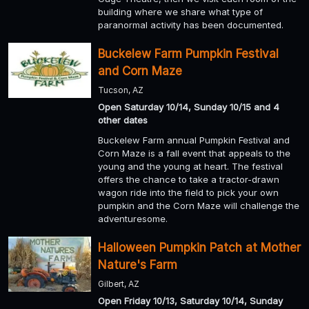
building where we share what type of
paranormal activity has been documented.
Buckelew Farm Pumpkin Festival
and Corn Maze
Tucson, AZ
Open Saturday 10/14, Sunday 10/15 and 4
other dates
Buckelew Farm annual Pumpkin Festival and
Corn Maze is a fall event that appeals to the
young and the young at heart. The festival
offers the chance to take a tractor-drawn
wagon ride into the field to pick your own
pumpkin and the Corn Maze will challenge the
adventuresome.
Halloween Pumpkin Patch at Mother
Nature's Farm
Gilbert, AZ
Open Friday 10/13, Saturday 10/14, Sunday