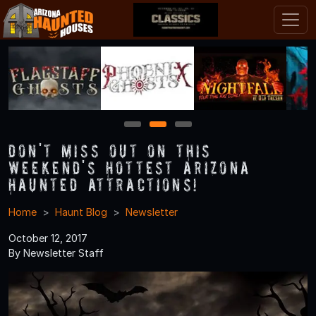
1
2
3
Don't Miss Out on This
Weekend's Hottest Arizona
Haunted Attractions!
Home
Haunt Blog
Newsletter
October 12, 2017
By Newsletter Staff