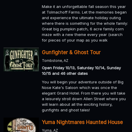
Make it an unforgettable fall season this year
at Tolmachoff Farms. Let the memories began
and experience the ultimate holiday outing
where there is something for the whole family:
Great big pumpkin patch, 6 acre family corn
maze with a new theme every year (search
for pieces of your map as you walk
Gunfighter & Ghost Tour
Tombstone, AZ
Open Friday 10/13, Saturday 10/14, Sunday
10/15 and 46 other dates
You will begin your adventure outside of Big
Nose Kate's Saloon which was once the
elegant Grand Hotel. From there you will take
a leisurely stroll down Allen Street where you
will learn about all the exciting history,
gunfights and ghost tales!
Yuma Nightmares Haunted House
Yuma, AZ