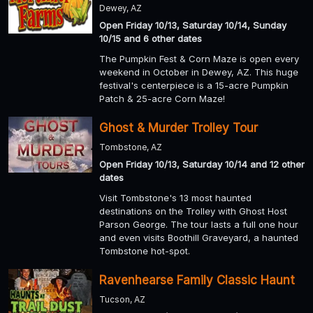
Dewey, AZ
Open Friday 10/13, Saturday 10/14, Sunday
10/15 and 6 other dates
The Pumpkin Fest & Corn Maze is open every
weekend in October in Dewey, AZ. This huge
festival's centerpiece is a 15-acre Pumpkin
Patch & 25-acre Corn Maze!
Ghost & Murder Trolley Tour
Tombstone, AZ
Open Friday 10/13, Saturday 10/14 and 12 other
dates
Visit Tombstone's 13 most haunted
destinations on the Trolley with Ghost Host
Parson George. The tour lasts a full one hour
and even visits Boothill Graveyard, a haunted
Tombstone hot-spot.
Ravenhearse Family Classic Haunt
Tucson, AZ