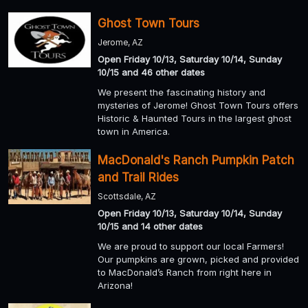
Ghost Town Tours
Jerome, AZ
Open Friday 10/13, Saturday 10/14, Sunday
10/15 and 46 other dates
We present the fascinating history and
mysteries of Jerome! Ghost Town Tours offers
Historic & Haunted Tours in the largest ghost
town in America.
MacDonald's Ranch Pumpkin Patch
and Trail Rides
Scottsdale, AZ
Open Friday 10/13, Saturday 10/14, Sunday
10/15 and 14 other dates
We are proud to support our local Farmers!
Our pumpkins are grown, picked and provided
to MacDonald’s Ranch from right here in
Arizona!