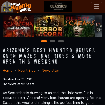
1
2
3
Arizona's Best Haunted Houses,
Corn Mazes, Hay Rides & More
Open This Weekend
Home
Haunt Blog
Newsletter
September 25, 2015
By Newsletter Staff
As September is drawing to an end, the Halloween Fun is
about to start, Arizona! Many local haunts are opening for the
Season this weekend, making it the perfect time to get a