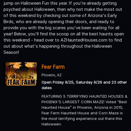
jump on Halloween Fun this year. If you're already getting
psyched about Halloween, then why not make the most out
of this weekend by checking out some of Arizona's Early
Birds, who are already opening their doors, and ready to
provide you with the big scares you've been waiting for all
year! Below, you'll find the scoop on all the best haunts open
this weekend - head over to AZHauntedHouses.com to find
out about what's happening throughout the Halloween
Season!
Fear Farm
Phoenix, AZ
Open Friday 9/25, Saturday 9/26 and 23 other
dates
FEATURING 5 TERRIFYING HAUNTED HOUSES &
PHOENIX'S LARGEST CORN MAZE! Voted “Best
Haunted House” in Phoenix, Arizona in 2015,
Fear Farm Haunted House and Corn Maze is
the most terrifying experience out there this
Halloween.