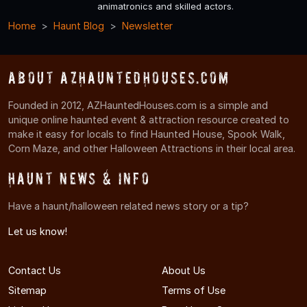
animatronics and skilled actors.
Home
Haunt Blog
Newsletter
About AZHauntedHouses.com
Founded in 2012, AZHauntedHouses.com is a simple and
unique online haunted event & attraction resource created to
make it easy for locals to find Haunted House, Spook Walk,
Corn Maze, and other Halloween Attractions in their local area.
Haunt News & Info
Have a haunt/halloween related news story or a tip?
Let us know!
Contact Us
About Us
Sitemap
Terms of Use