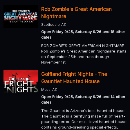
Rob Zombie's Great American
Nightmare
Scottsdale, AZ
Open Friday 9/25, Saturday 9/26 and 18 other
dates
ROB ZOMBIE’S GREAT AMERICAN NIGHTMARE
Rob Zombie’s Great American Nightmare starts
on September 25th and runs through
November 1st.
Golfland Fright Nights - The
Gauntlet Haunted House
Mesa, AZ
Open Friday 9/25, Saturday 9/26 and 14 other
dates
The Gauntlet is Arizona’s best haunted house.
The Gauntlet is a terrifying maze full of heart-
pounding terror. Our multi-level haunted house
contains ground-breaking special effects,