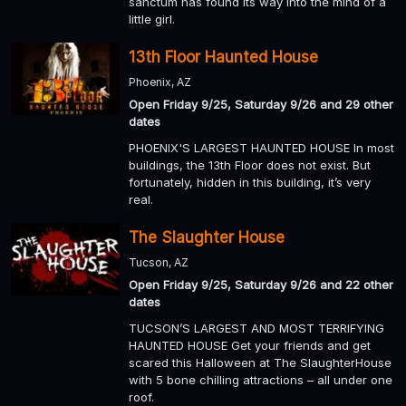
sanctum has found its way into the mind of a
little girl.
13th Floor Haunted House
Phoenix, AZ
Open Friday 9/25, Saturday 9/26 and 29 other
dates
PHOENIX'S LARGEST HAUNTED HOUSE In most
buildings, the 13th Floor does not exist. But
fortunately, hidden in this building, it’s very
real.
The Slaughter House
Tucson, AZ
Open Friday 9/25, Saturday 9/26 and 22 other
dates
TUCSON’S LARGEST AND MOST TERRIFYING
HAUNTED HOUSE Get your friends and get
scared this Halloween at The SlaughterHouse
with 5 bone chilling attractions – all under one
roof.