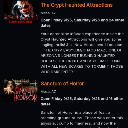
The Crypt Haunted Attractions
Mesa, AZ
Open Friday 9/25, Saturday 9/26 and 24 other
dates
Your adrenaline infused experience inside the
Crypt Haunted Attractions will give you spine
tingling thrills! 3 all New Attractions 1 Location-
--THE CRYPT/ASYLUM/CHAOS MAZE ONE OF
ARIZONA'S LONGEST RUNNING HAUNTED
HOUSES, THE CRYPT AND ASYLUM RETURN
WITH ALL NEW SCARES TO TORMENT THOSE
WHO DARE ENTER
Sanctum of Horror
Mesa, AZ
Open Friday 9/25, Saturday 9/26 and 16 other
dates
Sanctum of Horror is a place of fear, a
breeding ground of evil. Those who enter this
abyss succumb to madness, and now the