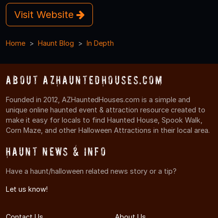
Visit Website
Home
Haunt Blog
In Depth
About AZHauntedHouses.com
Founded in 2012, AZHauntedHouses.com is a simple and
unique online haunted event & attraction resource created to
make it easy for locals to find Haunted House, Spook Walk,
Corn Maze, and other Halloween Attractions in their local area.
Haunt News & Info
Have a haunt/halloween related news story or a tip?
Let us know!
Contact Us
About Us