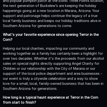
and popular pumpkin patch at the iconic Three Points location,
the next generation of Buckelew’s are keeping the holiday
happenings going at a new location in Marana, Arizona. Your
support and patronage helps continue the legacy of a true
local family business and keeps our holiday traditions alive in
Southern Arizona for generations to come.
What's your favorite experience since opening Terror in the
Corn?
Helping our local charities, impacting our community and
working together as a family has certainly been a highlight for
over two decades. Whether it's the proceeds from our alcohol
sales on special nights directly supporting Angel Charity for
Children or our relationship with the City of Marana or our
support of the local police department and area businesses -
our event is truly a citywide celebration and a way to show
love for a small, local, family-owned business that has been in
Southern Arizona for generations.
How long is a typical haunt experience at Terror in the Corn
from start to finish?