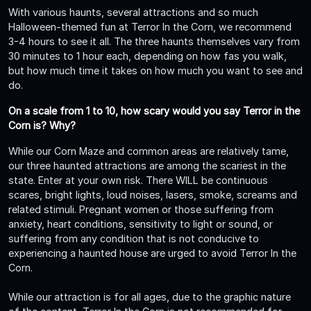
With various haunts, several attractions and so much
Halloween-themed fun at Terror In the Corn, we recommend
3-4 hours to see it all. The three haunts themselves vary from
30 minutes to 1 hour each, depending on how fas you walk,
but how much time it takes on how much you want to see and
do.
On a scale from 1 to 10, how scary would you say Terror in the
Corn is? Why?
While our Corn Maze and common areas are relatively tame,
our three haunted attractions are among the scariest in the
state. Enter at your own risk. There WILL be continuous
scares, bright lights, loud noises, lasers, smoke, screams and
related stimuli. Pregnant women or those suffering from
anxiety, heart conditions, sensitivity to light or sound, or
suffering from any condition that is not conducive to
experiencing a haunted house are urged to avoid Terror In the
Corn.
While our attraction is for all ages, due to the graphic nature