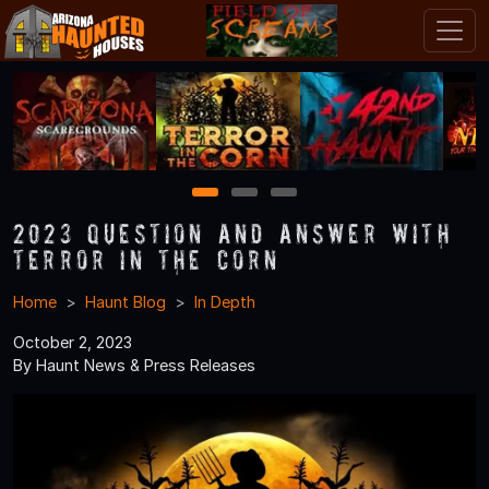
1
2
3
2023 Question and Answer With
Terror in the Corn
Home
Haunt Blog
In Depth
October 2, 2023
By Haunt News & Press Releases