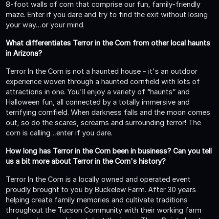
8-foot walls of corn that comprise our fun, family-friendly
maze. Enter if you dare and try to find the exit without losing
your way…or your mind.
What differentiates Terror in the Corn from other local haunts
in Arizona?
Terror In the Corn is not a haunted house - it's an outdoor
experience woven through a haunted cornfield with lots of
attractions in one. You'll enjoy a variety of “haunts” and
Halloween fun, all connected by a totally immersive and
terrifying cornfield. When darkness falls and the moon comes
out, so do the scares, screams and surrounding terror! The
corn is calling…enter if you dare.
How long has Terror in the Corn been in business? Can you tell
us a bit more about Terror in the Corn's history?
Terror In the Corn is a locally owned and operated event
proudly brought to you by Buckelew Farm. After 30 years
helping create family memories and cultivate traditions
throughout the Tucson Community with their working farm