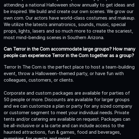
attending a national Halloween show annually to get ideas and
be inspired. We build and create our own scenes. We grow our
own corn. Our actors have world-class costumes and makeup.
We utilize the latests animatronics, sounds, music, special
props, lights, lasers and so much more to create the scariest,
most mind-bending scenes in Southern Arizona.
Can Terror in the Corn accommodate large groups? How many
people can experience Terror in the Corn together as a group?
Terror In The Corn is the perfect place to host a team-building
event, throw a Halloween-themed party, or have fun with
colleagues, customers, or clients.
Corporate and custom packages are available for parties of
50 people or more. Discounts are available for larger groups
and we can customize a plan or party for any sized company
or customer segment to meet your individual needs. Private
tents and/or catering are available on request. Packages can
be all-inclusive or a la carte and can include access to the
haunted attractions, fun & games, food and beverages,
pumpkins for guests and more!