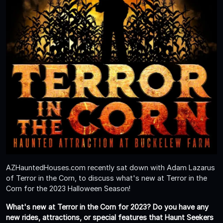
AZHauntedHouses.com recently sat down with Adam Lazarus
of Terror in the Corn, to discuss what's new at Terror in the
Corn for the 2023 Halloween Season!
What's new at Terror in the Corn for 2023? Do you have any
new rides, attractions, or special features that Haunt Seekers