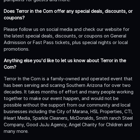
Does Terror in the Corn offer any special deals, discounts, or
coupons?
Please follow us on social media and check our website for
the latest special deals, discounts, or coupons on General
Admission or Fast Pass tickets, plus special nights or local
promotions.
Anything else you'd like to let us know about Terror in the
Corn?
Terror In the Corn is a family-owned and operated event that
has been serving and scaring Southern Arizona for over two
decades. It takes months of effort and many people working
together to make our event happen, and would not be
possible without the support from our community and local
businesses including the City of Marana, HSL Properties, CTI,
iHeart Media, Sparkle Cleaners, McDonalds, Smith ranch Steel
Company, Good JuJu Agency, Angel Charity for Children and
many more.