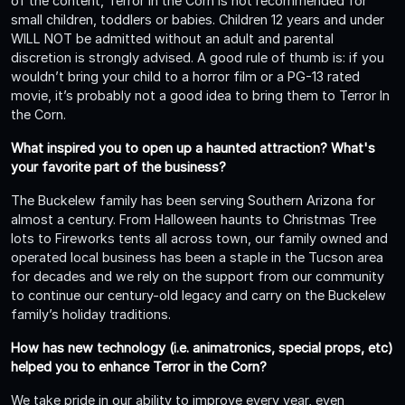
of the content, Terror In the Corn is not recommended for
small children, toddlers or babies. Children 12 years and under
WILL NOT be admitted without an adult and parental
discretion is strongly advised. A good rule of thumb is: if you
wouldn’t bring your child to a horror film or a PG-13 rated
movie, it’s probably not a good idea to bring them to Terror In
the Corn.
What inspired you to open up a haunted attraction? What's
your favorite part of the business?
The Buckelew family has been serving Southern Arizona for
almost a century. From Halloween haunts to Christmas Tree
lots to Fireworks tents all across town, our family owned and
operated local business has been a staple in the Tucson area
for decades and we rely on the support from our community
to continue our century-old legacy and carry on the Buckelew
family’s holiday traditions.
How has new technology (i.e. animatronics, special props, etc)
helped you to enhance Terror in the Corn?
We take pride in our ability to improve every year, even