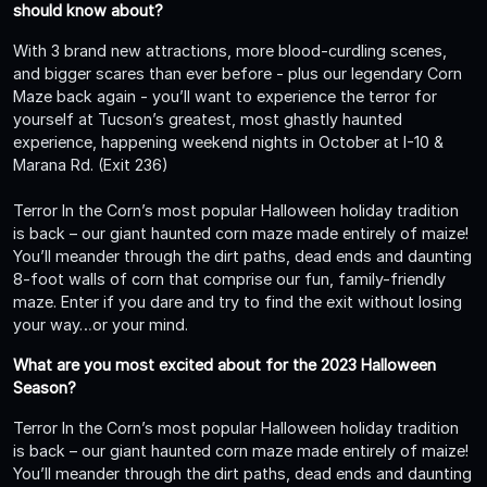
should know about?
With 3 brand new attractions, more blood-curdling scenes,
and bigger scares than ever before - plus our legendary Corn
Maze back again - you’ll want to experience the terror for
yourself at Tucson’s greatest, most ghastly haunted
experience, happening weekend nights in October at I-10 &
Marana Rd. (Exit 236)
Terror In the Corn’s most popular Halloween holiday tradition
is back – our giant haunted corn maze made entirely of maize!
You’ll meander through the dirt paths, dead ends and daunting
8-foot walls of corn that comprise our fun, family-friendly
maze. Enter if you dare and try to find the exit without losing
your way…or your mind.
What are you most excited about for the 2023 Halloween
Season?
Terror In the Corn’s most popular Halloween holiday tradition
is back – our giant haunted corn maze made entirely of maize!
You’ll meander through the dirt paths, dead ends and daunting