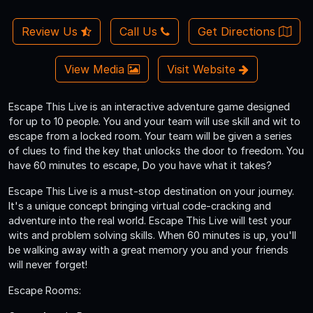
Review Us
Call Us
Get Directions
View Media
Visit Website
Escape This Live is an interactive adventure game designed
for up to 10 people. You and your team will use skill and wit to
escape from a locked room. Your team will be given a series
of clues to find the key that unlocks the door to freedom. You
have 60 minutes to escape, Do you have what it takes?
Escape This Live is a must-stop destination on your journey.
It's a unique concept bringing virtual code­-cracking and
adventure into the real world. Escape This Live will test your
wits and problem solving skills. When 60 minutes is up, you'll
be walking away with a great memory you and your friends
will never forget!
Escape Rooms: