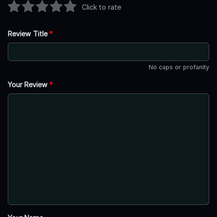
Click to rate
Review Title
*
No caps or profanity
Your Review
*