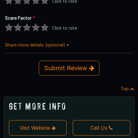
Click to rate
Scare Factor
*
Click to rate
Share more details (optional)
Submit Review
Top
Get More Info
Visit Website
Call Us