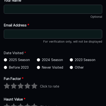
Your Name
Optional
Email Address
*
For verification only, will not be displayed
Date Visited
*
2025 Season
2024 Season
2023 Season
Before 2023
Never Visited
Other
Fun Factor
*
Click to rate
Haunt Value
*