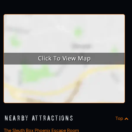
Nearby Attractions
Top
The Sleuth Box Phoenix Escape Room