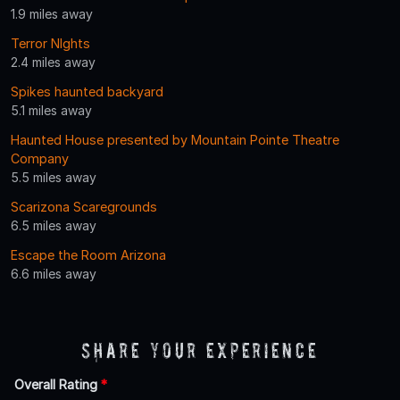
1.9 miles away
Terror NIghts
2.4 miles away
Spikes haunted backyard
5.1 miles away
Haunted House presented by Mountain Pointe Theatre
Company
5.5 miles away
Scarizona Scaregrounds
6.5 miles away
Escape the Room Arizona
6.6 miles away
Share Your Experience
Overall Rating
*