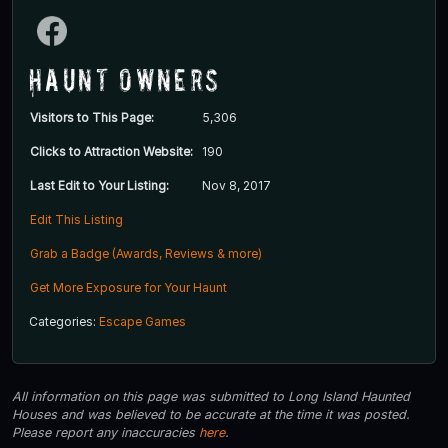
Haunt Owners
Visitors to This Page:
5,306
Clicks to Attraction Website:
190
Last Edit to Your Listing:
Nov 8, 2017
Edit This Listing
Grab a Badge (Awards, Reviews & more)
Get More Exposure for Your Haunt
Categories:
Escape Games
All information on this page was submitted to Long Island Haunted
Houses and was believed to be accurate at the time it was posted.
Please report any inaccuracies
here
.