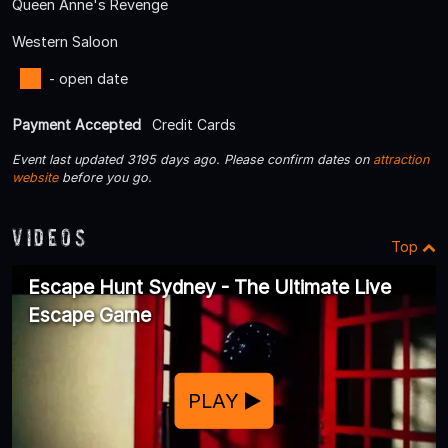
Queen Anne's Revenge
Western Saloon
- open date
Payment Accepted
Credit Cards
Event last updated 3195 days ago. Please confirm dates on
attraction
website
before you go.
Videos
Top
Escape Hunt Sydney - The Ultimate Live
Escape Game
PLAY