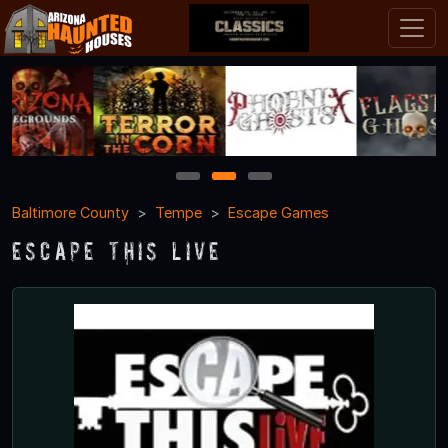
1
2
3
Baltimore County
Tempe
Escape Games
Escape This Live