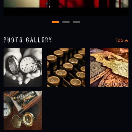
1
2
3
Photo Gallery
Top