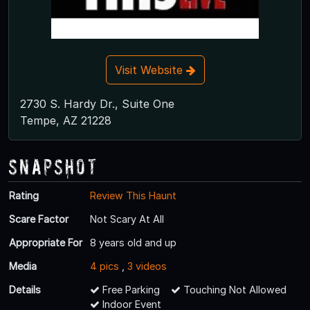
Visit Website
2730 S. Hardy Dr., Suite One
Tempe, AZ 21228
Snapshot
Rating
Review This Haunt
Scare Factor
Not Scary At All
Appropriate For
8 years old and up
Media
4 pics
,
3 videos
Details
Free Parking
Touching Not Allowed
Indoor Event