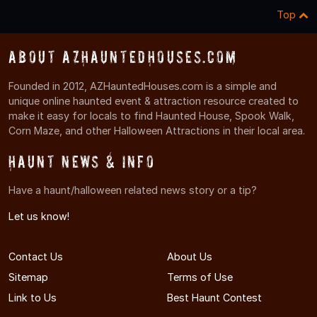
Top
About AZHauntedHouses.com
Founded in 2012, AZHauntedHouses.com is a simple and
unique online haunted event & attraction resource created to
make it easy for locals to find Haunted House, Spook Walk,
Corn Maze, and other Halloween Attractions in their local area.
Haunt News & Info
Have a haunt/halloween related news story or a tip?
Let us know!
Contact Us
About Us
Sitemap
Terms of Use
Link to Us
Best Haunt Contest