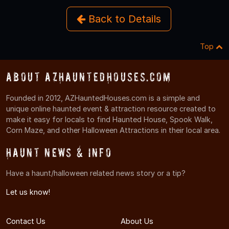
Back to Details
Top
About AZHauntedHouses.com
Founded in 2012, AZHauntedHouses.com is a simple and
unique online haunted event & attraction resource created to
make it easy for locals to find Haunted House, Spook Walk,
Corn Maze, and other Halloween Attractions in their local area.
Haunt News & Info
Have a haunt/halloween related news story or a tip?
Let us know!
Contact Us
About Us