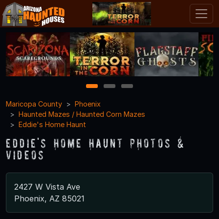
1
2
3
Maricopa County
Phoenix
Haunted Mazes / Haunted Corn Mazes
Eddie's Home Haunt
Eddie's Home Haunt Photos &
Videos
2427 W Vista Ave
Phoenix, AZ 85021