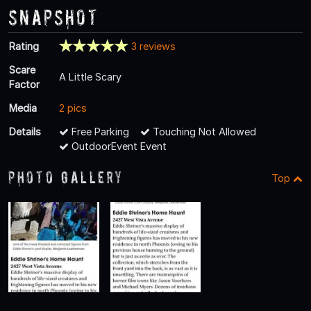
Snapshot
Rating
3 reviews
Scare
A Little Scary
Factor
Media
2 pics
Details
Free Parking
Touching Not Allowed
OutdoorEvent Event
Photo Gallery
Top