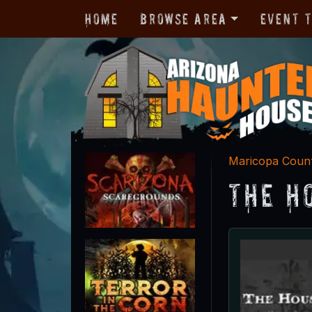
Home
Browse Area
Event 
Maricopa Coun
The H