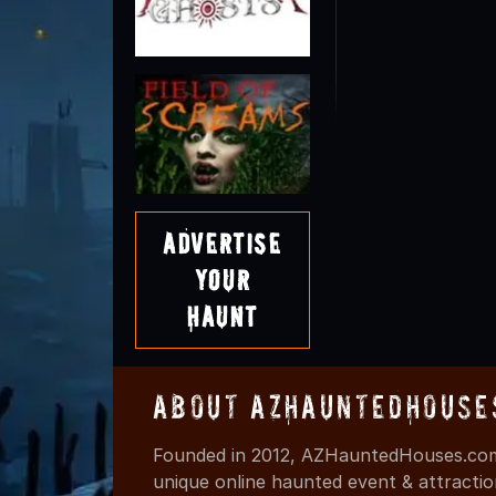
Advertise
Your
Haunt
About AZHauntedHouse
Founded in 2012, AZHauntedHouses.com 
unique online haunted event & attracti