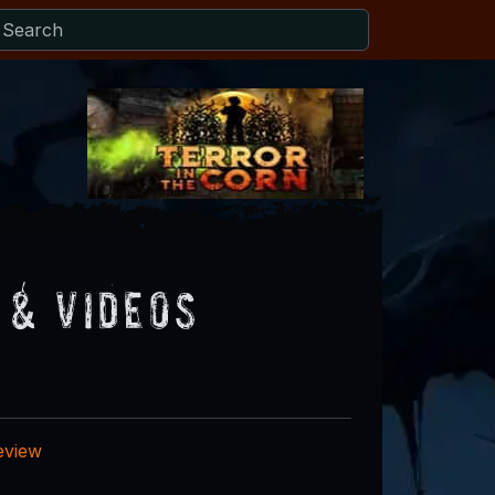
 & Videos
eview