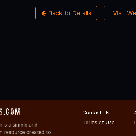
Back to Details
Visit W
s.com
Contact Us
Terms of Use
is a simple and
on resource created to