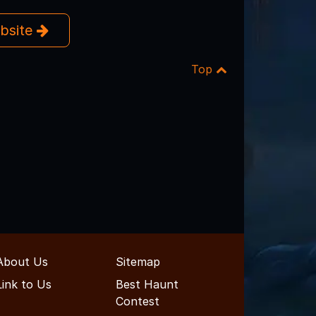
ebsite
Top
About Us
Sitemap
Link to Us
Best Haunt
Contest