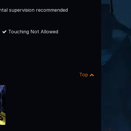
ntal supervision recommended
Touching Not Allowed
Top