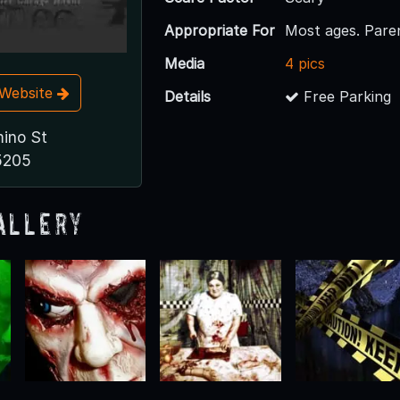
Appropriate For
Most ages. Pare
Media
4 pics
t Website
Details
Free Parking
ino St
5205
allery