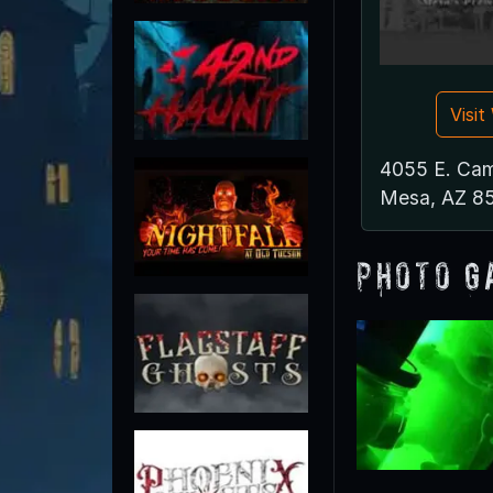
Visi
4055 E. Cam
Mesa, AZ 8
Photo G