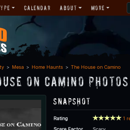
Type
Calendar
About
More
ty
Mesa
Home Haunts
The House on Camino
ouse on Camino Photos
Snapshot
Rating
1 r
Scare Factor
Scary