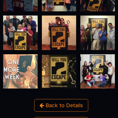
Back to Details