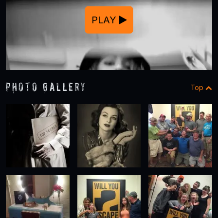
PLAY
Photo Gallery
Top