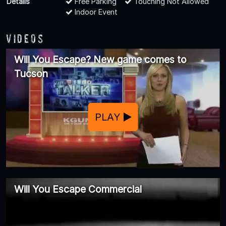
Details
Free Parking
Touching Not Allowed
Indoor Event
Videos
Will You Escape? New game comes to
Tucson
PLAY
Will You Escape Commercial