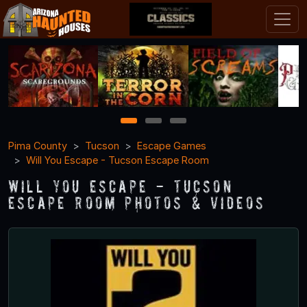
1
2
3
Pima County
Tucson
Escape Games
Will You Escape - Tucson Escape Room
Will You Escape - Tucson
Escape Room Photos & Videos