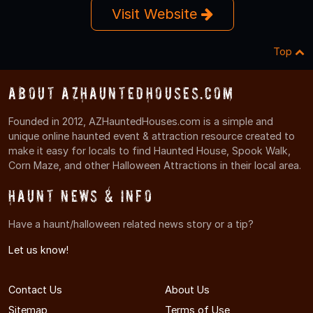
Visit Website
Top
About AZHauntedHouses.com
Founded in 2012, AZHauntedHouses.com is a simple and
unique online haunted event & attraction resource created to
make it easy for locals to find Haunted House, Spook Walk,
Corn Maze, and other Halloween Attractions in their local area.
Haunt News & Info
Have a haunt/halloween related news story or a tip?
Let us know!
Contact Us
About Us
Sitemap
Terms of Use