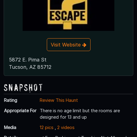
Visit Website
5872 E. Pima St
Tucson, AZ 85712
Snapshot
Rating
Review This Haunt
Appropriate For
There is no age limit but the rooms are
designed for 13 and up
Media
12 pics
,
2 videos