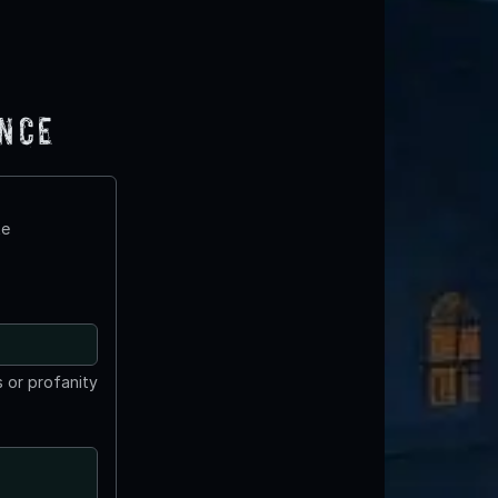
ence
te
 or profanity