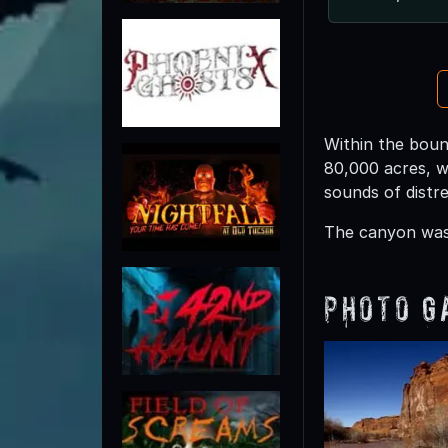
Within the boun
80,000 acres, w
sounds of distr
The canyon was 
Photo G