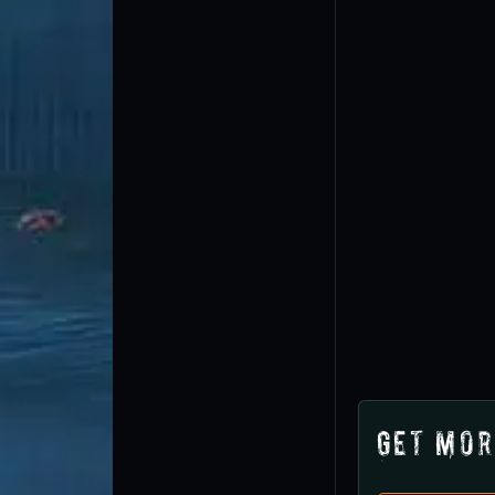
Get Mor