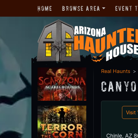
Home
Browse Area
Event 
Real Haunts
Canyo
Visi
Chinle, AZ 