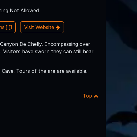
ing Not Allowed
ons
Visit Website
es Canyon De Chelly. Encompassing over
 Visitors have sworn they can still hear
ave. Tours of the are are available.
Top