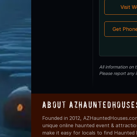
Visit 
Get Phon
All information on
Please report any 
About AZHauntedHouse
Founded in 2012, AZHauntedHouses.com 
unique online haunted event & attracti
make it easy for locals to find Haunte