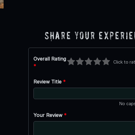
Share Your Experi
Overall Rating
Click to ra
*
Review Title
*
No caps
Your Review
*