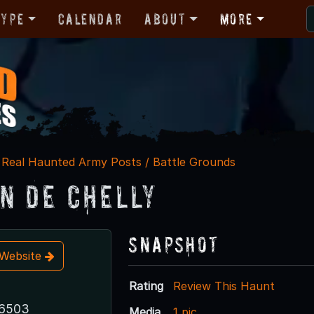
Type
Calendar
About
More
Real Haunted Army Posts / Battle Grounds
n De Chelly
Snapshot
t Website
Rating
Review This Haunt
86503
Media
1 pic