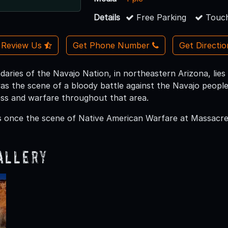
Details
Free Parking
Touch
Review Us
Get Phone Number
Get Directi
daries of the Navajo Nation, in northeastern Arizona, li
as the scene of a bloody battle against the Navajo people.
ess and warfare throughout that area.
once the scene of Native American Warfare at Massacre C
allery