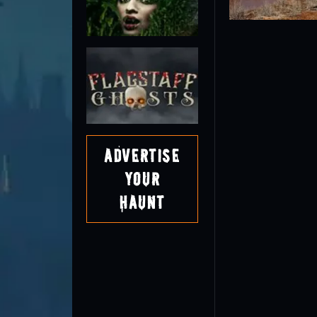
Advertise
Your
Haunt