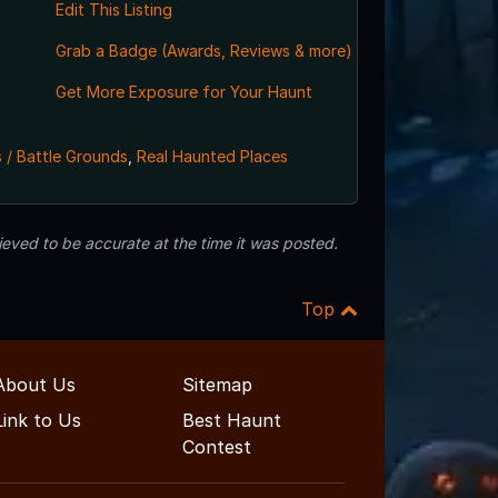
Edit This Listing
Grab a Badge (Awards, Reviews & more)
Get More Exposure for Your Haunt
 / Battle Grounds
,
Real Haunted Places
eved to be accurate at the time it was posted.
Top
About Us
Sitemap
Link to Us
Best Haunt
Contest