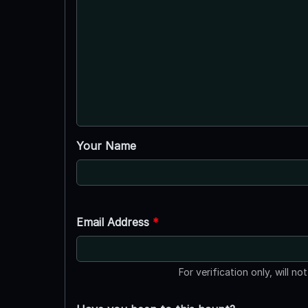
Your Name
Email Address
*
For verification only, will no