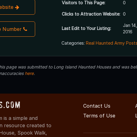
Visitors to This Page:
0
Website
Clicks to Attraction Website:
0
Jan 14,
Last Edit to Your Listing:
e Number
2016
Categories:
Real Haunted Army Posts
 this page was submitted to Long Island Haunted Houses and was beli
inaccuracies
here
.
s.com
Contact Us
Terms of Use
is a simple and
on resource created to
d House, Spook Walk,