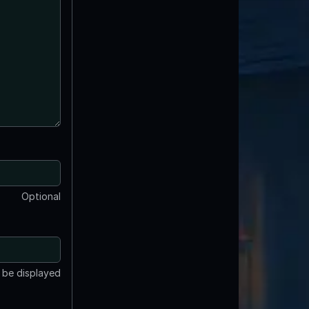
Optional
t be displayed