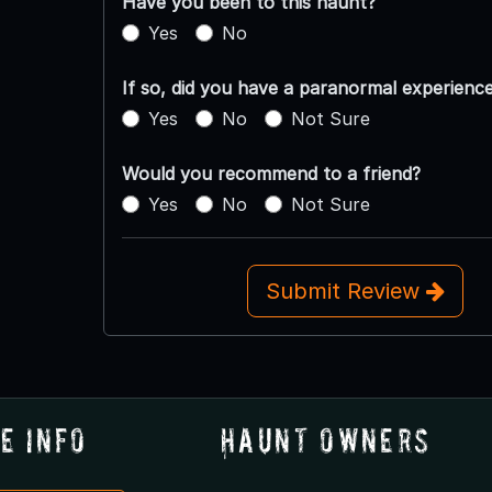
Have you been to this haunt?
Yes
No
If so, did you have a paranormal experienc
Yes
No
Not Sure
Would you recommend to a friend?
Yes
No
Not Sure
Submit Review
e Info
Haunt Owners