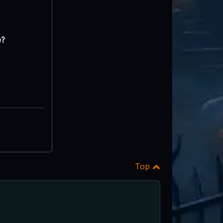
e?
Top