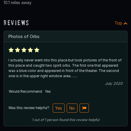
10.1 miles away
Reviews
Top
Photos of Orbs
I actually never went into this place but took pictures of the front of
this place and caught two spirit orbs. The first one that appeared
was a blue color and appeared in front of the theater. The second
one is in the upper right window area........
July 2020
Would Recommend
Yes
Was this review helpful?
Yes
No
1
out of
1
person
found this review helpful