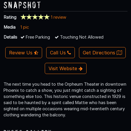
Snapshot
Rating
1 review
Media
1 pic
Details
Free Parking
Touching Not Allowed
Review Us
Call Us
Get Directions
Visit Website
The next time you head to the Orpheum Theater in downtown
Phoenix to catch a show, you just might catch a sighting of
something else too. This historic venue constructed in 1929 is
said to be haunted by a spirit called Mattie who has been
sighted on multiple occasions wearing mid-twentieth century
clothing wandering the balcony.