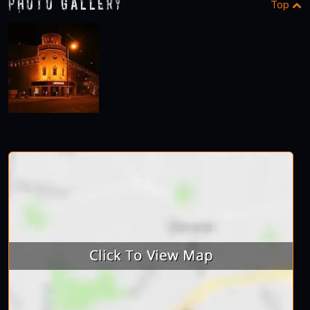
Photo Gallery
Top