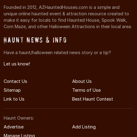
Founded in 2012, AZHauntedHouses.com is a simple and
unique online haunted event & attraction resource created to
make it easy for locals to find Haunted House, Spook Walk,
Corn Maze, and other Halloween Attractions in their local area.
Haunt News & Info
Have a haunt/halloween related news story or a tip?
Let us know!
Contact Us
About Us
Sitemap
Terms of Use
Link to Us
Best Haunt Contest
Haunt Owners:
Advertise
Add Listing
Manage Listing