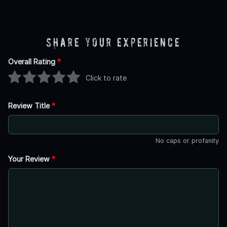
Share Your Experience
Overall Rating
*
Click to rate
Review Title
*
No caps or profanity
Your Review
*