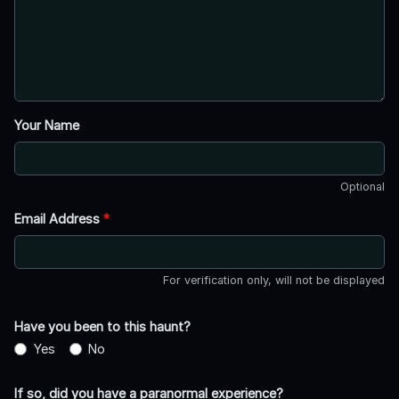
Your Name
Optional
Email Address
*
For verification only, will not be displayed
Have you been to this haunt?
Yes
No
If so, did you have a paranormal experience?