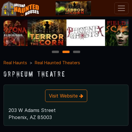
1
2
3
Real Haunts
Real Haunted Theaters
Orpheum Theatre
Visit Website
203 W Adams Street
Phoenix, AZ 85003