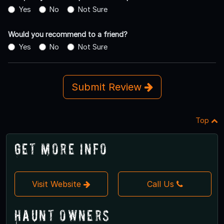
Yes
No
Not Sure
Would you recommend to a friend?
Yes
No
Not Sure
Submit Review
Top
Get More Info
Visit Website
Call Us
Haunt Owners