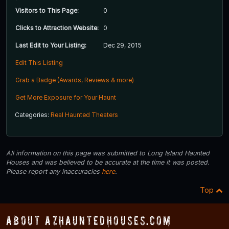
Visitors to This Page:
0
Clicks to Attraction Website:
0
Last Edit to Your Listing:
Dec 29, 2015
Edit This Listing
Grab a Badge (Awards, Reviews & more)
Get More Exposure for Your Haunt
Categories:
Real Haunted Theaters
All information on this page was submitted to Long Island Haunted
Houses and was believed to be accurate at the time it was posted.
Please report any inaccuracies
here
.
Top
About AZHauntedHouses.com