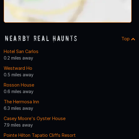
Nearby Real Haunts
Top
Hotel San Carlos
0.2 miles away
Westward Ho
0.5 miles away
Rosson House
0.6 miles away
The Hermosa Inn
6.3 miles away
Casey Moore's Oyster House
7.9 miles away
Pointe Hilton Tapatio Cliffs Resort