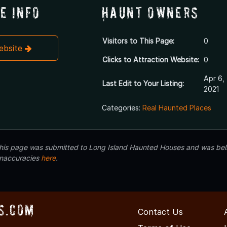
e Info
Haunt Owners
Visitors to This Page:
0
Website
Clicks to Attraction Website:
0
Apr 6,
Last Edit to Your Listing:
2021
Categories:
Real Haunted Places
 this page was submitted to Long Island Haunted Houses and was beli
inaccuracies
here
.
s.com
Contact Us