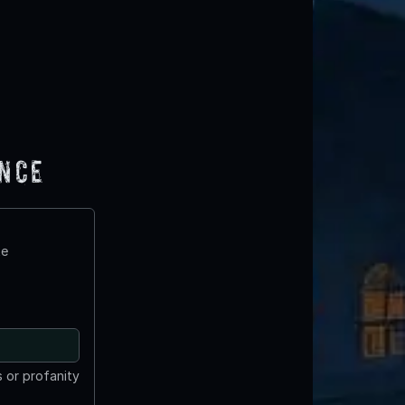
ence
te
 or profanity