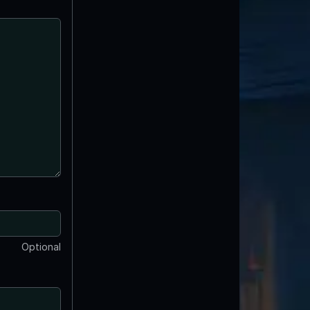
Optional