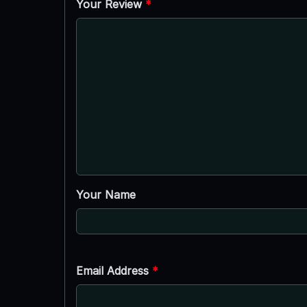
Your Review
*
Your Name
Email Address
*