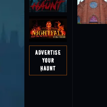
Advertise
Your
Haunt