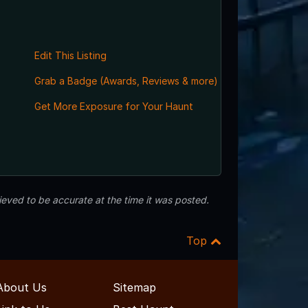
Edit This Listing
Grab a Badge (Awards, Reviews & more)
Get More Exposure for Your Haunt
eved to be accurate at the time it was posted.
Top
About Us
Sitemap