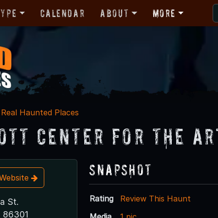
Type
Calendar
About
More
Real Haunted Places
ott Center for the Ar
Snapshot
t Website
Rating
Review This Haunt
a St.
Z 86301
Media
1 pic