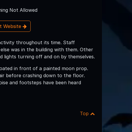
ing Not Allowed
it Website
ivity throughout its time. Staff
lse was in the building with them. Other
d lights turning off and on by themselves.
loated in front of a painted moon prop.
ir before crashing down to the floor.
noise and footsteps have been heard
Top