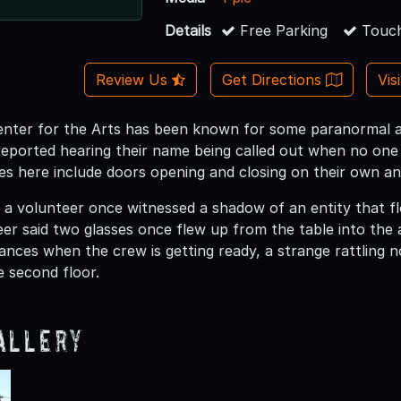
Details
Free Parking
Touch
Review Us
Get Directions
Vis
nter for the Arts has been known for some paranormal act
ported hearing their name being called out when no one e
es here include doors opening and closing on their own an
t a volunteer once witnessed a shadow of an entity that f
er said two glasses once flew up from the table into the a
nces when the crew is getting ready, a strange rattling 
 second floor.
allery