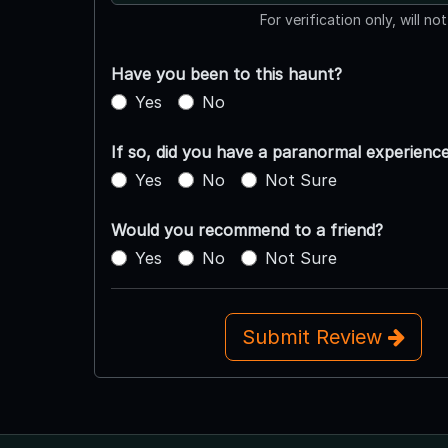
For verification only, will no
Have you been to this haunt?
Yes
No
If so, did you have a paranormal experienc
Yes
No
Not Sure
Would you recommend to a friend?
Yes
No
Not Sure
Submit Review