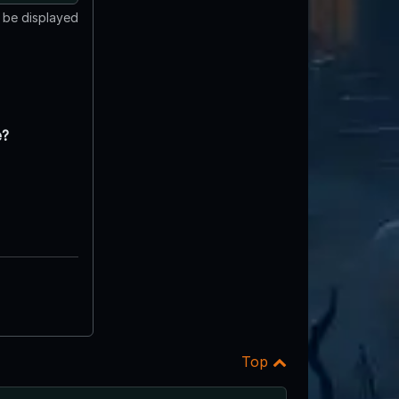
t be displayed
e?
Top