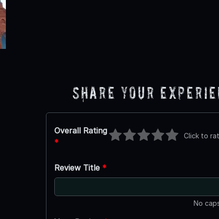
Share Your Experi
Overall Rating
Click to ra
*
Review Title
*
No caps