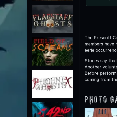
The Prescott Ce
members have re
eerie occurrenc
Stories say tha
Another volunte
Before performa
coming from the
Photo G