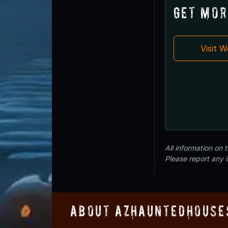
Get Mor
Visit 
All information on
Please report any 
About AZHauntedHouse