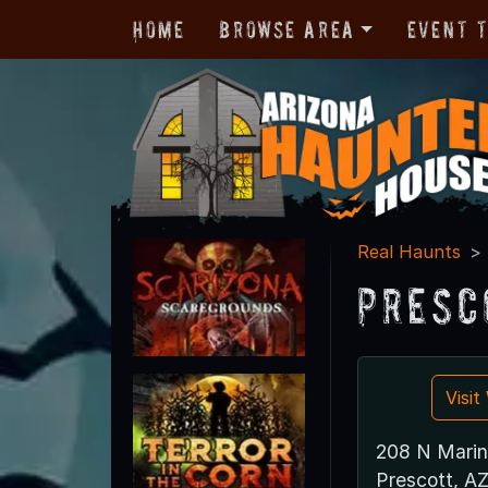
Home
Browse Area
Event 
Real Haunts
Presc
Visi
208 N Marin
Prescott, A