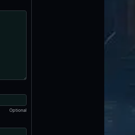
Optional