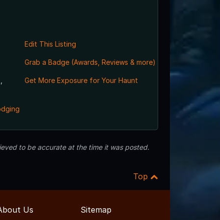
Edit This Listing
Grab a Badge (Awards, Reviews & more)
,
Get More Exposure for Your Haunt
odging
eved to be accurate at the time it was posted.
Top
About Us
Sitemap