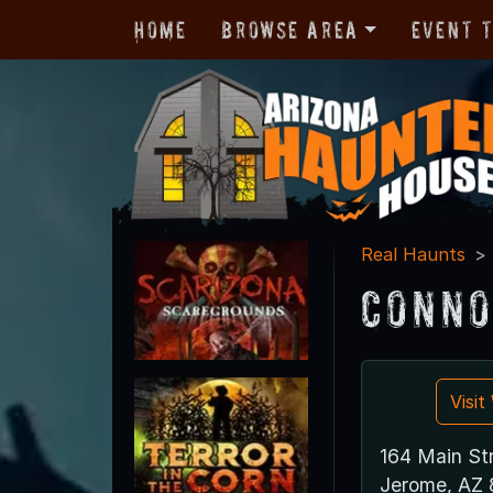
Home
Browse Area
Event 
Real Haunts
Conno
Visi
164 Main St
Jerome, AZ