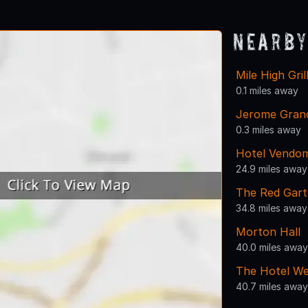
Nearby
Mile High Gril
0.1 miles away
Jerome Gran
0.3 miles away
Hotel Vendo
24.9 miles away
The Red Gart
34.8 miles away
Morton Hall
40.0 miles away
The Hotel We
40.7 miles away