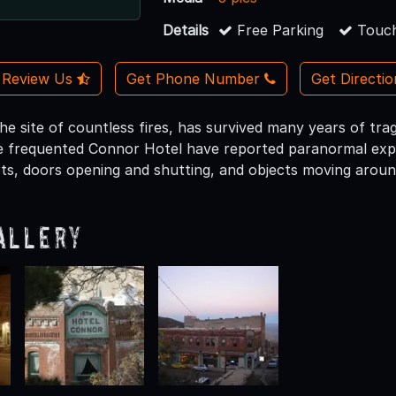
Details
Free Parking
Touch
Review Us
Get Phone Number
Get Directi
e site of countless fires, has survived many years of trage
 frequented Connor Hotel have reported paranormal expe
ts, doors opening and shutting, and objects moving aroun
allery