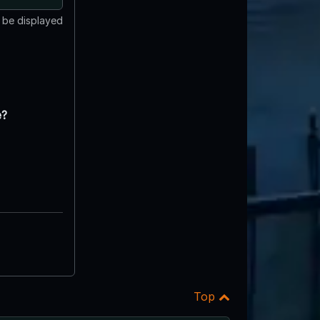
t be displayed
e?
Top