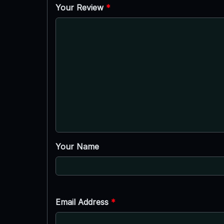
Your Review
*
Your Name
Email Address
*