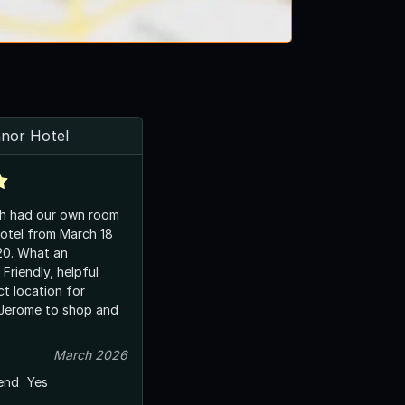
nnor Hotel
ch had our own room
otel from March 18
t an
ul
ct location for
 Jerome to shop and
March 2026
end
Yes