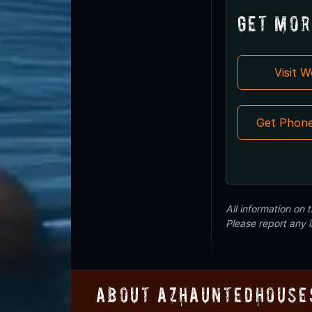
Get Mor
Visit 
Get Phon
All information on
Please report any 
About AZHauntedHouse