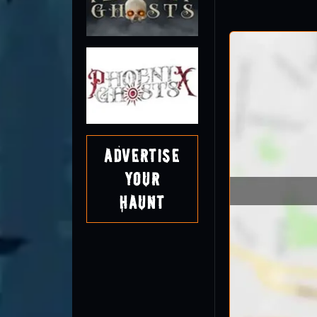
Advertise
Your
Haunt