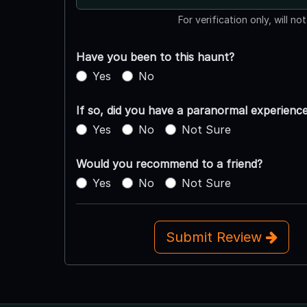
For verification only, will no
Have you been to this haunt?
Yes
No
If so, did you have a paranormal experienc
Yes
No
Not Sure
Would you recommend to a friend?
Yes
No
Not Sure
Submit Review