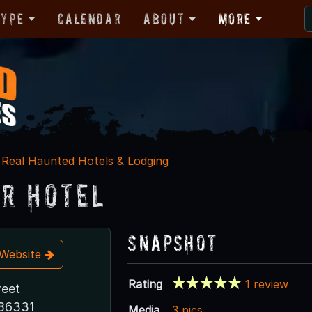
Type
Calendar
About
More
Real Haunted Hotels & Lodging
r Hotel
Snapshot
t Website
Rating
1 review
reet
 86331
Media
3 pics