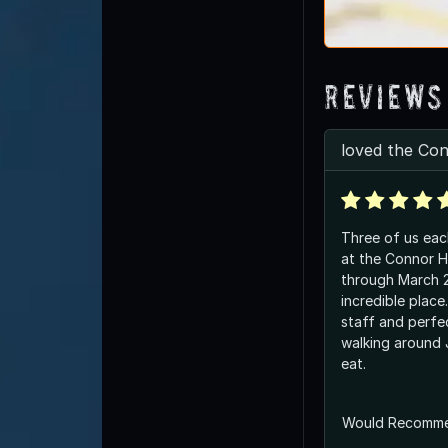
Reviews
loved the Co
Three of us ea
at the Connor H
through March 20. Wha
incredible place. Friendly, helpf
staff and perfe
walking around
eat.
Would Recomm