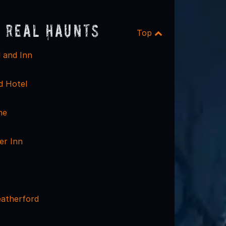
 Real Haunts
Top
l and Inn
d Hotel
me
er Inn
atherford