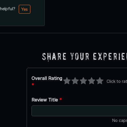
 helpful?
Yes
Share Your Experi
Overall Rating
Click to ra
*
Review Title
*
No caps