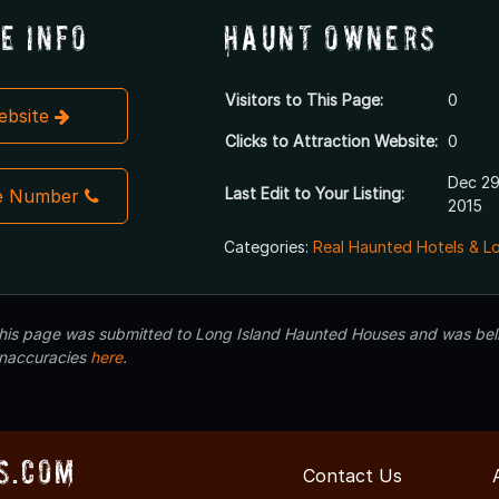
e Info
Haunt Owners
Visitors to This Page:
0
Website
Clicks to Attraction Website:
0
Dec 29
Last Edit to Your Listing:
e Number
2015
Categories:
Real Haunted Hotels & L
 this page was submitted to Long Island Haunted Houses and was beli
inaccuracies
here
.
s.com
Contact Us