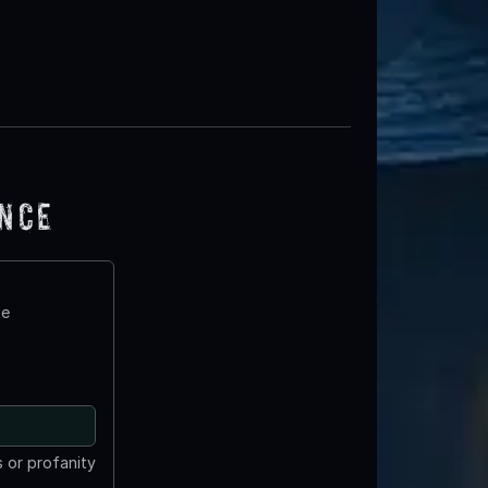
ence
te
 or profanity