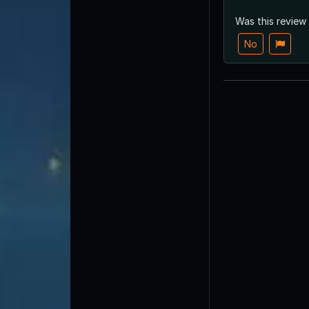
Was this review
No