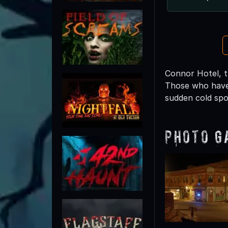
Connor Hotel, th
Those who have
sudden cold spo
Photo G