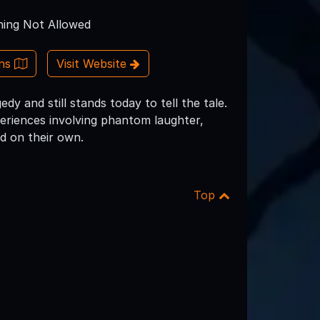
ing Not Allowed
ons
Visit Website
dy and still stands today to tell the tale.
riences involving phantom laughter,
d on their own.
Top