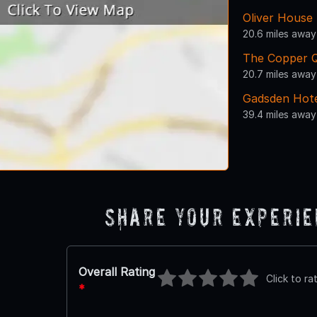
Oliver House
20.6 miles away
The Copper 
20.7 miles away
Gadsden Hot
39.4 miles away
Share Your Experi
Overall Rating
Click to ra
*