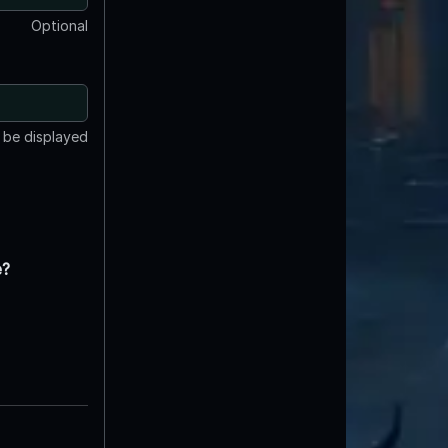
Optional
t be displayed
e?