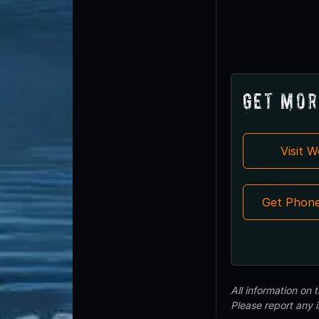
Get Mor
Visit 
Get Phon
All information on
Please report any 