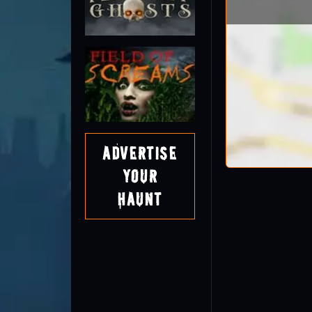
Advertise
Your
Haunt