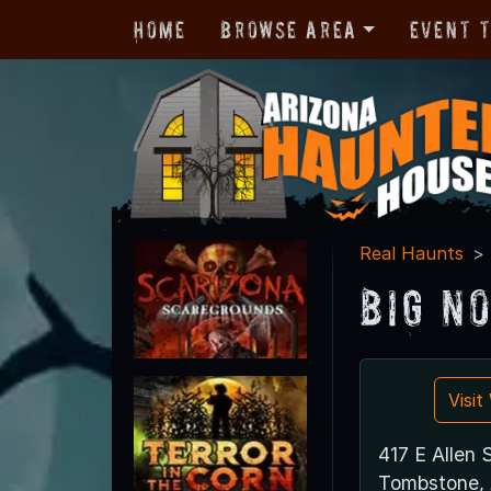
Home
Browse Area
Event 
Real Haunts
Big N
Visi
417 E Allen 
Tombstone,