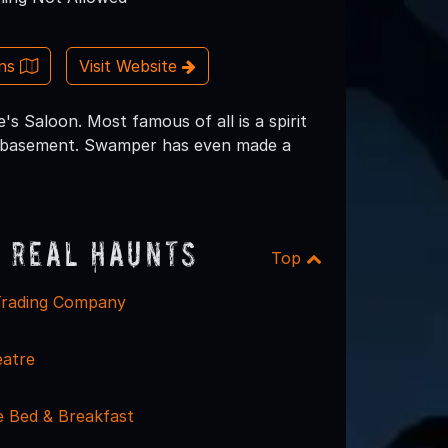
ons
Visit Website
 Saloon. Most famous of all is a spirit
e basement. Swamper has even made a
 Real Haunts
Top
Trading Company
eatre
 Bed & Breakfast