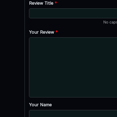
Review Title
*
No caps
Your Review
*
Your Name