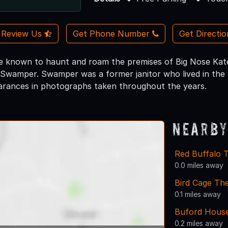
Review Us
Get Phone Number
Get Directi
 known to haunt and roam the premises of Big Nose Kate's
 Swamper. Swamper was a former janitor who lived in th
arances in photographs taken throughout the years.
Nearby
Red Buffalo 
0.0 miles away
Bird Cage Th
0.1 miles away
Buford House
0.2 miles away