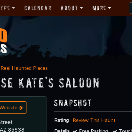
Type
Calendar
About
More
Real Haunted Places
ose Kate's Saloon
Snapshot
t Website
Rating
Review This Haunt
Street
 AZ 85638
Details
Free Parking
Touch