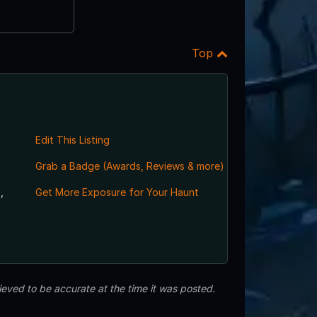
Top
Edit This Listing
Grab a Badge (Awards, Reviews & more)
,
Get More Exposure for Your Haunt
eved to be accurate at the time it was posted.