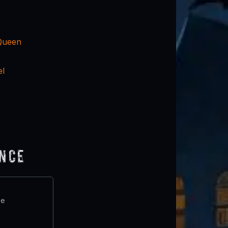
Queen
el
ence
te