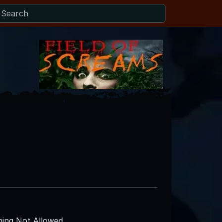
ing Not Allowed