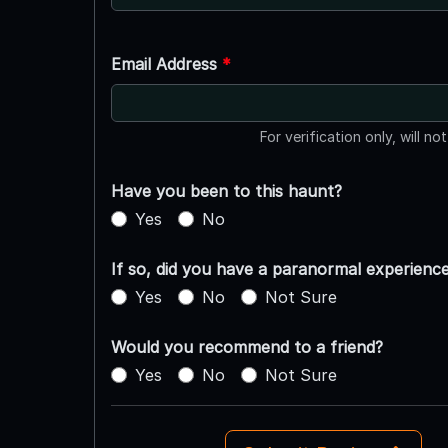
Email Address
*
For verification only, will no
Have you been to this haunt?
Yes
No
If so, did you have a paranormal experienc
Yes
No
Not Sure
Would you recommend to a friend?
Yes
No
Not Sure