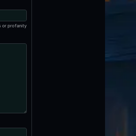
 or profanity