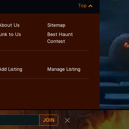
Top
About Us
Sitemap
Link to Us
Best Haunt
Contest
Add Listing
Manage Listing
JOIN
nt Guide