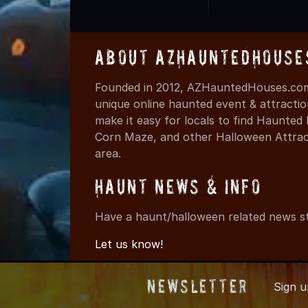
About AZHauntedHouse
Founded in 2012, AZHauntedHouses.com 
unique online haunted event & attracti
make it easy for locals to find Haunte
Corn Maze, and other Halloween Attracti
area.
Haunt News & Info
Have a haunt/halloween related news st
Let us know!
Newsletter
Sign 
© 2012