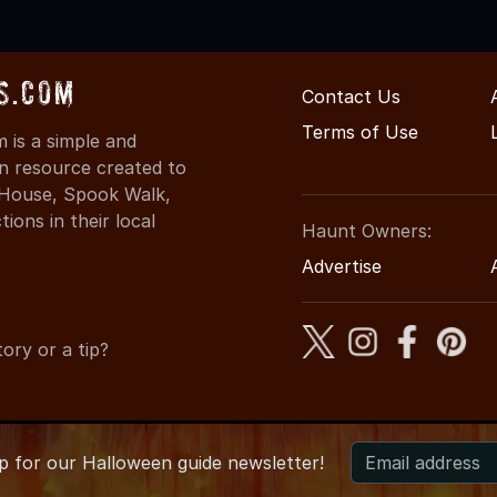
s.com
Contact Us
Terms of Use
is a simple and
on resource created to
d House, Spook Walk,
ons in their local
Haunt Owners:
Advertise
ory or a tip?
up for
our
Halloween guide newsletter!
-2026 AZHauntedHouses.com
●
Arizona's Halloween Entertainme