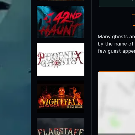
Many ghosts are
by the name of
few guest appe