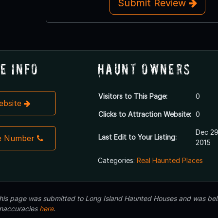
Submit Review
e Info
Haunt Owners
Visitors to This Page:
0
Website
Clicks to Attraction Website:
0
Dec 29
Last Edit to Your Listing:
e Number
2015
Categories:
Real Haunted Places
 this page was submitted to Long Island Haunted Houses and was beli
inaccuracies
here
.