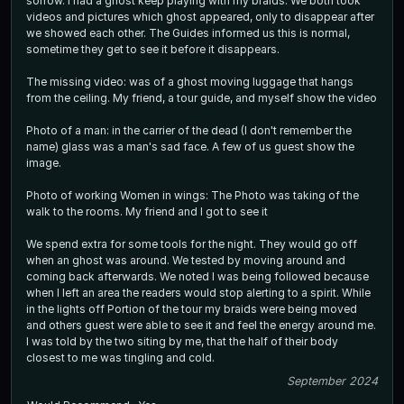
sorrow. I had a ghost keep playing with my braids. We both took
videos and pictures which ghost appeared, only to disappear after
we showed each other. The Guides informed us this is normal,
sometime they get to see it before it disappears.
The missing video: was of a ghost moving luggage that hangs
from the ceiling. My friend, a tour guide, and myself show the video
Photo of a man: in the carrier of the dead (I don't remember the
name) glass was a man's sad face. A few of us guest show the
image.
Photo of working Women in wings: The Photo was taking of the
walk to the rooms. My friend and I got to see it
We spend extra for some tools for the night. They would go off
when an ghost was around. We tested by moving around and
coming back afterwards. We noted I was being followed because
when I left an area the readers would stop alerting to a spirit. While
in the lights off Portion of the tour my braids were being moved
and others guest were able to see it and feel the energy around me.
I was told by the two siting by me, that the half of their body
closest to me was tingling and cold.
September 2024