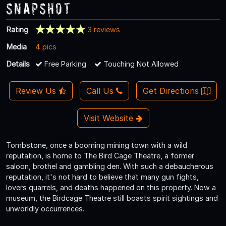
Snapshot
Rating
3 reviews
Media
4 pics
Details
Free Parking
Touching Not Allowed
Review Us
Call Us
Get Directions
Visit Website
Tombstone, once a booming mining town with a wild
reputation, is home to The Bird Cage Theatre, a former
saloon, brothel and gambling den. With such a debaucherous
reputation, it's not hard to believe that many gun fights,
lovers quarrels, and deaths happened on this property. Now a
museum, the Birdcage Theatre still boasts spirit sightings and
unworldly occurrences.