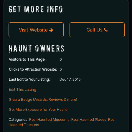
Get More Info
Visit Website
Call Us
Haunt Owners
Visitors to This Page:
0
Clicks to Attraction Website:
0
Last Edit to Your Listing:
Dec 17, 2015
Edit This Listing
Grab a Badge (Awards, Reviews & more)
Get More Exposure for Your Haunt
Categories:
Real Haunted Museums
,
Real Haunted Places
,
Real
Haunted Theaters