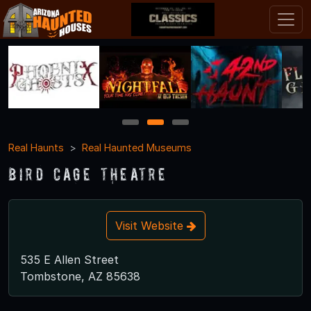
1
2
3
Real Haunts
Real Haunted Museums
Bird Cage Theatre
Visit Website
535 E Allen Street
Tombstone, AZ 85638