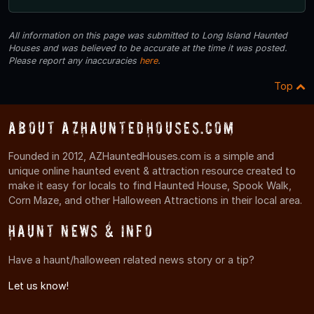
All information on this page was submitted to Long Island Haunted
Houses and was believed to be accurate at the time it was posted.
Please report any inaccuracies
here
.
Top
About AZHauntedHouses.com
Founded in 2012, AZHauntedHouses.com is a simple and
unique online haunted event & attraction resource created to
make it easy for locals to find Haunted House, Spook Walk,
Corn Maze, and other Halloween Attractions in their local area.
Haunt News & Info
Have a haunt/halloween related news story or a tip?
Let us know!