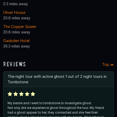
0.3 miles away
Oliver House
20.6 miles away
The Copper Queen
20.6 miles away
Gadsden Hotel
39.3 miles away
Reviews
Top
The night tour with active ghost 1 out of 2 night tours in
Tombstone
My bestie and I went to tombstone to investigate ghost.
Not only did we experience ghost throughout the tour. My friend
had a ghost appear to her, they connected and she feel their