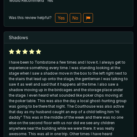
Would Recommend
Yes
Was this review helpful?
Yes
No
Shadows
I have been to Tombstone a few times and I love it. I always get to
experience something every time. I was standing looking at the
stage when I saw a shadow move in the box to the left right next to
the stairs that lead up onto the stage, the gentleman I was talking to
saw it as well and said that it happens all the time. I also saw a
shadow moving up in the birdcages and the storage place under
the stage. I even heard what sounded like poker chips moving at
the poker table. This was also the day a local ghost-hunting group
was going to be there that night. The Courthouse was also active
that day as my husband caught an evp of a child telling him 'Hi
daddy" This was in the middle of the week and there was no one
else on the second floor with us nor did we see any children
anywhere near the building while we were there. It was really
awesome. This was all in one trip. Other times I have heard