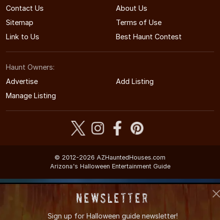
Contact Us
About Us
Sitemap
Terms of Use
Link to Us
Best Haunt Contest
Haunt Owners:
Advertise
Add Listing
Manage Listing
© 2012-2026 AZHauntedHouses.com
Arizona's Halloween Entertainment Guide
Newsletter
Sign up for
Halloween guide newsletter!