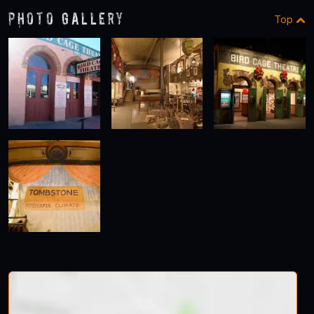
Photo Gallery
Top