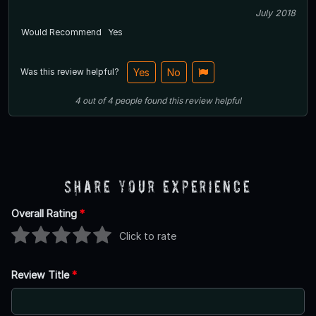
July 2018
Would Recommend
Yes
Was this review helpful?
Yes
No
4
out of
4
people
found this review helpful
Share Your Experience
Overall Rating
*
Click to rate
Review Title
*