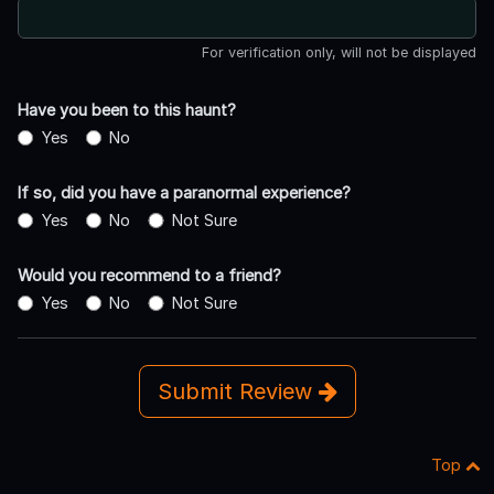
For verification only, will not be displayed
Have you been to this haunt?
Yes
No
If so, did you have a paranormal experience?
Yes
No
Not Sure
Would you recommend to a friend?
Yes
No
Not Sure
Submit Review
Top