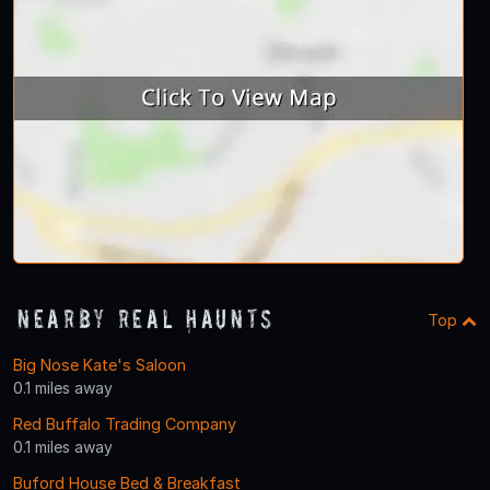
Nearby Real Haunts
Top
Big Nose Kate's Saloon
0.1 miles away
Red Buffalo Trading Company
0.1 miles away
Buford House Bed & Breakfast