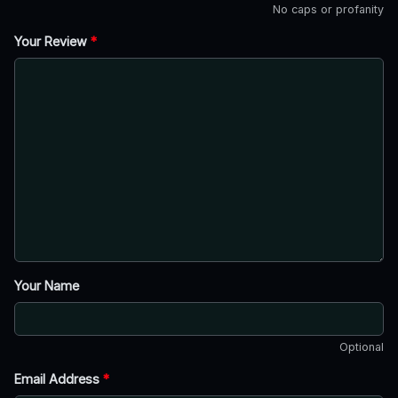
No caps or profanity
Your Review
*
Your Name
Optional
Email Address
*