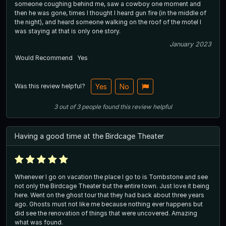
someone coughing behind me, saw a cowboy one moment and
then he was gone, times I thought I heard gun fire (in the middle of
the night), and heard someone walking on the roof of the motel I
was staying at that is only one story.
January 2023
Would Recommend
Yes
Was this review helpful?
Yes
No
3
out of
3
people
found this review helpful
Having a good time at the Birdcage Theater
Whenever I go on vacation the place I go to is Tombstone and see
not only the Birdcage Theater but the entire town. Just love it being
here. Went on the ghost tour that they had back about three years
ago. Ghosts must not like me because nothing ever happens but
did see the renovation of things that were uncovered. Amazing
what was found.