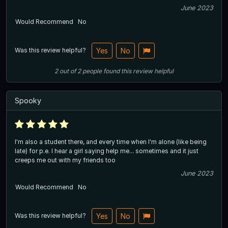
June 2023
Would Recommend
No
Was this review helpful?
Yes
No
2
out of
2
people
found this review helpful
Spooky
I'm also a student there, and every time when I'm alone (like being
late) for p.e. I hear a girl saying help me... sometimes and it just
creeps me out with my friends too
June 2023
Would Recommend
No
Was this review helpful?
Yes
No