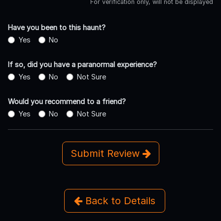
For verification only, will not be displayed
Have you been to this haunt?
Yes
No
If so, did you have a paranormal experience?
Yes
No
Not Sure
Would you recommend to a friend?
Yes
No
Not Sure
Submit Review
Back to Details