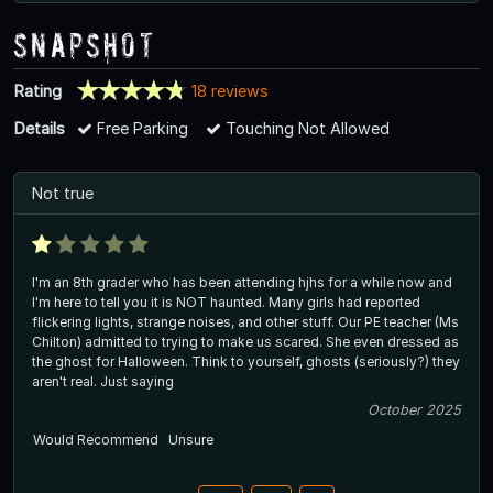
Snapshot
Rating
18 reviews
Details
Free Parking
Touching Not Allowed
Not true
I'm an 8th grader who has been attending hjhs for a while now and
I'm here to tell you it is NOT haunted. Many girls had reported
flickering lights, strange noises, and other stuff. Our PE teacher (Ms
Chilton) admitted to trying to make us scared. She even dressed as
the ghost for Halloween. Think to yourself, ghosts (seriously?) they
aren't real. Just saying
October 2025
Would Recommend
Unsure