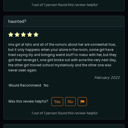
1
out of
1
person
found this review helpful
haunted?
ima girl at hjhs and all of the rumors about her are somewhat true,
but it only happens when your alone in the room, some girl have
tried saying lily and bringing weird stuff to mess with her, but they
got their revenge t, one giril broke out with acne the very next day,
the other girl moved school mysteriouly and the other one was
never seen again.
February 2022
Would Recommend
No
Was this review helpful?
Yes
No
1
out of
1
person
found this review helpful