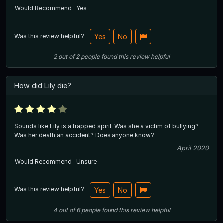
Would Recommend
Yes
Was this review helpful?
Yes
No
2
out of
2
people
found this review helpful
How did Lily die?
Sounds like Lily is a trapped spirit. Was she a victim of bullying?
Was her death an accident? Does anyone know?
April 2020
Would Recommend
Unsure
Was this review helpful?
Yes
No
4
out of
6
people
found this review helpful