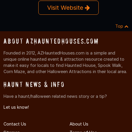
Visit Website
Top
About AZHauntedHouses.com
Founded in 2012, AZHauntedHouses.com is a simple and
unique online haunted event & attraction resource created to
make it easy for locals to find Haunted House, Spook Walk,
Corn Maze, and other Halloween Attractions in their local area.
Haunt News & Info
Have a haunt/halloween related news story or a tip?
Let us know!
Contact Us
About Us