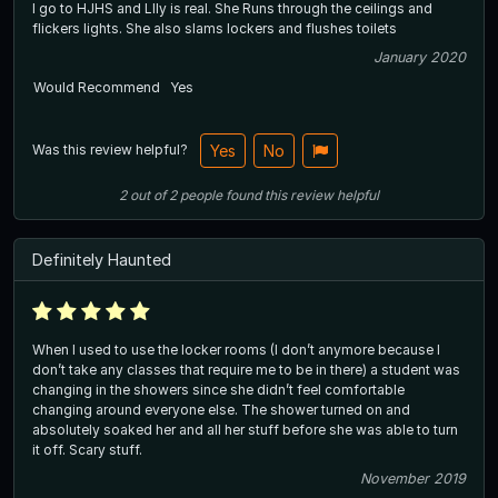
I go to HJHS and LIly is real. She Runs through the ceilings and
flickers lights. She also slams lockers and flushes toilets
January 2020
Would Recommend
Yes
Was this review helpful?
Yes
No
2
out of
2
people
found this review helpful
Definitely Haunted
When I used to use the locker rooms (I don’t anymore because I
don’t take any classes that require me to be in there) a student was
changing in the showers since she didn’t feel comfortable
changing around everyone else. The shower turned on and
absolutely soaked her and all her stuff before she was able to turn
it off. Scary stuff.
November 2019