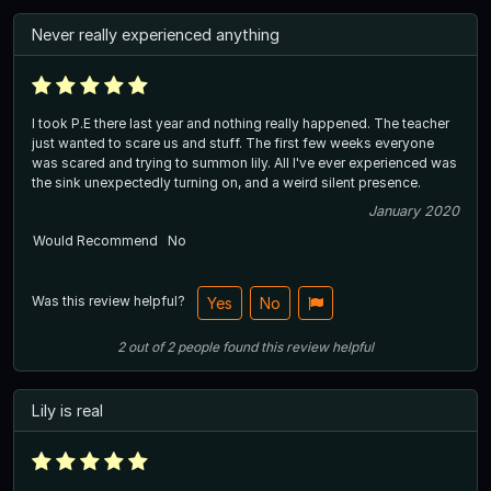
Never really experienced anything
I took P.E there last year and nothing really happened. The teacher
just wanted to scare us and stuff. The first few weeks everyone
was scared and trying to summon lily. All I've ever experienced was
the sink unexpectedly turning on, and a weird silent presence.
January 2020
Would Recommend
No
Was this review helpful?
Yes
No
2
out of
2
people
found this review helpful
Lily is real