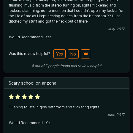
flushing, music from the stereo turning on, lights flickering and
lockers slamming. not to mention that I couldn't open my locker for
the life of me as I kept hearing noises from the bathroom ?? I just
ditched my stuff and got the heck out of there
July 2017
Would Recommend
Yes
Was this review helpful?
Yes
No
5
out of
7
people
found this review helpful
Scary school on arizona
Flushing toilets in girls bathroom and flickering lights
June 2017
Would Recommend
Yes