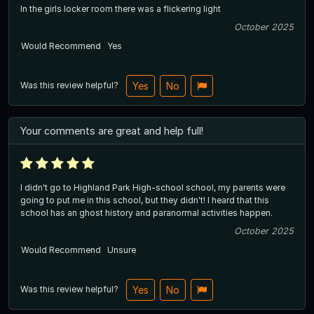
In the girls locker room there was a flickering light
October 2025
Would Recommend
Yes
Was this review helpful?
Yes
No
Your comments are great and help full!
I didn't go to Highland Park High-school school, my parents were
going to put me in this school, but they didn't! I heard that this
school has an ghost history and paranormal activities happen.
October 2025
Would Recommend
Unsure
Was this review helpful?
Yes
No