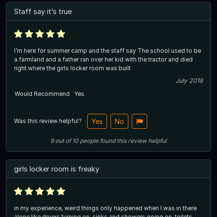
Staff say it’s true
I’m here for summer camp and the staff say The school used to be
a farmland and a father ran over her kid with the tractor and died
right where the girls locker room was built
July 2018
Would Recommend
Yes
Was this review helpful?
Yes
No
9
out of
10
people
found this review helpful
girls locker room is freaky
in my experience, weird things only happened when I was in there
alone like dryers turning on, sinks and showers going on, toilets