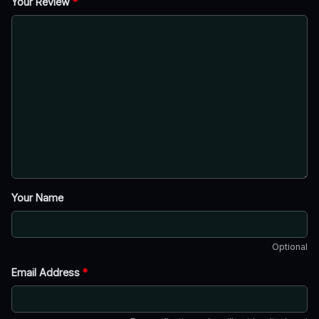
Your Review
*
Your Name
Optional
Email Address
*