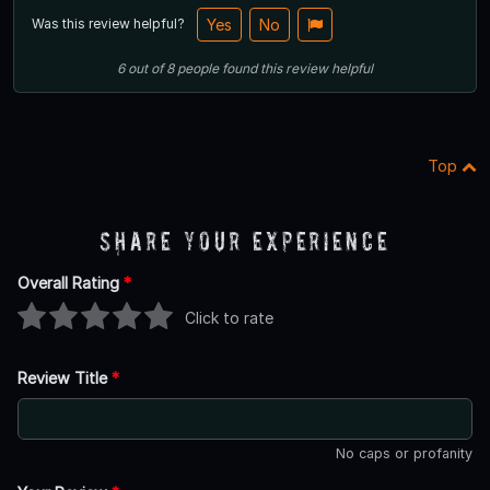
Was this review helpful?
Yes
No
6
out of
8
people
found this review helpful
Top
Share Your Experience
Overall Rating
*
Click to rate
Review Title
*
No caps or profanity