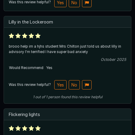
Was this review helpful?
Yes
No
Lilly in the Lockeroom
brooo help im a hjhs student Mrs Chilton just told us about lilly in
advisory I'm terrified I have super bad anxiety
October 2025
Would Recommend
Yes
Was this review helpful?
Yes
No
1
out of
1
person
found this review helpful
Flickering lights