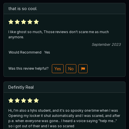
that is so cool.
I like ghost so much, Those reviews don't scare me as much
anymore.
September 2023
Would Recommend
Yes
Was this review helpful?
Yes
No
Definitly Real
Hi, I'm also a hjhs student, and it's so spooky one time when I was
Opening my locker it shut automatically and I was scared, and after
p.e. when everyone was gone... I heard a voice saying "help me..."
so i got out of their and I was so scared