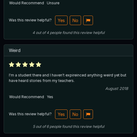
Would Recommend
Unsure
Was this review helpful?
Yes
No
4
out of
4
people
found this review helpful
Weird
I'm a student there and I haven't expireinced anything weird yet but
have heard stories from my teachers.
August 2018
Would Recommend
Yes
Was this review helpful?
Yes
No
5
out of
6
people
found this review helpful