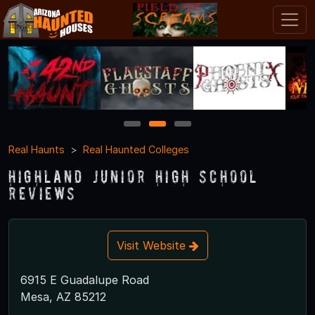
1
2
3
Real Haunts
Real Haunted Colleges
Highland Junior High School
Reviews
Visit Website
6915 E Guadalupe Road
Mesa, AZ 85212