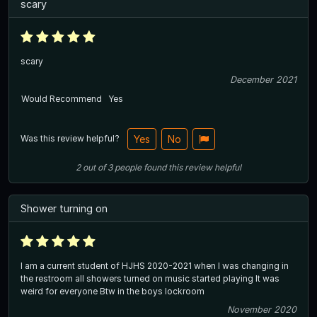
scary
scary
December 2021
Would Recommend
Yes
Was this review helpful?
Yes
No
2
out of
3
people
found this review helpful
Shower turning on
I am a current student of HJHS 2020-2021 when I was changing in
the restroom all showers turned on music started playing It was
weird for everyone Btw in the boys lockroom
November 2020