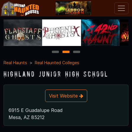
1
2
3
Real Haunts
Real Haunted Colleges
Highland Junior High School
Visit Website
6915 E Guadalupe Road
Mesa, AZ 85212