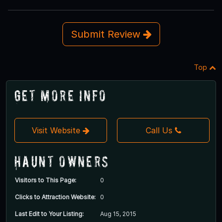
Submit Review
Top
Get More Info
Visit Website
Call Us
Haunt Owners
Visitors to This Page:
0
Clicks to Attraction Website:
0
Last Edit to Your Listing:
Aug 15, 2015