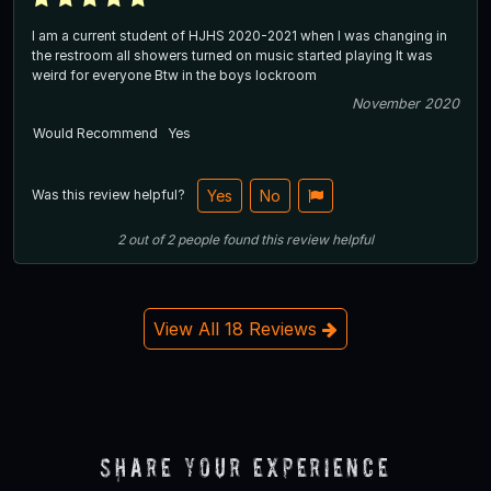
I am a current student of HJHS 2020-2021 when I was changing in
the restroom all showers turned on music started playing It was
weird for everyone Btw in the boys lockroom
November 2020
Would Recommend
Yes
Was this review helpful?
Yes
No
2
out of
2
people
found this review helpful
View All 18 Reviews
Share Your Experience