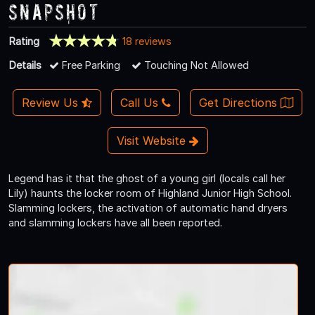
Snapshot
Rating
18 reviews
Details
Free Parking
Touching Not Allowed
Review Us
Call Us
Get Directions
Visit Website
Legend has it that the ghost of a young girl (locals call her
Lily) haunts the locker room of Highland Junior High School.
Slamming lockers, the activation of automatic hand dryers
and slamming lockers have all been reported.