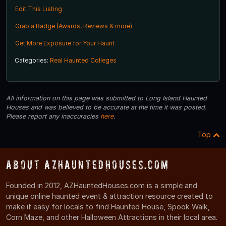
Edit This Listing
Grab a Badge (Awards, Reviews & more)
Get More Exposure for Your Haunt
Categories:
Real Haunted Colleges
All information on this page was submitted to Long Island Haunted
Houses and was believed to be accurate at the time it was posted.
Please report any inaccuracies
here
.
Top
About AZHauntedHouses.com
Founded in 2012, AZHauntedHouses.com is a simple and
unique online haunted event & attraction resource created to
make it easy for locals to find Haunted House, Spook Walk,
Corn Maze, and other Halloween Attractions in their local area.