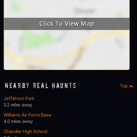
Nearby Real Haunts
Top
Jefferson Park
3.2 miles away
Williams Air Force Base
4.0 miles away
Chandler High School