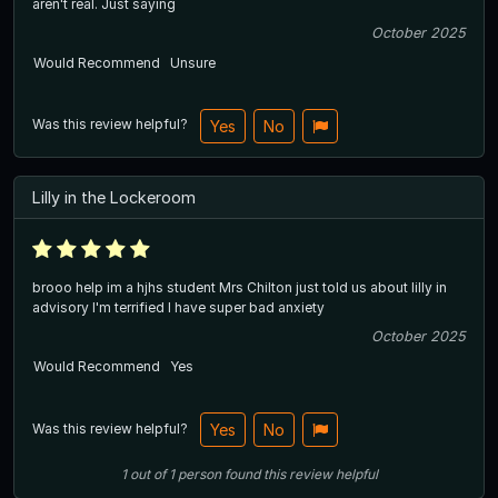
aren't real. Just saying
October 2025
Would Recommend
Unsure
Was this review helpful?
Yes
No
Lilly in the Lockeroom
brooo help im a hjhs student Mrs Chilton just told us about lilly in
advisory I'm terrified I have super bad anxiety
October 2025
Would Recommend
Yes
Was this review helpful?
Yes
No
1
out of
1
person
found this review helpful