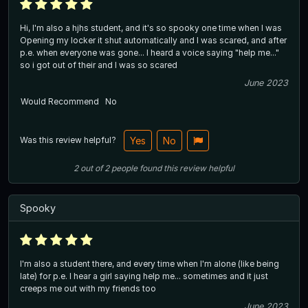
Hi, I'm also a hjhs student, and it's so spooky one time when I was
Opening my locker it shut automatically and I was scared, and after
p.e. when everyone was gone... I heard a voice saying "help me..."
so i got out of their and I was so scared
June 2023
Would Recommend
No
Was this review helpful?
Yes
No
2
out of
2
people
found this review helpful
Spooky
I'm also a student there, and every time when I'm alone (like being
late) for p.e. I hear a girl saying help me... sometimes and it just
creeps me out with my friends too
June 2023