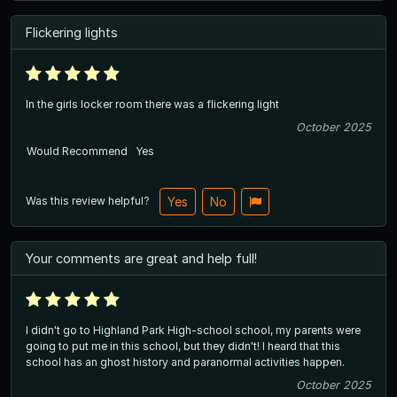
Flickering lights
In the girls locker room there was a flickering light
October 2025
Would Recommend
Yes
Was this review helpful?
Yes
No
Your comments are great and help full!
I didn't go to Highland Park High-school school, my parents were
going to put me in this school, but they didn't! I heard that this
school has an ghost history and paranormal activities happen.
October 2025