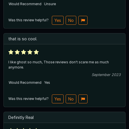
Would Recommend
Unsure
Was this review helpful?
Yes
No
that is so cool.
I like ghost so much, Those reviews don't scare me as much
anymore.
September 2023
Would Recommend
Yes
Was this review helpful?
Yes
No
Definitly Real