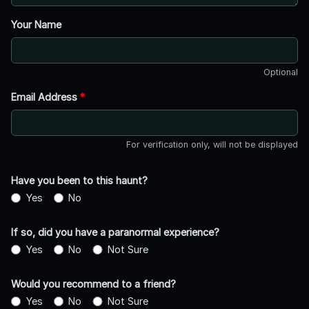
Your Name
Optional
Email Address
*
For verification only, will not be displayed
Have you been to this haunt?
Yes
No
If so, did you have a paranormal experience?
Yes
No
Not Sure
Would you recommend to a friend?
Yes
No
Not Sure