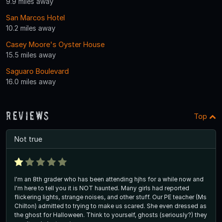
9.9 miles away
San Marcos Hotel
10.2 miles away
Casey Moore's Oyster House
15.5 miles away
Saguaro Boulevard
16.0 miles away
Reviews
Top
Not true
I'm an 8th grader who has been attending hjhs for a while now and
I'm here to tell you it is NOT haunted. Many girls had reported
flickering lights, strange noises, and other stuff. Our PE teacher (Ms
Chilton) admitted to trying to make us scared. She even dressed as
the ghost for Halloween. Think to yourself, ghosts (seriously?) they