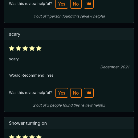
Was this review helpful?
Yes
No
1
out of
1
person
found this review helpful
scary
scary
December 2021
Would Recommend
Yes
Was this review helpful?
Yes
No
2
out of
3
people
found this review helpful
Shower turning on