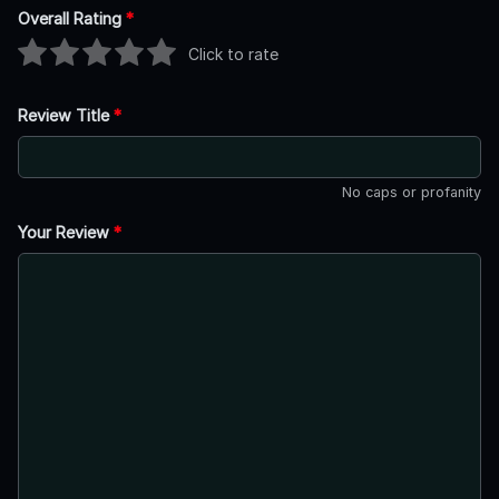
Overall Rating
*
Click to rate
Review Title
*
No caps or profanity
Your Review
*