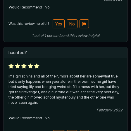
Would Recommend
No
Was this review helpful?
Yes
No
1
out of
1
person
found this review helpful
haunted?
ima girl at hjhs and all of the rumors about her are somewhat true,
but it only happens when your alone in the room, some girl have
tried saying lily and bringing weird stuff to mess with her, but they
got their revenge t, one giril broke out with acne the very next day,
the other girl moved school mysteriouly and the other one was
never seen again.
February 2022
Would Recommend
No