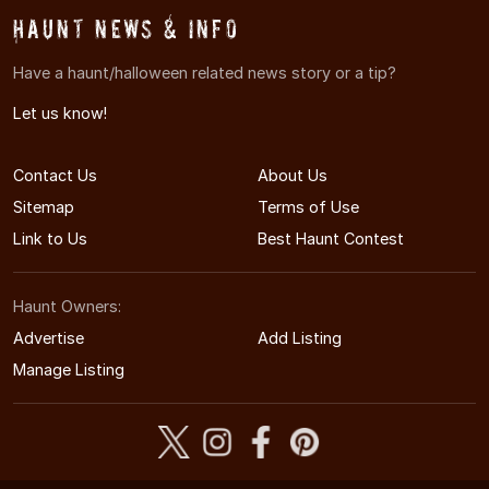
Haunt News & Info
Have a haunt/halloween related news story or a tip?
Let us know!
Contact Us
About Us
Sitemap
Terms of Use
Link to Us
Best Haunt Contest
Haunt Owners:
Advertise
Add Listing
Manage Listing