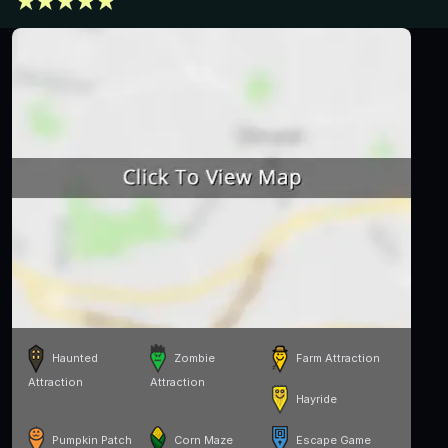
Haunted
Zombie
Farm Attraction
Attraction
Attraction
Hayride
Pumpkin Patch
Corn Maze
Escape Game