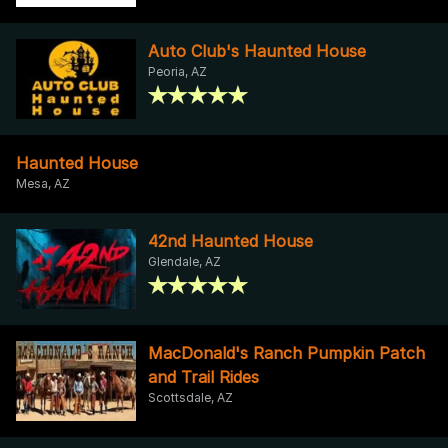
Auto Club's Haunted House
Peoria, AZ
Haunted House
Mesa, AZ
42nd Haunted House
Glendale, AZ
MacDonald's Ranch Pumpkin Patch
and Trail Rides
Scottsdale, AZ