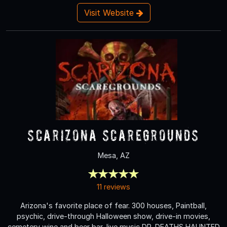
Visit Website
Scarizona Scaregrounds
Mesa, AZ
11 reviews
Arizona's favorite place of fear. 300 houses, Paintball,
psychic, drive-through Halloween show, drive-in movies,
cemetery wine and beer bar, live music DR. DEATHS HAUNTED