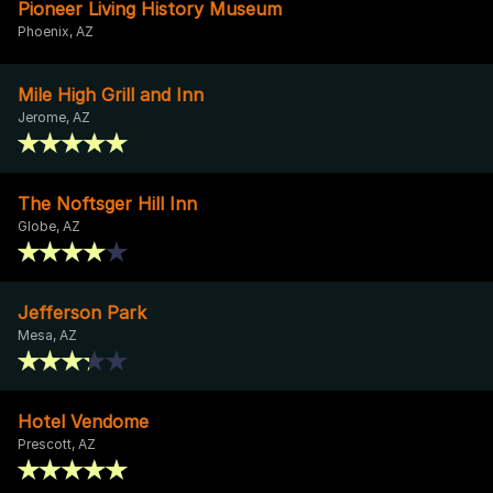
Pioneer Living History Museum
Phoenix, AZ
Mile High Grill and Inn
Jerome, AZ
The Noftsger Hill Inn
Globe, AZ
Jefferson Park
Mesa, AZ
Hotel Vendome
Prescott, AZ