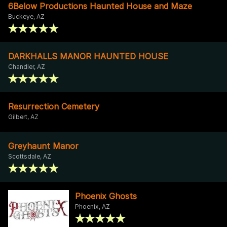
6Below Productions Haunted House and Maze
Buckeye, AZ
DARKHALLS MANOR HAUNTED HOUSE
Chandler, AZ
Resurrection Cemetery
Gilbert, AZ
Greyhaunt Manor
Scottsdale, AZ
Phoenix Ghosts
Phoenix, AZ