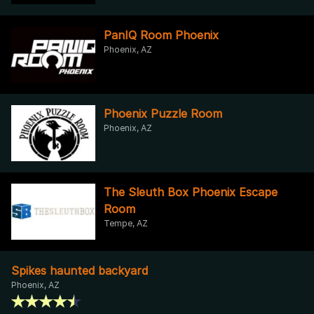
PanIQ Room Phoenix
Phoenix, AZ
Phoenix Puzzle Room
Phoenix, AZ
The Sleuth Box Phoenix Escape
Room
Tempe, AZ
Spikes haunted backyard
Phoenix, AZ