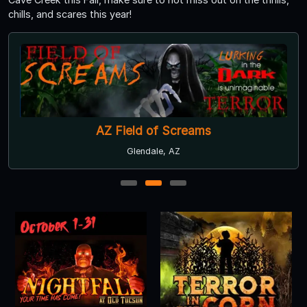
chills, and scares this year!
AZ Field of Screams
Glendale, AZ
1
2
3