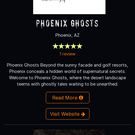
Phoenix Ghosts
Phoenix, AZ
1 review
Phoenix Ghosts Beyond the sunny facade and golf resorts,
Phoenix conceals a hidden world of supernatural secrets.
Welcome to Phoenix Ghosts, where the desert landscape
teems with ghostly tales waiting to be unearthed.
Read More
Visit Website