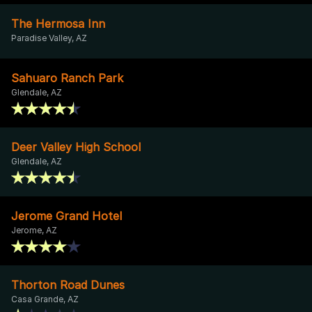
The Hermosa Inn
Paradise Valley, AZ
Sahuaro Ranch Park
Glendale, AZ
Deer Valley High School
Glendale, AZ
Jerome Grand Hotel
Jerome, AZ
Thorton Road Dunes
Casa Grande, AZ