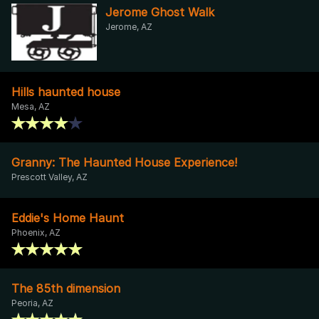
Jerome Ghost Walk
Jerome, AZ
Hills haunted house
Mesa, AZ
Granny: The Haunted House Experience!
Prescott Valley, AZ
Eddie's Home Haunt
Phoenix, AZ
The 85th dimension
Peoria, AZ