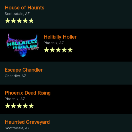
House of Haunts
Scottsdale, AZ
Hellbilly Holler
Phoenix, AZ
Escape Chandler
Chandler, AZ
Phoenix Dead Rising
Phoenix, AZ
Haunted Graveyard
Scottsdale, AZ