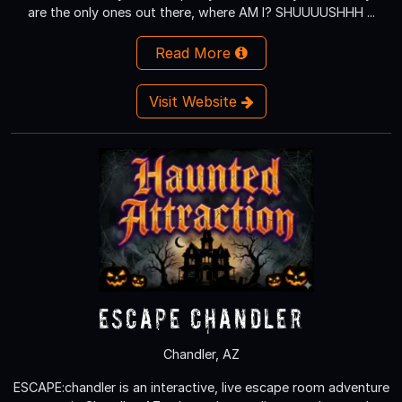
are the only ones out there, where AM I? SHUUUUSHHH ...
Read More
Visit Website
Escape Chandler
Chandler, AZ
ESCAPE:chandler is an interactive, live escape room adventure