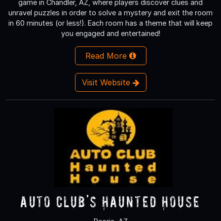
game in Chandler, AZ, where players discover clues and
unravel puzzles in order to solve a mystery and exit the room
in 60 minutes (or less!). Each room has a theme that will keep
you engaged and entertained!
Read More
Visit Website
Auto Club's Haunted House