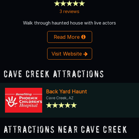
3 reviews
Walk through haunted house with live actors
Read More
Visit Website
Cave Creek Attractions
Back Yard Haunt
Cave Creek, AZ
Attractions Near Cave Creek