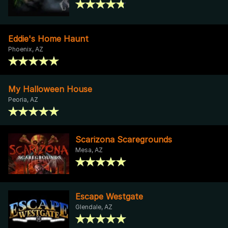
Eddie's Home Haunt
Phoenix, AZ
My Halloween House
Peoria, AZ
Scarizona Scaregrounds
Mesa, AZ
Escape Westgate
Glendale, AZ