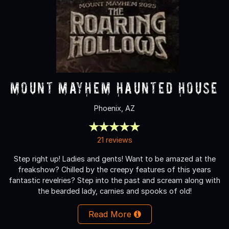
Mount Mayhem Haunted House
Phoenix, AZ
21 reviews
Step right up! Ladies and gents! Want to be amazed at the
freakshow? Chilled by the creepy features of this years
fantastic revelries? Step into the past and scream along with
the bearded lady, carnies and spooks of old!
Read More