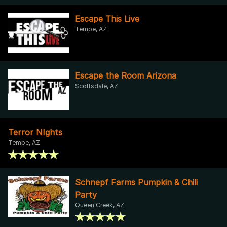
Escape This Live
Tempe, AZ
Escape the Room Arizona
Scottsdale, AZ
Terror NIghts
Tempe, AZ
Schnepf Farms Pumpkin & Chili
Party
Queen Creek, AZ