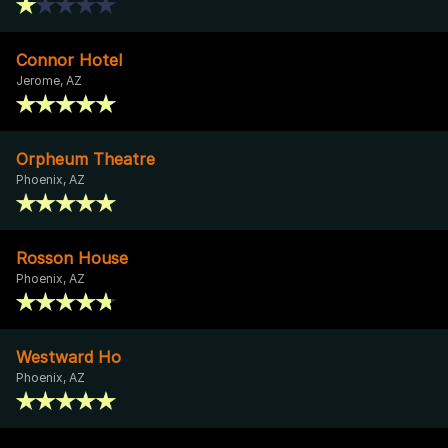
Connor Hotel
Jerome, AZ
Orpheum Theatre
Phoenix, AZ
Rosson House
Phoenix, AZ
Westward Ho
Phoenix, AZ