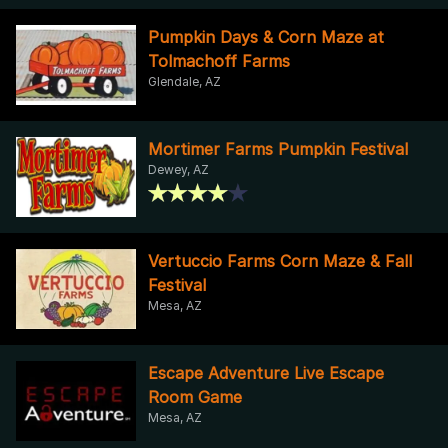
Pumpkin Days & Corn Maze at
Tolmachoff Farms
Glendale, AZ
Mortimer Farms Pumpkin Festival
Dewey, AZ
Vertuccio Farms Corn Maze & Fall
Festival
Mesa, AZ
Escape Adventure Live Escape
Room Game
Mesa, AZ