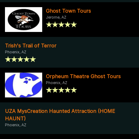
Ghost Town Tours
Jerome, AZ
Trish's Trail of Terror
Phoenix, AZ
Orpheum Theatre Ghost Tours
Phoenix, AZ
UZA MysCreation Haunted Attraction (HOME
HAUNT)
Phoenix, AZ