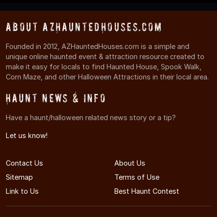
About AZHauntedHouses.com
Founded in 2012, AZHauntedHouses.com is a simple and
unique online haunted event & attraction resource created to
make it easy for locals to find Haunted House, Spook Walk,
Corn Maze, and other Halloween Attractions in their local area.
Haunt News & Info
Have a haunt/halloween related news story or a tip?
Let us know!
Contact Us
About Us
Sitemap
Terms of Use
Link to Us
Best Haunt Contest