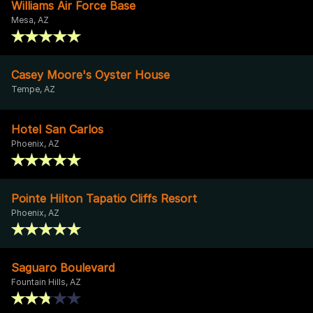
Williams Air Force Base
Mesa, AZ
Casey Moore's Oyster House
Tempe, AZ
Hotel San Carlos
Phoenix, AZ
Pointe Hilton Tapatio Cliffs Resort
Phoenix, AZ
Saguaro Boulevard
Fountain Hills, AZ