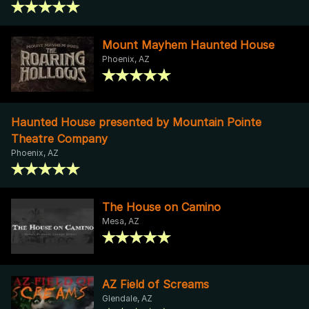
Mount Mayhem Haunted House
Phoenix, AZ
Haunted House presented by Mountain Pointe
Theatre Company
Phoenix, AZ
The House on Camino
Mesa, AZ
AZ Field of Screams
Glendale, AZ