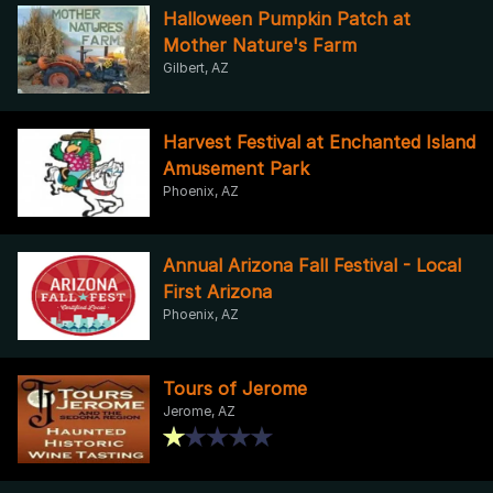
Halloween Pumpkin Patch at
Mother Nature's Farm
Gilbert, AZ
Harvest Festival at Enchanted Island
Amusement Park
Phoenix, AZ
Annual Arizona Fall Festival - Local
First Arizona
Phoenix, AZ
Tours of Jerome
Jerome, AZ