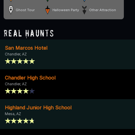
Ghost Tour
Halloween Party
Other Attraction
Real Haunts
San Marcos Hotel
Chandler, AZ
Chandler High School
Chandler, AZ
Highland Junior High School
Mesa, AZ