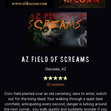
AZ Field of Screams
Glendale, AZ
32 reviews
Corn field planted over an old cemetery, dare to enter, watch
out for the living dead. Your walking through a quiet dark
cornfield, anticipating every second, danger is lurking around
the next corner... you walk quietly and suddenly wonder if you