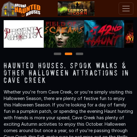
1
2
3
Haunted Houses, Spook Walks &
Other Halloween Attractions in
Cave Creek
Whether you're from Cave Creek, or you're simply visiting this
Halloween Season, there are plenty of festive fun to enjoy
this Halloween Season. If you're looking for a day of family
fun in a pumpkin patch, or spending the evening Haunt hunting
with friends is more your speed, Cave Creek has plenty of
exciting Autumn activities to enjoy this October. Halloween
comes around but once a year, so if you're passing through
Cave Creek this Fall, make sure to not miss out on the thrills,