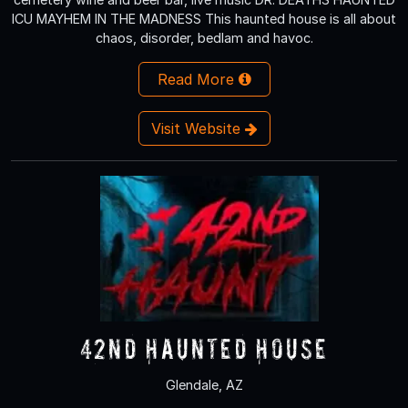
ICU MAYHEM IN THE MADNESS This haunted house is all about
chaos, disorder, bedlam and havoc.
Read More
Visit Website
42nd Haunted House
Glendale, AZ