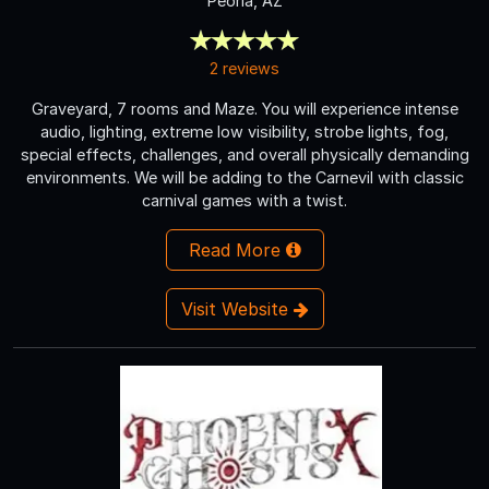
Peoria, AZ
2 reviews
Graveyard, 7 rooms and Maze. You will experience intense
audio, lighting, extreme low visibility, strobe lights, fog,
special effects, challenges, and overall physically demanding
environments. We will be adding to the Carnevil with classic
carnival games with a twist.
Read More
Visit Website