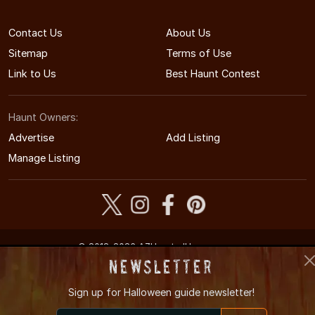
Contact Us
About Us
Sitemap
Terms of Use
Link to Us
Best Haunt Contest
Haunt Owners:
Advertise
Add Listing
Manage Listing
© 2012-2026 AZHauntedHouses.com
Arizona's Halloween Entertainment Guide
Newsletter
Sign up for
Halloween guide newsletter!