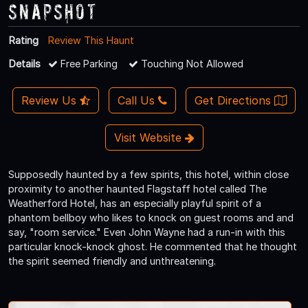
Snapshot
Rating
Review This Haunt
Details
Free Parking
Touching Not Allowed
Review Us
Call Us
Get Directions
Visit Website
Supposedly haunted by a few spirits, this hotel, within close
proximity to another haunted Flagstaff hotel called The
Weatherford Hotel, has an especially playful spirit of a
phantom bellboy who likes to knock on guest rooms and and
say, "room service." Even John Wayne had a run-in with this
particular knock-knock ghost. He commented that he thought
the spirit seemed friendly and unthreatening.