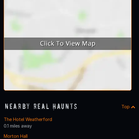
Nearby Real Haunts
Top
The Hotel Weatherford
0.1 miles away
Morton Hall