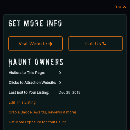
Top
Get More Info
Visit Website
Call Us
Haunt Owners
Visitors to This Page:
0
Clicks to Attraction Website:
0
Last Edit to Your Listing:
Dec 29, 2015
Edit This Listing
Grab a Badge (Awards, Reviews & more)
Get More Exposure for Your Haunt