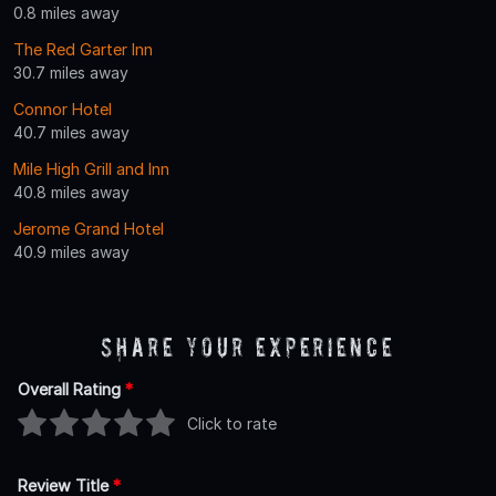
0.8 miles away
The Red Garter Inn
30.7 miles away
Connor Hotel
40.7 miles away
Mile High Grill and Inn
40.8 miles away
Jerome Grand Hotel
40.9 miles away
Share Your Experience
Overall Rating
*
Click to rate
Review Title
*