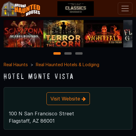
1
2
3
Real Haunts
Real Haunted Hotels & Lodging
Hotel Monte Vista
Visit Website
100 N San Francisco Street
Flagstaff, AZ 86001