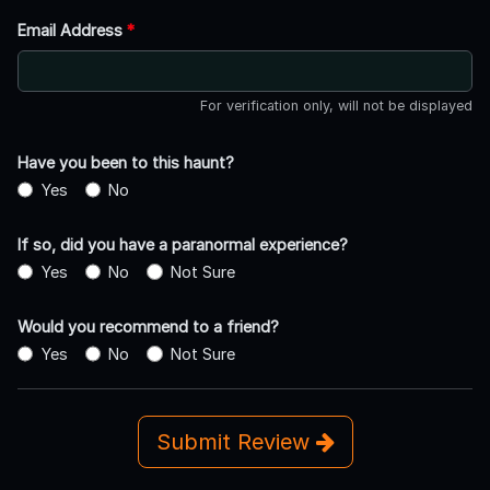
Email Address
*
For verification only, will not be displayed
Have you been to this haunt?
Yes
No
If so, did you have a paranormal experience?
Yes
No
Not Sure
Would you recommend to a friend?
Yes
No
Not Sure
Submit Review