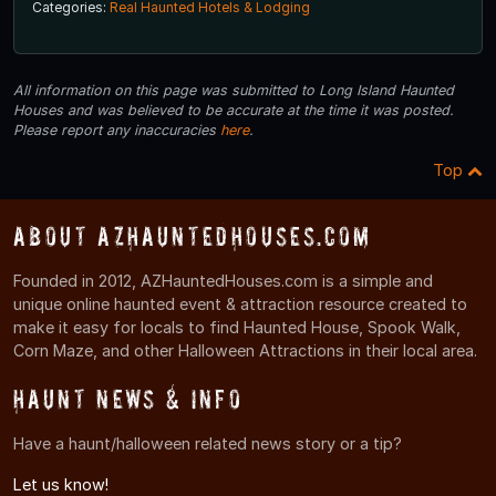
Categories:
Real Haunted Hotels & Lodging
All information on this page was submitted to Long Island Haunted
Houses and was believed to be accurate at the time it was posted.
Please report any inaccuracies
here
.
Top
About AZHauntedHouses.com
Founded in 2012, AZHauntedHouses.com is a simple and
unique online haunted event & attraction resource created to
make it easy for locals to find Haunted House, Spook Walk,
Corn Maze, and other Halloween Attractions in their local area.
Haunt News & Info
Have a haunt/halloween related news story or a tip?
Let us know!