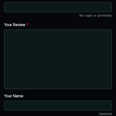
No caps or profanity
Your Review
*
Your Name
Optional