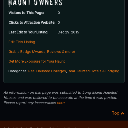
Haunt Owners
Visitors to This Page:
0
Clicks to Attraction Website:
0
Last Edit to Your Listing:
Dec 29, 2015
Edit This Listing
Grab a Badge (Awards, Reviews & more)
Get More Exposure for Your Haunt
Categories:
Real Haunted Colleges
,
Real Haunted Hotels & Lodging
All information on this page was submitted to Long Island Haunted
Houses and was believed to be accurate at the time it was posted.
Please report any inaccuracies
here
.
Top