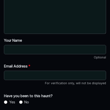
Your Name
Optional
Email Address
*
For verification only, will not be displayed
Have you been to this haunt?
Yes
No