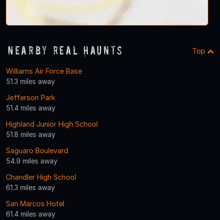
Nearby Real Haunts
Top
Williams Air Force Base
51.3 miles away
Jefferson Park
51.4 miles away
Highland Junior High School
51.8 miles away
Saguaro Boulevard
54.9 miles away
Chandler High School
61.3 miles away
San Marcos Hotel
61.4 miles away