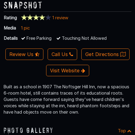
Snapshot
Rating
1 review
Media
1 pic
Details
Free Parking
Touching Not Allowed
Review Us
Call Us
Get Directions
Visit Website
Built as a school in 1907 The Noftsger Hill Inn, now a spacious
6-room hotel, still contains traces of its educational roots.
Guests have come forward saying they've heard children's
voices while staying at the inn, heard phantom footsteps and
have had objects move on their own.
Photo Gallery
Top