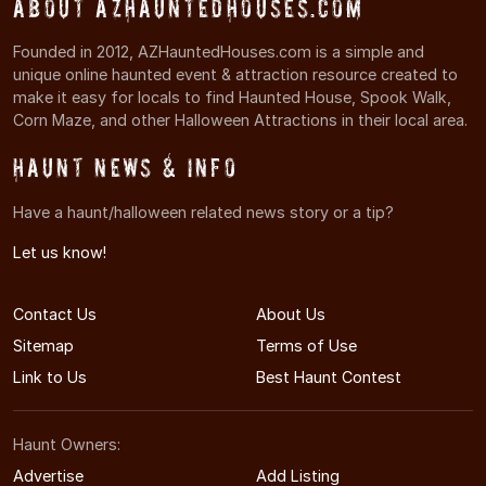
About AZHauntedHouses.com
Founded in 2012, AZHauntedHouses.com is a simple and
unique online haunted event & attraction resource created to
make it easy for locals to find Haunted House, Spook Walk,
Corn Maze, and other Halloween Attractions in their local area.
Haunt News & Info
Have a haunt/halloween related news story or a tip?
Let us know!
Contact Us
About Us
Sitemap
Terms of Use
Link to Us
Best Haunt Contest
Haunt Owners:
Advertise
Add Listing