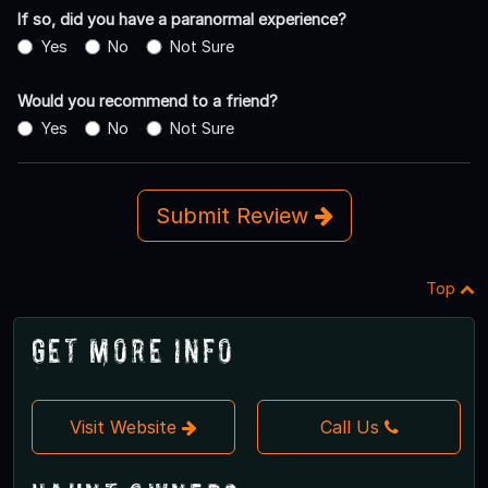
If so, did you have a paranormal experience?
Yes
No
Not Sure
Would you recommend to a friend?
Yes
No
Not Sure
Submit Review
Top
Get More Info
Visit Website
Call Us