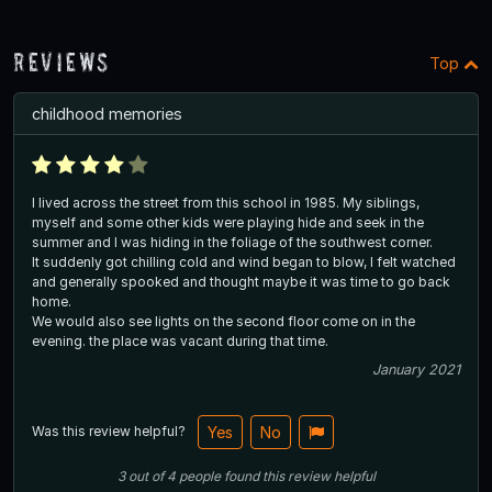
Reviews
Top
childhood memories
I lived across the street from this school in 1985. My siblings,
myself and some other kids were playing hide and seek in the
summer and I was hiding in the foliage of the southwest corner.
It suddenly got chilling cold and wind began to blow, I felt watched
and generally spooked and thought maybe it was time to go back
home.
We would also see lights on the second floor come on in the
evening. the place was vacant during that time.
January 2021
Was this review helpful?
Yes
No
3
out of
4
people
found this review helpful