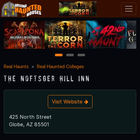
1
2
3
Real Haunts
Real Haunted Colleges
The Noftsger Hill Inn
Visit Website
425 North Street
Globe, AZ 85501