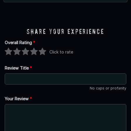
Share Your Experience
Overall Rating
*
Click to rate
Review Title
*
No caps or profanity
Your Review
*