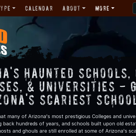
Type
Calendar
About
More
na's Haunted Schools,
ses, & Universities - 
zona's Scariest Schoo
at many of Arizona's most prestigious Colleges and univer
 back hundreds of years, and schools built upon old estat
sts and ghouls are still enrolled at some of Arizona's sca