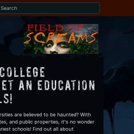
 College
Get an Education
ls!
sities are believed to be haunted? With
es, and public properties, it's no wonder
riest schools! Find out all about