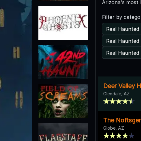
Arizona's most 
Filter by catego
Real Haunted 
Real Haunted 
Real Haunted 
Deer Valley 
Glendale, AZ
The Noftsger 
Globe, AZ