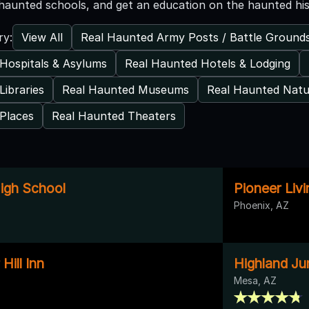
haunted schools, and get an education on the haunted his
View All
Real Haunted Army Posts / Battle Ground
ry:
Hospitals & Asylums
Real Haunted Hotels & Lodging
Libraries
Real Haunted Museums
Real Haunted Natu
Places
Real Haunted Theaters
High School
Pioneer Liv
Phoenix, AZ
Hill Inn
Highland Ju
Mesa, AZ