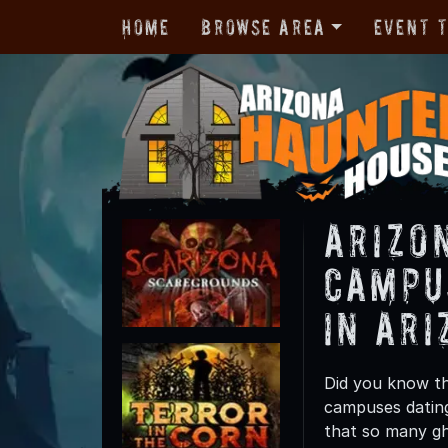
Home
Browse Area
Event 
Arizo
Campu
in Ari
Did you know th
campuses dating
that so many gho