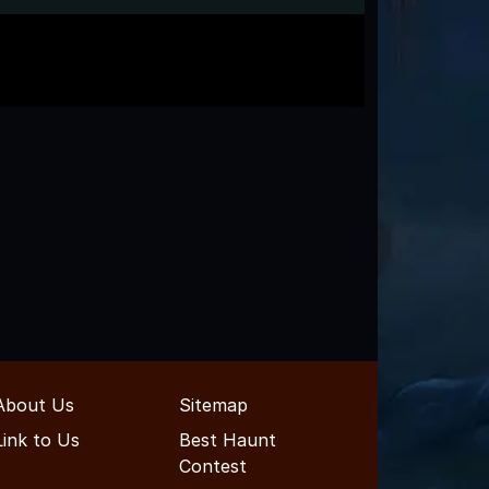
About Us
Sitemap
Link to Us
Best Haunt
Contest