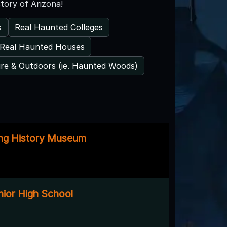
tory of Arizona!
s
Real Haunted Colleges
Real Haunted Houses
re & Outdoors (ie. Haunted Woods)
ing History Museum
nior High School