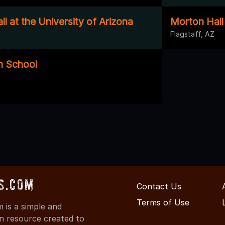
ll at the University of Arizona
Morton Hall
Flagstaff, AZ
h School
s.com
Contact Us
Terms of Use
is a simple and
on resource created to