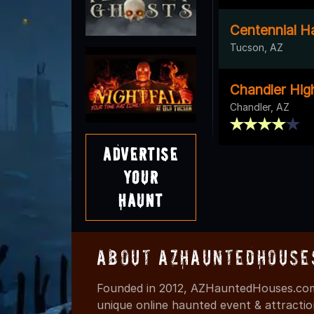
Centennial Ha
Tucson, AZ
Chandler Hig
Chandler, AZ
Advertise
Your
Haunt
About AZHauntedHouse
Founded in 2012, AZHauntedHouses.com 
unique online haunted event & attracti