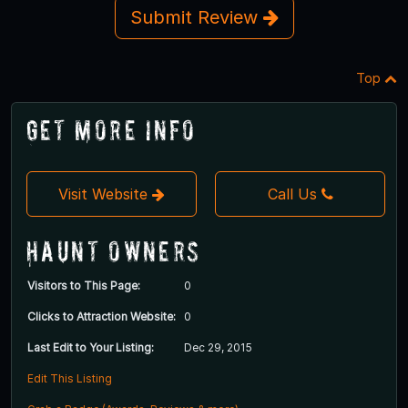
Submit Review
Top
Get More Info
Visit Website
Call Us
Haunt Owners
Visitors to This Page:
0
Clicks to Attraction Website:
0
Last Edit to Your Listing:
Dec 29, 2015
Edit This Listing