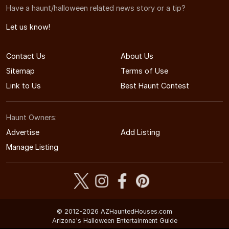
Have a haunt/halloween related news story or a tip?
Let us know!
Contact Us
About Us
Sitemap
Terms of Use
Link to Us
Best Haunt Contest
Haunt Owners:
Advertise
Add Listing
Manage Listing
© 2012-2026 AZHauntedHouses.com
Arizona's Halloween Entertainment Guide