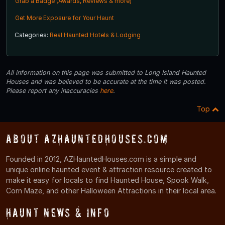
Grab a Badge (Awards, Reviews & more)
Get More Exposure for Your Haunt
Categories:
Real Haunted Hotels & Lodging
All information on this page was submitted to Long Island Haunted
Houses and was believed to be accurate at the time it was posted.
Please report any inaccuracies
here
.
Top
About AZHauntedHouses.com
Founded in 2012, AZHauntedHouses.com is a simple and
unique online haunted event & attraction resource created to
make it easy for locals to find Haunted House, Spook Walk,
Corn Maze, and other Halloween Attractions in their local area.
Haunt News & Info