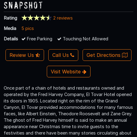
Snapshot
Rating
2 reviews
Media
5 pics
Details
Free Parking
Touching Not Allowed
Review Us
Call Us
Get Directions
Visit Website
Once part of a chain of hotels and restaurants owned and
operated by the Fred Harvey Company, El Tovar Hotel opened
its doors in 1905. Located right on the rim of the Grand
Canyon, El Tovar provided accommodations for many famous
faces, like Albert Einstein, Theodore Roosevelt and Zane Grey.
The ghost of Fred Harvey himself is said to make an annual
appearance near Christmas time to invite guests to the
festivities and there have been many stories circulating about