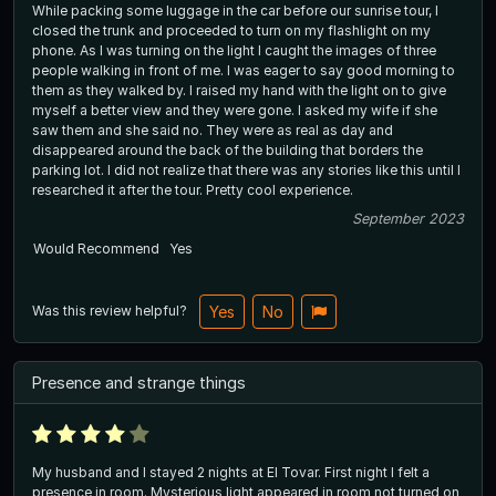
While packing some luggage in the car before our sunrise tour, I
closed the trunk and proceeded to turn on my flashlight on my
phone. As I was turning on the light I caught the images of three
people walking in front of me. I was eager to say good morning to
them as they walked by. I raised my hand with the light on to give
myself a better view and they were gone. I asked my wife if she
saw them and she said no. They were as real as day and
disappeared around the back of the building that borders the
parking lot. I did not realize that there was any stories like this until I
researched it after the tour. Pretty cool experience.
September 2023
Would Recommend
Yes
Was this review helpful?
Yes
No
Presence and strange things
My husband and I stayed 2 nights at El Tovar. First night I felt a
presence in room. Mysterious light appeared in room not turned on