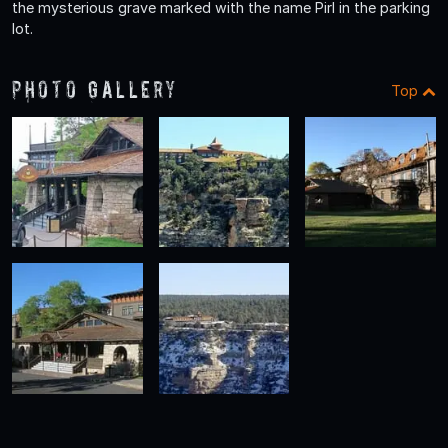
the mysterious grave marked with the name Pirl in the parking
lot.
Photo Gallery
Top