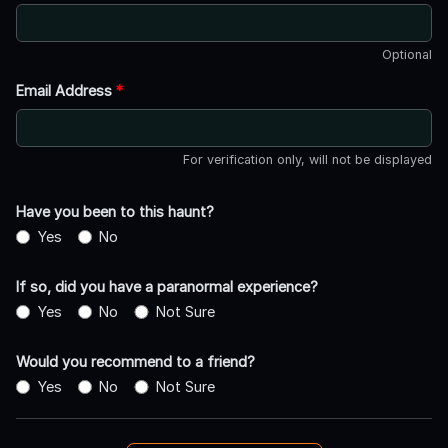
Optional
Email Address
*
For verification only, will not be displayed
Have you been to this haunt?
Yes
No
If so, did you have a paranormal experience?
Yes
No
Not Sure
Would you recommend to a friend?
Yes
No
Not Sure