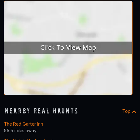
Nearby Real Haunts
Top
The Red Garter Inn
55.5 miles away