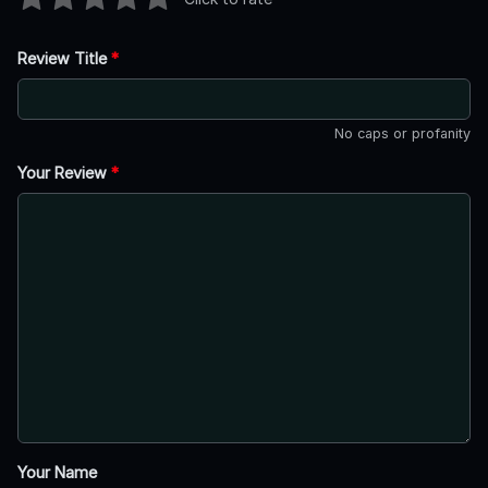
Review Title
*
No caps or profanity
Your Review
*
Your Name