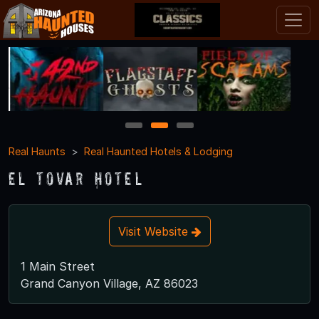
1
2
3
Real Haunts
Real Haunted Hotels & Lodging
El Tovar Hotel
Visit Website
1 Main Street
Grand Canyon Village, AZ 86023