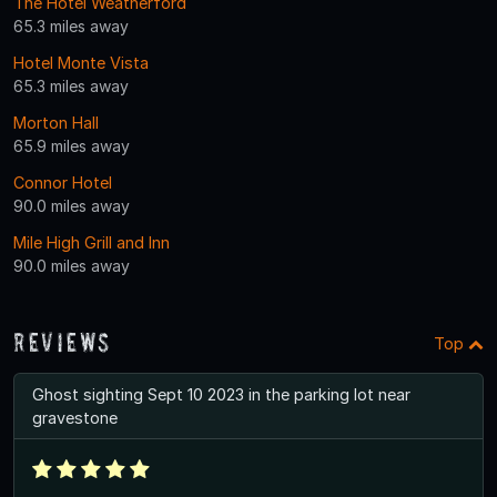
The Hotel Weatherford
65.3 miles away
Hotel Monte Vista
65.3 miles away
Morton Hall
65.9 miles away
Connor Hotel
90.0 miles away
Mile High Grill and Inn
90.0 miles away
Reviews
Top
Ghost sighting Sept 10 2023 in the parking lot near
gravestone