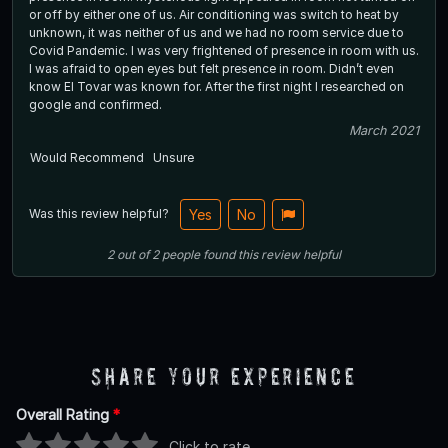
or off by either one of us. Air conditioning was switch to heat by
unknown, it was neither of us and we had no room service due to
Covid Pandemic. I was very frightened of presence in room with us.
I was afraid to open eyes but felt presence in room. Didn’t even
know El Tovar was known for. After the first night I researched on
google and confirmed.
March 2021
Would Recommend
Unsure
Was this review helpful?
Yes
No
2
out of
2
people
found this review helpful
Share Your Experience
Overall Rating
*
Click to rate