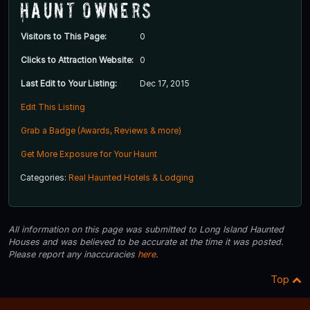
Haunt Owners
Visitors to This Page:
0
Clicks to Attraction Website:
0
Last Edit to Your Listing:
Dec 17, 2015
Edit This Listing
Grab a Badge (Awards, Reviews & more)
Get More Exposure for Your Haunt
Categories:
Real Haunted Hotels & Lodging
All information on this page was submitted to Long Island Haunted
Houses and was believed to be accurate at the time it was posted.
Please report any inaccuracies
here
.
Top