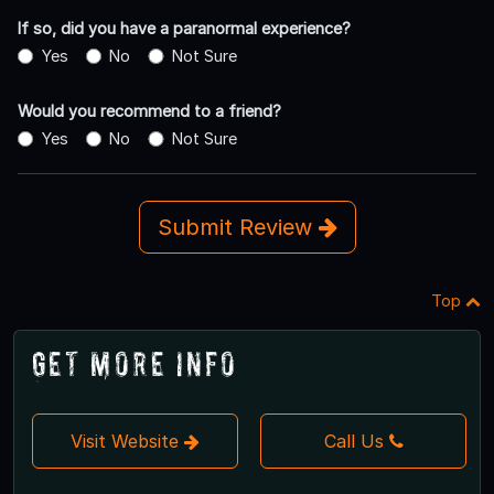
If so, did you have a paranormal experience?
Yes
No
Not Sure
Would you recommend to a friend?
Yes
No
Not Sure
Submit Review
Top
Get More Info
Visit Website
Call Us