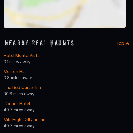
Nearby Real Haunts
Top
Hotel Monte Vista
0.1 miles away
Morton Hall
0.8 miles away
The Red Garter Inn
30.6 miles away
Connor Hotel
40.7 miles away
Mile High Grill and Inn
40.7 miles away