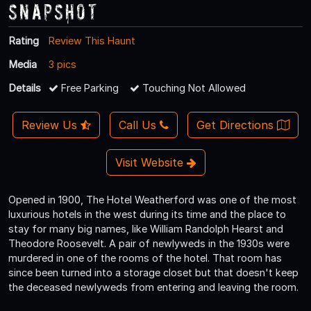
Snapshot
Rating
Review This Haunt
Media
3 pics
Details
Free Parking
Touching Not Allowed
Review Us
Call Us
Get Directions
Visit Website
Opened in 1900, The Hotel Weatherford was one of the most
luxurious hotels in the west during its time and the place to
stay for many big names, like William Randolph Hearst and
Theodore Roosevelt. A pair of newlyweds in the 1930s were
murdered in one of the rooms of the hotel. That room has
since been turned into a storage closet but that doesn't keep
the deceased newlyweds from entering and leaving the room.