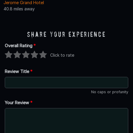
Jerome Grand Hotel
40.8 miles away
Share Your Experience
Overall Rating
*
Click to rate
Review Title
*
No caps or profanity
Your Review
*