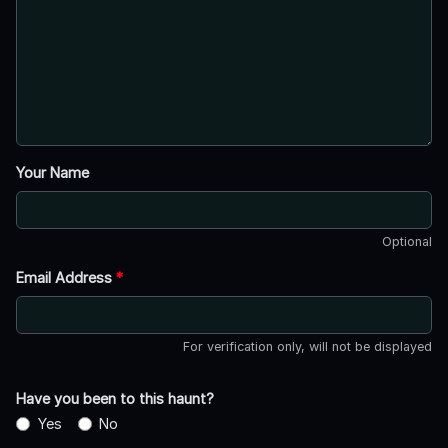
Your Name
Optional
Email Address
*
For verification only, will not be displayed
Have you been to this haunt?
Yes
No