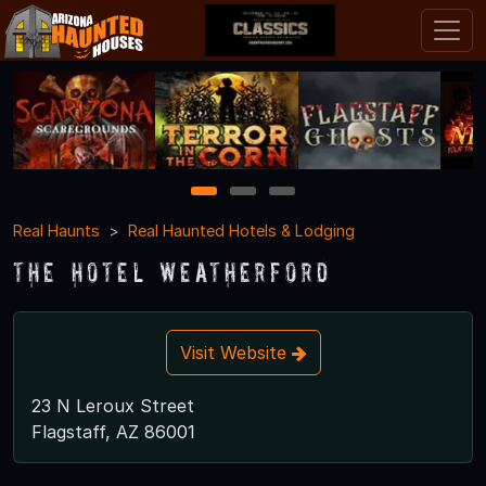
1
2
3
Real Haunts
Real Haunted Hotels & Lodging
The Hotel Weatherford
Visit Website
23 N Leroux Street
Flagstaff, AZ 86001