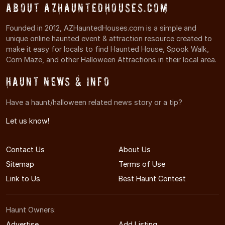
About AZHauntedHouses.com
Founded in 2012, AZHauntedHouses.com is a simple and
unique online haunted event & attraction resource created to
make it easy for locals to find Haunted House, Spook Walk,
Corn Maze, and other Halloween Attractions in their local area.
Haunt News & Info
Have a haunt/halloween related news story or a tip?
Let us know!
Contact Us
About Us
Sitemap
Terms of Use
Link to Us
Best Haunt Contest
Haunt Owners:
Advertise
Add Listing