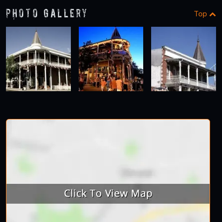
Photo Gallery
Top