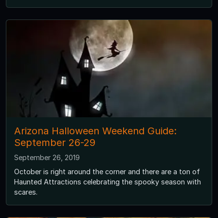
Arizona Halloween Weekend Guide:
September 26-29
September 26, 2019
October is right around the corner and there are a ton of
Haunted Attractions celebrating the spooky season with
scares.