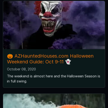
🎃 AZHauntedHouses.com Halloween
Weekend Guide: Oct 9-11 👻
October 08, 2020
The weekend is almost here and the Halloween Season is
in full swing.