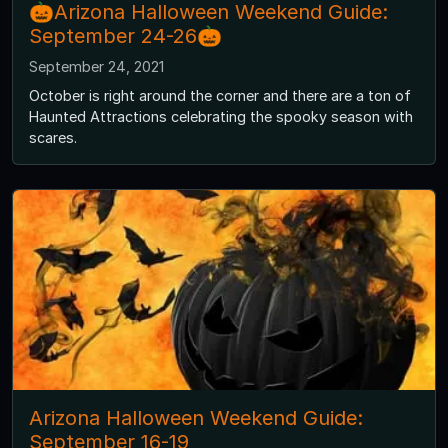
🎃Arizona Halloween Weekend Guide:
September 24-26🎃
September 24, 2021
October is right around the corner and there are a ton of
Haunted Attractions celebrating the spooky season with
scares.
Arizona Halloween Weekend Guide:
September 16-19