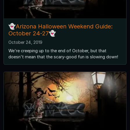
👻Arizona Halloween Weekend Guide:
October 24-27👻
October 24, 2019
We're creeping up to the end of October, but that
doesn't mean that the scary-good fun is slowing down!