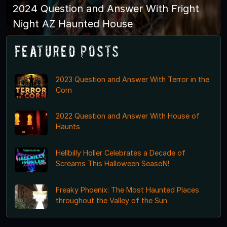
2024 Question and Answer With Fright
Night AZ Haunted House
Featured Posts
2023 Question and Answer With Terror in the
Corn
2022 Question and Answer With House of
Haunts
Hellbilly Holler Celebrates a Decade of
Screams This Halloween SeasoN!
Freaky Phoenix: The Most Haunted Places
throughout the Valley of the Sun