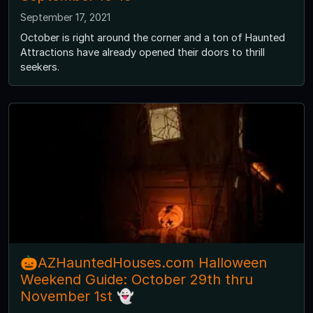
September 17, 2021
October is right around the corner and a ton of Haunted
Attractions have already opened their doors to thrill
seekers.
🎃AZHauntedHouses.com Halloween
Weekend Guide: October 29th thru
November 1st 👻