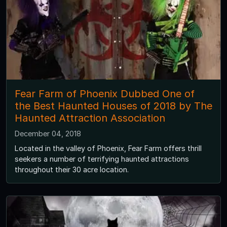
Fear Farm of Phoenix Dubbed One of
the Best Haunted Houses of 2018 by The
Haunted Attraction Association
December 04, 2018
Located in the valley of Phoenix, Fear Farm offers thrill
seekers a number of terrifying haunted attractions
throughout their 30 acre location.