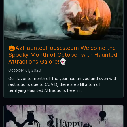
🎃AZHauntedHouses.com Welcome the
Spooky Month of October with Haunted
Attractions Galore!👻
October 01, 2020
Our favorite month of the year has arrived and even with
restrictions due to COVID, there are still a ton of
terrifying Haunted Attractions here in...