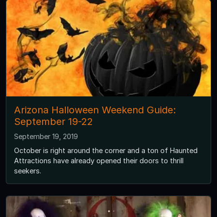
Arizona Halloween Weekend Guide:
September 19-22
September 19, 2019
October is right around the corner and a ton of Haunted
Attractions have already opened their doors to thrill
seekers.