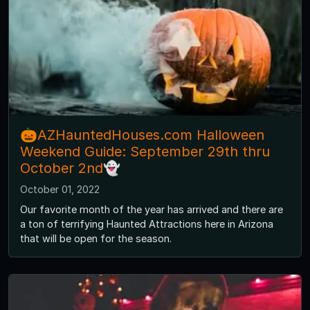
🎃AZHauntedHouses.com Halloween
Weekend Guide: September 29th thru
October 2nd👻
October 01, 2022
Our favorite month of the year has arrived and there are
a ton of terrifying Haunted Attractions here in Arizona
that will be open for the season.