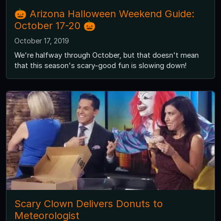
🎃 Arizona Halloween Weekend Guide:
October 17-20 🎃
October 17, 2019
We're halfway through October, but that doesn't mean
that this season's scary-good fun is slowing down!
Scary Clown Delivers Donuts to
Meteorologist