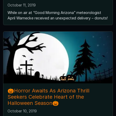
October 11, 2019
While on air at “Good Morning Arizona” meteorologist
April Warnecke received an unexpected delivery – donuts!
🎃Horror Awaits As Arizona Thrill
Seekers Celebrate Heart of the
Halloween Season🎃
October 10, 2019