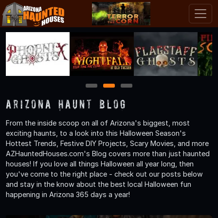
1
2
3
Arizona Haunt Blog
From the inside scoop on all of Arizona's biggest, most
exciting haunts, to a look into this Halloween Season's
Hottest Trends, Festive DIY Projects, Scary Movies, and more
AZHauntedHouses.com's Blog covers more than just haunted
houses! If you love all things Halloween all year long, then
you've come to the right place - check out our posts below
and stay in the know about the best local Halloween fun
happening in Arizona 365 days a year!