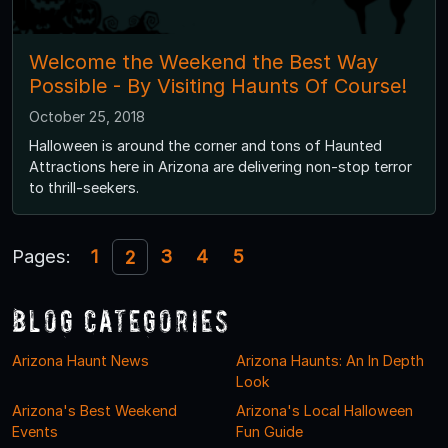
Welcome the Weekend the Best Way
Possible - By Visiting Haunts Of Course!
October 25, 2018
Halloween is around the corner and tons of Haunted
Attractions here in Arizona are delivering non-stop terror
to thrill-seekers.
Pages:
1
3
4
5
2
Blog Categories
Arizona Haunt News
Arizona Haunts: An In Depth
Look
Arizona's Best Weekend
Arizona's Local Halloween
Events
Fun Guide