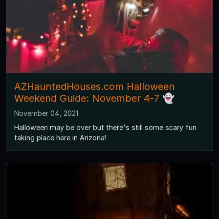
AZHauntedHouses.com Halloween
Weekend Guide: November 4-7 👻
November 04, 2021
Halloween may be over but there's still some scary fun
taking place here in Arizona!