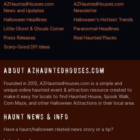
AZHauntedHouses.com
AZHauntedHouses.com
News and Updates
Newsletter
Halloween Headlines
Halloween's Hottest Trends
Little Ghost & Ghouls Corner
Paranormal Headlines
Press Releases
Real Haunted Places
Scary-Good DIY Ideas
About AZHauntedHouses.com
Founded in 2012, AZHauntedHouses.com is a simple and
unique online haunted event & attraction resource created to
make it easy for locals to find Haunted House, Spook Walk,
Corn Maze, and other Halloween Attractions in their local area.
Haunt News & Info
Have a haunt/halloween related news story or a tip?