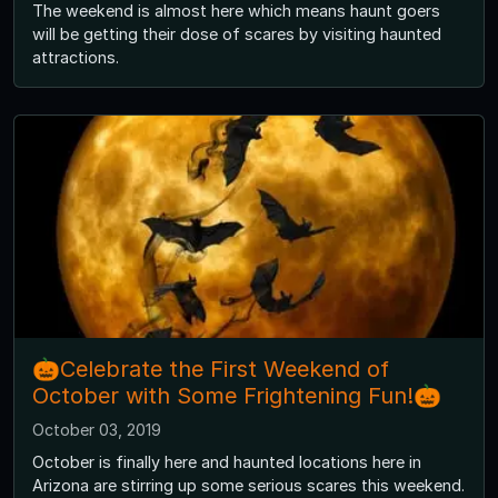
The weekend is almost here which means haunt goers
will be getting their dose of scares by visiting haunted
attractions.
🎃Celebrate the First Weekend of
October with Some Frightening Fun!🎃
October 03, 2019
October is finally here and haunted locations here in
Arizona are stirring up some serious scares this weekend.