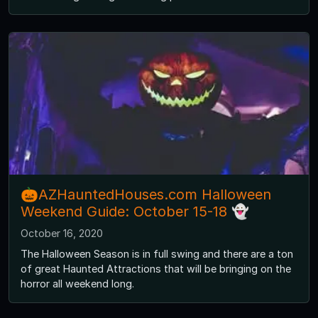
🎃AZHauntedHouses.com Halloween
Weekend Guide: October 15-18 👻
October 16, 2020
The Halloween Season is in full swing and there are a ton
of great Haunted Attractions that will be bringing on the
horror all weekend long.