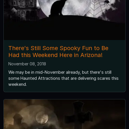
There's Still Some Spooky Fun to Be
Had this Weekend Here in Arizona!
November 08, 2018
We may be in mid-November already, but there's still
some Haunted Attractions that are delivering scares this
weekend.