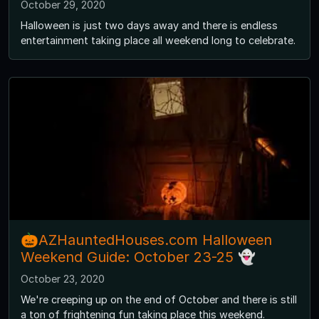
October 29, 2020
Halloween is just two days away and there is endless
entertainment taking place all weekend long to celebrate.
🎃AZHauntedHouses.com Halloween
Weekend Guide: October 23-25 👻
October 23, 2020
We're creeping up on the end of October and there is still
a ton of frightening fun taking place this weekend.