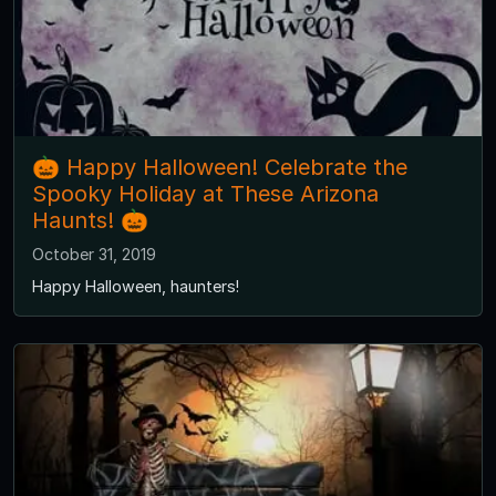
🎃 Happy Halloween! Celebrate the
Spooky Holiday at These Arizona
Haunts! 🎃
October 31, 2019
Happy Halloween, haunters!