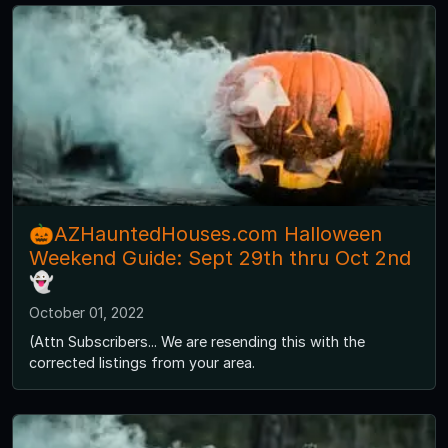
🎃AZHauntedHouses.com Halloween
Weekend Guide: Sept 29th thru Oct 2nd
👻
October 01, 2022
(Attn Subscribers... We are resending this with the
corrected listings from your area.