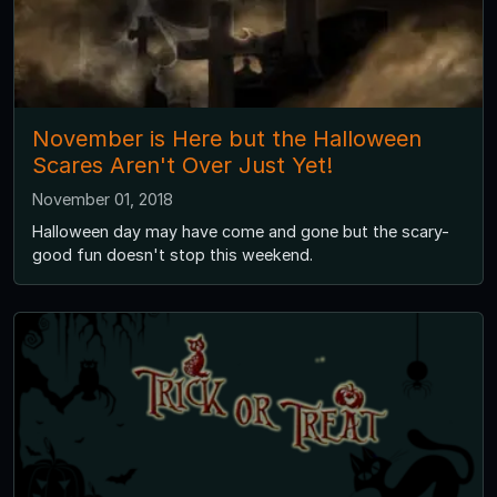
November is Here but the Halloween
Scares Aren't Over Just Yet!
November 01, 2018
Halloween day may have come and gone but the scary-
good fun doesn't stop this weekend.