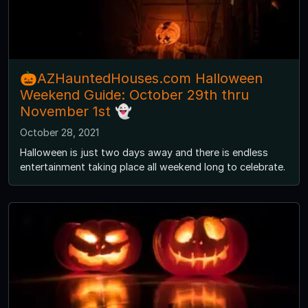
🎃AZHauntedHouses.com Halloween
Weekend Guide: October 29th thru
November 1st 👻
October 28, 2021
Halloween is just two days away and there is endless
entertainment taking place all weekend long to celebrate.