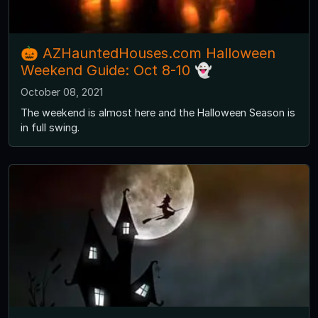
🎃 AZHauntedHouses.com Halloween
Weekend Guide: Oct 8-10 👻
October 08, 2021
The weekend is almost here and the Halloween Season is
in full swing.