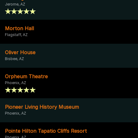
Jerome, AZ
Morton Hall
Flagstaff, AZ
Oliver House
Bisbee, AZ
Orpheum Theatre
Phoenix, AZ
Pioneer Living History Museum
Phoenix, AZ
Pointe Hilton Tapatio Cliffs Resort
Phoenix, AZ