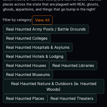
places across the state that are plagued with REAL ghosts,
ghouls, apparitions, and things that go bump in the night!
View All
Filter by category:
Real Haunted Army Posts / Battle Grounds
Real Haunted Colleges
Real Haunted Hospitals & Asylums
Real Haunted Hotels & Lodging
Real Haunted Houses
Real Haunted Libraries
Real Haunted Museums
Real Haunted Nature & Outdoors (ie. Haunted
Woods)
Real Haunted Places
Real Haunted Theaters