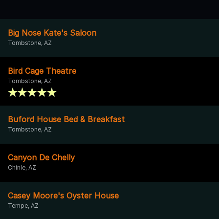
Big Nose Kate's Saloon
Tombstone, AZ
Bird Cage Theatre
Tombstone, AZ
Buford House Bed & Breakfast
Tombstone, AZ
Canyon De Chelly
Chinle, AZ
Casey Moore's Oyster House
Tempe, AZ