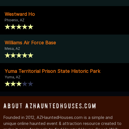
Westward Ho
Phoenix, AZ
Williams Air Force Base
Mesa, AZ
Yuma Territorial Prison State Historic Park
Yuma, AZ
About AZHauntedHouses.com
Founded in 2012, AZHauntedHouses.com is a simple and
unique online haunted event & attraction resource created to