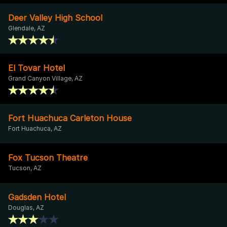
Deer Valley High School
Glendale, AZ
El Tovar Hotel
Grand Canyon Village, AZ
Fort Huachuca Carleton House
Fort Huachuca, AZ
Fox Tucson Theatre
Tucson, AZ
Gadsden Hotel
Douglas, AZ