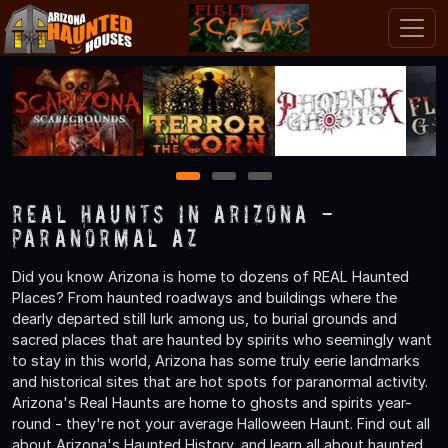
1
2
3
Real Haunts in Arizona -
Paranormal AZ
Did you know Arizona is home to dozens of REAL Haunted
Places? From haunted roadways and buildings where the
dearly departed still lurk among us, to burial grounds and
sacred places that are haunted by spirits who seemingly want
to stay in this world, Arizona has some truly eerie landmarks
and historical sites that are hot spots for paranormal activity.
Arizona's Real Haunts are home to ghosts and spirits year-
round - they're not your average Halloween Haunt. Find out all
about Arizona's Haunted History, and learn all about haunted