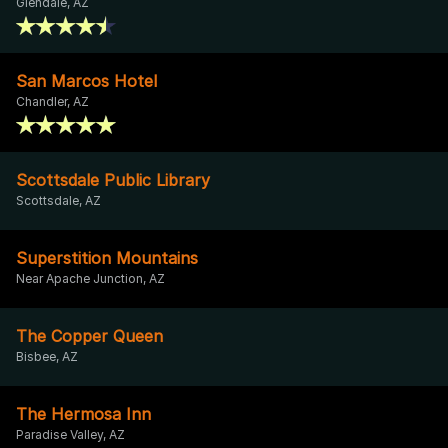
Glendale, AZ
San Marcos Hotel
Chandler, AZ
Scottsdale Public Library
Scottsdale, AZ
Superstition Mountains
Near Apache Junction, AZ
The Copper Queen
Bisbee, AZ
The Hermosa Inn
Paradise Valley, AZ