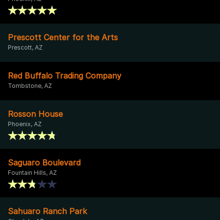
Prescott Center for the Arts
Prescott, AZ
Red Buffalo Trading Company
Tombstone, AZ
Rosson House
Phoenix, AZ
Saguaro Boulevard
Fountain Hills, AZ
Sahuaro Ranch Park