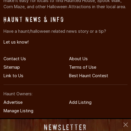
make it easy for locals to find Haunted House, Spook Walk,
Corn Maze, and other Halloween Attractions in their local area.
Haunt News & Info
Have a haunt/halloween related news story or a tip?
Let us know!
Contact Us
About Us
Sitemap
Terms of Use
Link to Us
Best Haunt Contest
Haunt Owners:
Advertise
Add Listing
Manage Listing
Newsletter