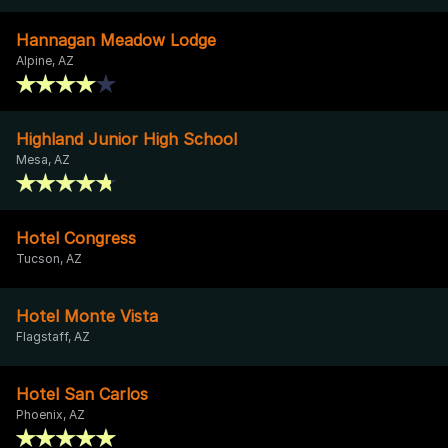
Hannagan Meadow Lodge
Alpine, AZ
Highland Junior High School
Mesa, AZ
Hotel Congress
Tucson, AZ
Hotel Monte Vista
Flagstaff, AZ
Hotel San Carlos
Phoenix, AZ