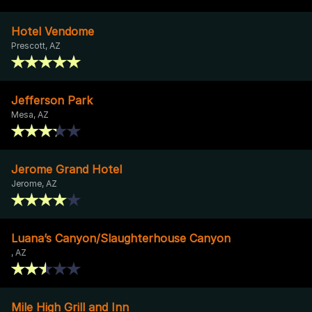
Hotel Vendome
Prescott, AZ
Jefferson Park
Mesa, AZ
Jerome Grand Hotel
Jerome, AZ
Luana’s Canyon/Slaughterhouse Canyon
, AZ
Mile High Grill and Inn