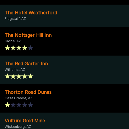
The Hotel Weatherford
Flagstaff, AZ
The Noftsger Hill Inn
Globe, AZ
The Red Garter Inn
Williams, AZ
Thorton Road Dunes
Casa Grande, AZ
Vulture Gold Mine
Wickenburg, AZ