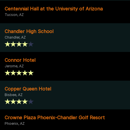
Centennial Hall at the University of Arizona
Tucson, AZ
Chandler High School
Chandler, AZ
Connor Hotel
Jerome, AZ
Copper Queen Hotel
Bisbee, AZ
Crowne Plaza Phoenix-Chandler Golf Resort
Phoenix, AZ